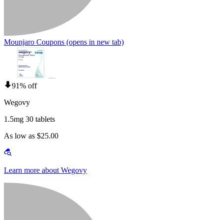
Mounjaro Coupons
(opens in new tab)
91% off
Wegovy
1.5mg 30 tablets
As low as $25.00
Learn more about Wegovy