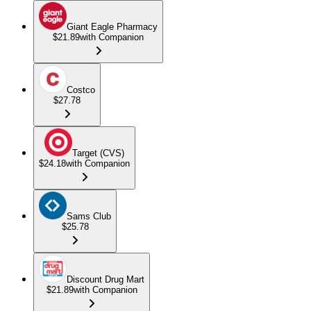
Giant Eagle Pharmacy
$21.89
with Companion
Costco
$27.78
Target (CVS)
$24.18
with Companion
Sams Club
$25.78
Discount Drug Mart
$21.89
with Companion