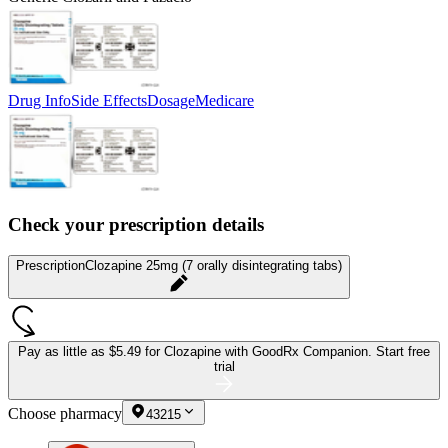
Drug Info
Side Effects
Dosage
Medicare
Check your prescription details
Prescription
Clozapine 25mg (7 orally disintegrating tabs)
Pay as little as
$5.49 for Clozapine
with GoodRx Companion.
Start free
trial
Choose pharmacy
43215