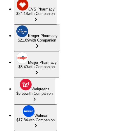
CVS Pharmacy
$24.18
with Companion
Kroger Pharmacy
$21.89
with Companion
Meijer Pharmacy
$5.49
with Companion
Walgreens
$5.55
with Companion
Walmart
$17.84
with Companion