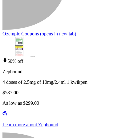
Ozempic Coupons
(opens in new tab)
50% off
Zepbound
4 doses of 2.5mg of 10mg/2.4ml 1 kwikpen
$587.00
As low as $299.00
Learn more about Zepbound