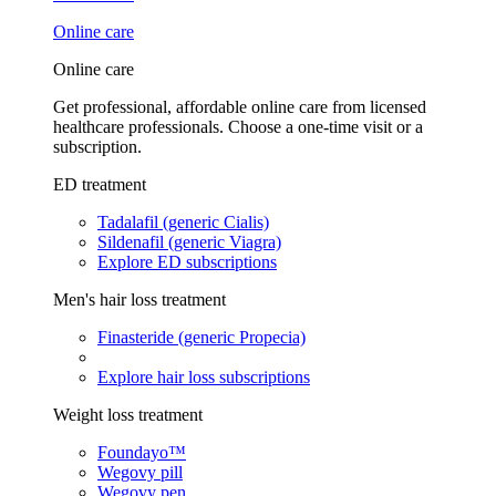
Online care
Online care
Get professional, affordable online care from licensed
healthcare professionals. Choose a one-time visit or a
subscription.
ED treatment
Tadalafil (generic Cialis)
Sildenafil (generic Viagra)
Explore ED subscriptions
Men's hair loss treatment
Finasteride (generic Propecia)
Explore hair loss subscriptions
Weight loss treatment
Foundayo™
Wegovy pill
Wegovy pen