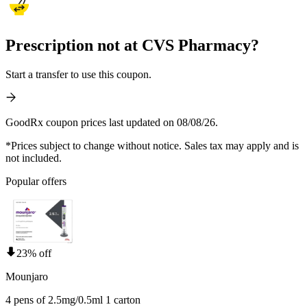
Prescription not at CVS Pharmacy?
Start a transfer to use this coupon.
GoodRx coupon prices last updated on 08/08/26.
*Prices subject to change without notice. Sales tax may apply and is
not included.
Popular offers
23% off
Mounjaro
4 pens of 2.5mg/0.5ml 1 carton