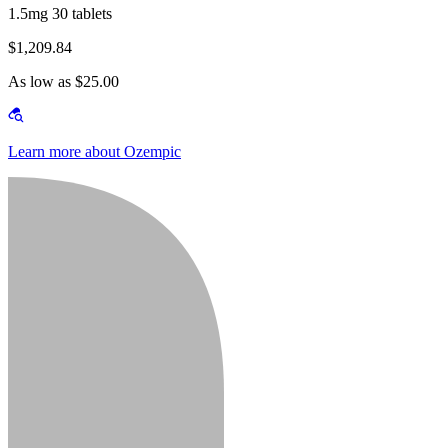
1.5mg 30 tablets
$1,209.84
As low as $25.00
Learn more about Ozempic