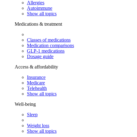
Allergies
Autoimmune
Show all topics
Medications & treatment
Classes of medications
Medication comparisons
GLP-1 medications
Dosage guide
Access & affordability
Insurance
Medicare
Telehealth
Show all topics
Well-being
Sleep
Weight loss
Show all topics