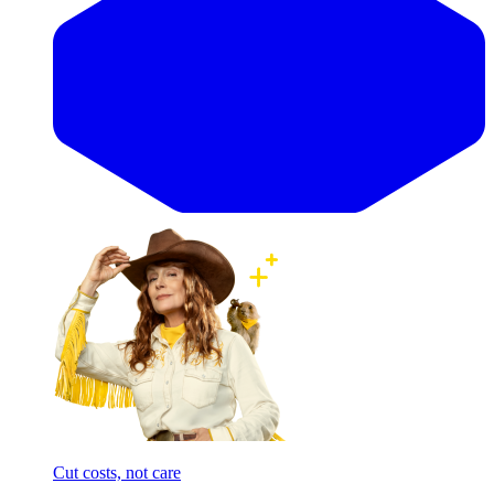
Cut costs, not care