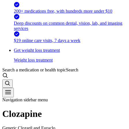
200+ medications free, with hundreds more under $10
Deep discounts on common dental, vision, lab, and imaging
services
$19 online care visits, 7 days a week
Get weight loss treatment
Weight loss treatment
Search a medication or health topic
Search
Navigation sidebar menu
Clozapine
Generic Clozaril and Fazaclo