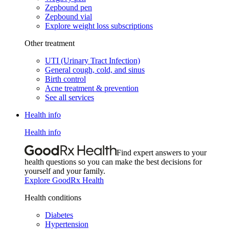
Zepbound pen
Zepbound vial
Explore weight loss subscriptions
Other treatment
UTI (Urinary Tract Infection)
General cough, cold, and sinus
Birth control
Acne treatment & prevention
See all services
Health info
Health info
Find expert answers to your
health questions so you can make the best decisions for
yourself and your family.
Explore GoodRx Health
Health conditions
Diabetes
Hypertension