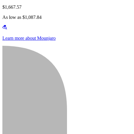
$1,667.57
As low as $1,087.84
Learn more about Mounjaro