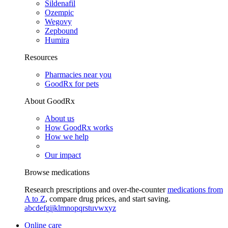
Sildenafil
Ozempic
Wegovy
Zepbound
Humira
Resources
Pharmacies near you
GoodRx for pets
About GoodRx
About us
How GoodRx works
How we help
Our impact
Browse medications
Research prescriptions and over-the-counter
medications from
A to Z
, compare drug prices, and start saving.
a
b
c
d
e
f
g
i
j
k
l
m
n
o
p
q
r
s
t
u
v
w
x
y
z
Online care