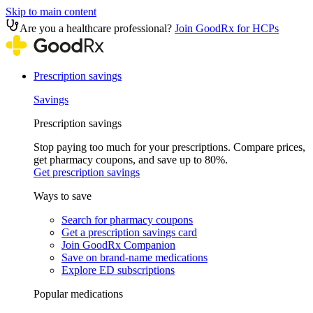
Skip to main content
Are you a healthcare professional?
Join GoodRx for HCPs
Prescription savings
Savings
Prescription savings
Stop paying too much for your prescriptions. Compare prices,
get pharmacy coupons, and save up to 80%.
Get prescription savings
Ways to save
Search for pharmacy coupons
Get a prescription savings card
Join GoodRx Companion
Save on brand-name medications
Explore ED subscriptions
Popular medications