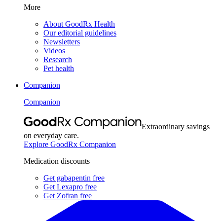
More
About GoodRx Health
Our editorial guidelines
Newsletters
Videos
Research
Pet health
Companion
Companion
Extraordinary savings
on everyday care.
Explore GoodRx Companion
Medication discounts
Get gabapentin free
Get Lexapro free
Get Zofran free