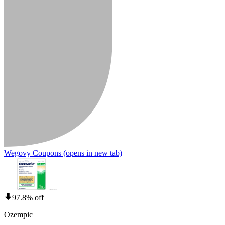
Wegovy Coupons
(opens in new tab)
97.8% off
Ozempic