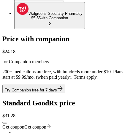
Walgreens Specialty Pharmacy
$5.55
with Companion
Price with companion
$
24.18
for Companion members
200+ medications are free, with hundreds more under $10. Plans
start at $9.99/mo. (when paid yearly). Terms apply.
Try Companion free for 7 days
Standard GoodRx price
$
31.28
Get coupon
Get coupon