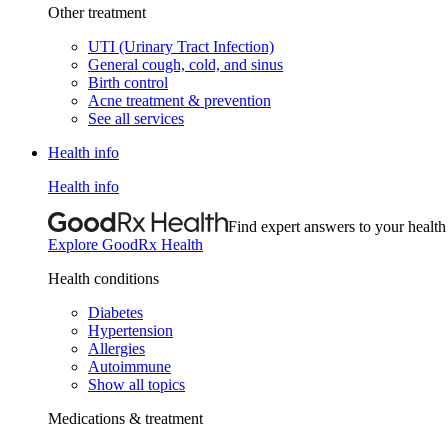
Other treatment
UTI (Urinary Tract Infection)
General cough, cold, and sinus
Birth control
Acne treatment & prevention
See all services
Health info
Health info
Find expert answers to your health
Explore GoodRx Health
Health conditions
Diabetes
Hypertension
Allergies
Autoimmune
Show all topics
Medications & treatment