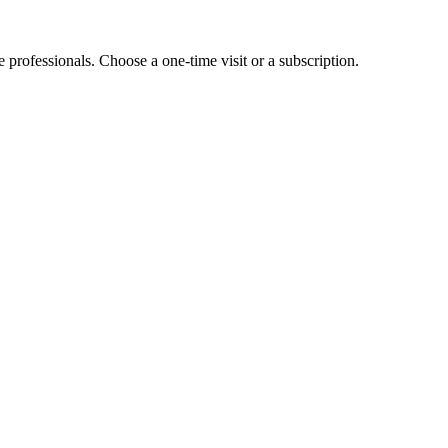
e professionals. Choose a one-time visit or a subscription.