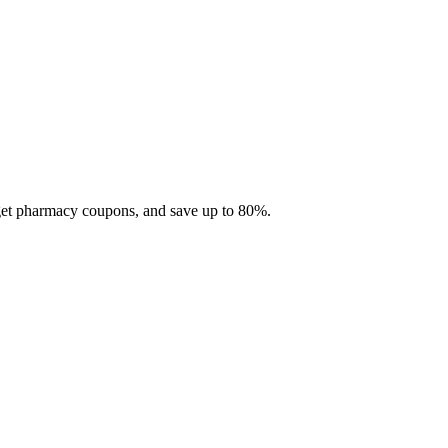
 get pharmacy coupons, and save up to 80%.