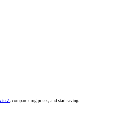
A to Z
, compare drug prices, and start saving.