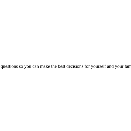
 questions so you can make the best decisions for yourself and your fam