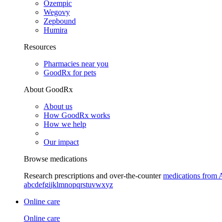
Ozempic
Wegovy
Zepbound
Humira
Resources
Pharmacies near you
GoodRx for pets
About GoodRx
About us
How GoodRx works
How we help
Our impact
Browse medications
Research prescriptions and over-the-counter
medications from 
a
b
c
d
e
f
g
i
j
k
l
m
n
o
p
q
r
s
t
u
v
w
x
y
z
Online care
Online care