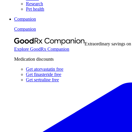
Research
Pet health
Companion
Companion
Extraordinary savings on
Explore GoodRx Companion
Medication discounts
Get atorvastatin free
Get finasteride free
Get sertraline free