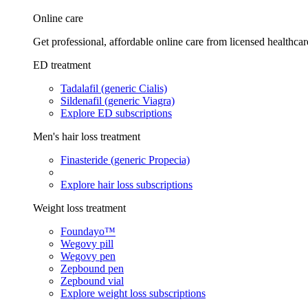
Online care
Get professional, affordable online care from licensed healthcar
ED treatment
Tadalafil (generic Cialis)
Sildenafil (generic Viagra)
Explore ED subscriptions
Men's hair loss treatment
Finasteride (generic Propecia)
Explore hair loss subscriptions
Weight loss treatment
Foundayo™
Wegovy pill
Wegovy pen
Zepbound pen
Zepbound vial
Explore weight loss subscriptions