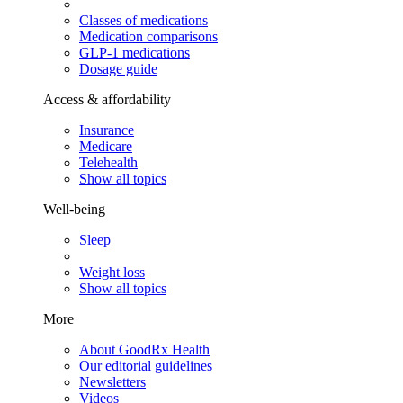
Classes of medications
Medication comparisons
GLP-1 medications
Dosage guide
Access & affordability
Insurance
Medicare
Telehealth
Show all topics
Well-being
Sleep
Weight loss
Show all topics
More
About GoodRx Health
Our editorial guidelines
Newsletters
Videos