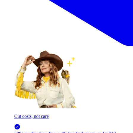
Cut costs, not care