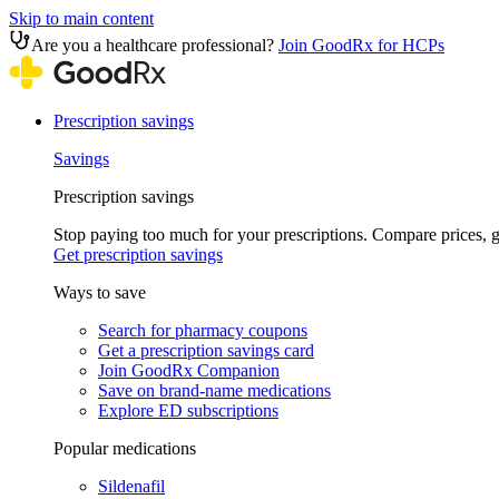
Skip to main content
Are you a healthcare professional?
Join GoodRx for HCPs
Prescription savings
Savings
Prescription savings
Stop paying too much for your prescriptions. Compare prices,
Get prescription savings
Ways to save
Search for pharmacy coupons
Get a prescription savings card
Join GoodRx Companion
Save on brand-name medications
Explore ED subscriptions
Popular medications
Sildenafil