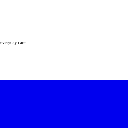
 everyday care.