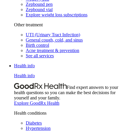
Zepbound pen
Zepbound vial
Explore weight loss subscriptions
Other treatment
UTI (Urinary Tract Infection)
General cough, cold, and sinus
Birth control
Acne treatment & prevention
See all services
Health info
Health info
Find expert answers to your
health questions so you can make the best decisions for
yourself and your family.
Explore GoodRx Health
Health conditions
Diabetes
Hypertension