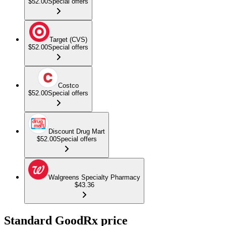
$52.00
Special offers
Target (CVS)
$52.00
Special offers
Costco
$52.00
Special offers
Discount Drug Mart
$52.00
Special offers
Walgreens Specialty Pharmacy
$43.36
Standard GoodRx price