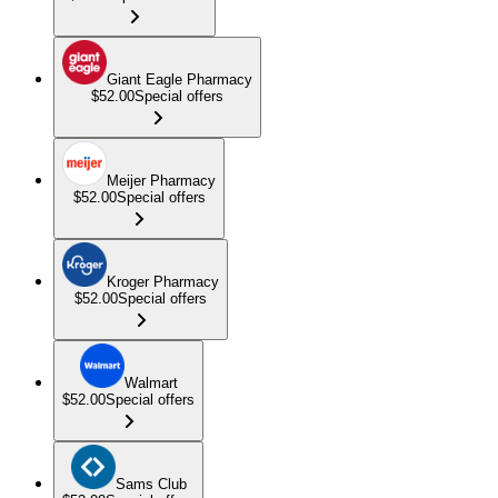
Giant Eagle Pharmacy
$52.00
Special offers
Meijer Pharmacy
$52.00
Special offers
Kroger Pharmacy
$52.00
Special offers
Walmart
$52.00
Special offers
Sams Club