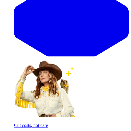
Cut costs, not care