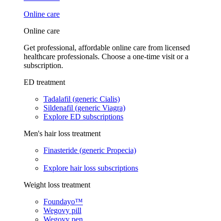
Online care
Online care
Get professional, affordable online care from licensed
healthcare professionals. Choose a one-time visit or a
subscription.
ED treatment
Tadalafil (generic Cialis)
Sildenafil (generic Viagra)
Explore ED subscriptions
Men's hair loss treatment
Finasteride (generic Propecia)
Explore hair loss subscriptions
Weight loss treatment
Foundayo™
Wegovy pill
Wegovy pen