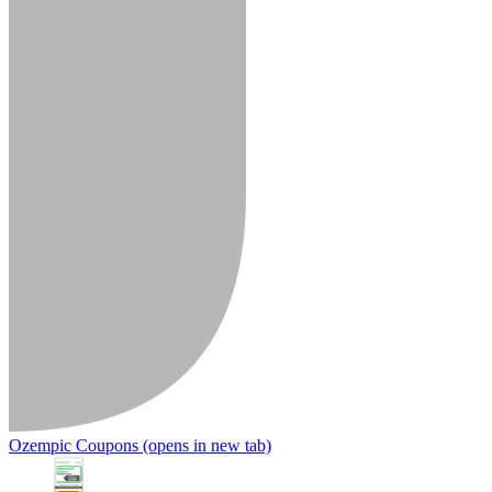
Ozempic Coupons
(opens in new tab)