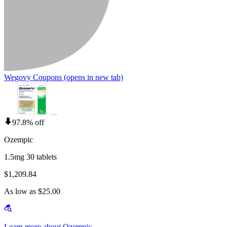
Wegovy Coupons
(opens in new tab)
97.8% off
Ozempic
1.5mg 30 tablets
$1,209.84
As low as $25.00
Learn more about Ozempic