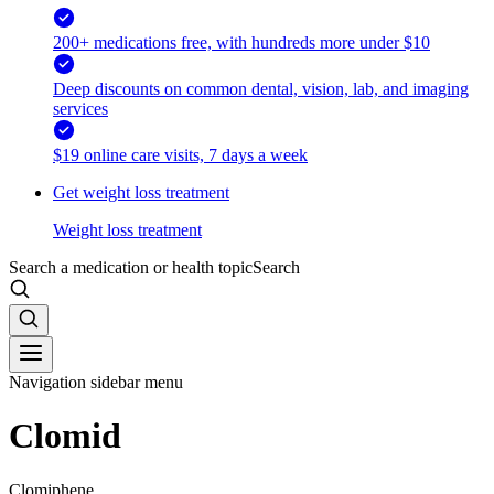
200+ medications free, with hundreds more under $10
Deep discounts on common dental, vision, lab, and imaging
services
$19 online care visits, 7 days a week
Get weight loss treatment
Weight loss treatment
Search a medication or health topic
Search
Navigation sidebar menu
Clomid
Clomiphene