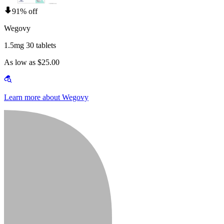
91% off
Wegovy
1.5mg 30 tablets
As low as $25.00
Learn more about Wegovy