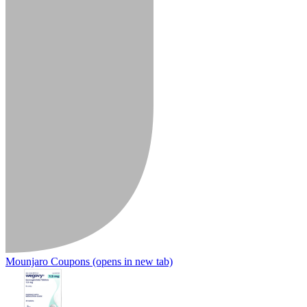
Mounjaro Coupons
(opens in new tab)