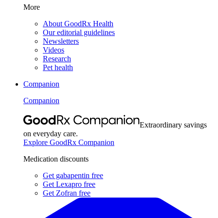
More
About GoodRx Health
Our editorial guidelines
Newsletters
Videos
Research
Pet health
Companion
Companion
Extraordinary savings
on everyday care.
Explore GoodRx Companion
Medication discounts
Get gabapentin free
Get Lexapro free
Get Zofran free