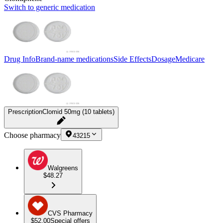
Switch to generic medication
Drug Info
Brand-name medications
Side Effects
Dosage
Medicare
Prescription
Clomid 50mg (10 tablets)
Choose pharmacy
43215
Walgreens
$48.27
CVS Pharmacy
$52.00
Special offers