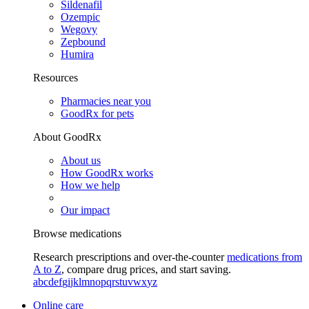
Sildenafil
Ozempic
Wegovy
Zepbound
Humira
Resources
Pharmacies near you
GoodRx for pets
About GoodRx
About us
How GoodRx works
How we help
Our impact
Browse medications
Research prescriptions and over-the-counter
medications from
A to Z
, compare drug prices, and start saving.
a
b
c
d
e
f
g
i
j
k
l
m
n
o
p
q
r
s
t
u
v
w
x
y
z
Online care