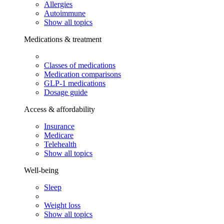
Allergies
Autoimmune
Show all topics
Medications & treatment
Classes of medications
Medication comparisons
GLP-1 medications
Dosage guide
Access & affordability
Insurance
Medicare
Telehealth
Show all topics
Well-being
Sleep
Weight loss
Show all topics