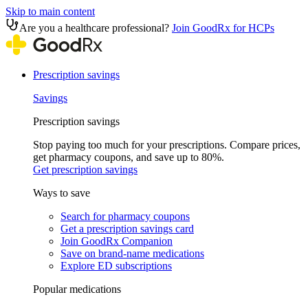
Skip to main content
Are you a healthcare professional?
Join GoodRx for HCPs
Prescription savings
Savings
Prescription savings
Stop paying too much for your prescriptions. Compare prices,
get pharmacy coupons, and save up to 80%.
Get prescription savings
Ways to save
Search for pharmacy coupons
Get a prescription savings card
Join GoodRx Companion
Save on brand-name medications
Explore ED subscriptions
Popular medications