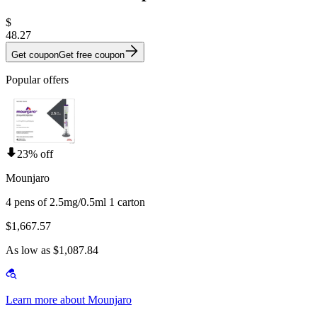
$
48.27
Get coupon
Get free coupon
Popular offers
23% off
Mounjaro
4 pens of 2.5mg/0.5ml 1 carton
$1,667.57
As low as $1,087.84
Learn more about Mounjaro