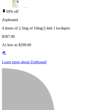
50% off
Zepbound
4 doses of 2.5mg of 10mg/2.4ml 1 kwikpen
$587.00
As low as $299.00
Learn more about Zepbound