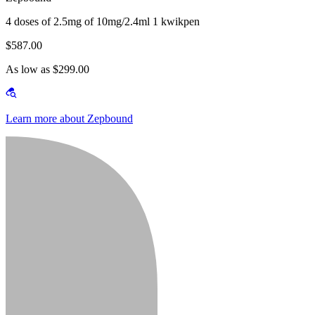
4 doses of 2.5mg of 10mg/2.4ml 1 kwikpen
$587.00
As low as $299.00
Learn more about Zepbound