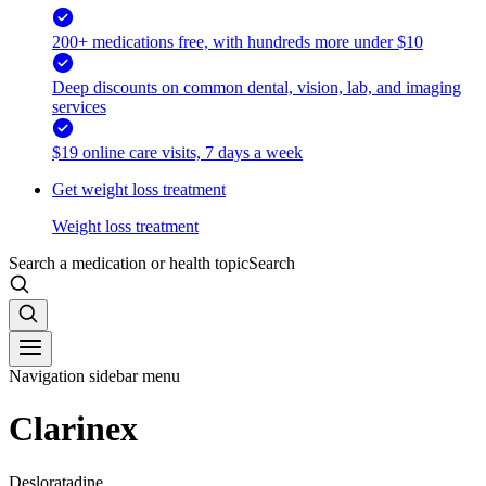
200+ medications free, with hundreds more under $10
Deep discounts on common dental, vision, lab, and imaging
services
$19 online care visits, 7 days a week
Get weight loss treatment
Weight loss treatment
Search a medication or health topic
Search
Navigation sidebar menu
Clarinex
Desloratadine