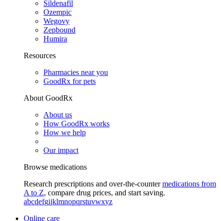
Sildenafil
Ozempic
Wegovy
Zepbound
Humira
Resources
Pharmacies near you
GoodRx for pets
About GoodRx
About us
How GoodRx works
How we help
Our impact
Browse medications
Research prescriptions and over-the-counter
medications from
A to Z
, compare drug prices, and start saving.
a
b
c
d
e
f
g
i
j
k
l
m
n
o
p
q
r
s
t
u
v
w
x
y
z
Online care