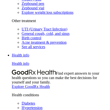
Zepbound pen
Zepbound vial
Explore weight loss subscriptions
Other treatment
UTI (Urinary Tract Infection)
General cough, cold, and sinus
Birth control
Acne treatment & prevention
See all services
Health info
Health info
Find expert answers to your
health questions so you can make the best decisions for
yourself and your family.
Explore GoodRx Health
Health conditions
Diabetes
Hypertension