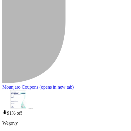
Mounjaro Coupons
(opens in new tab)
91% off
Wegovy