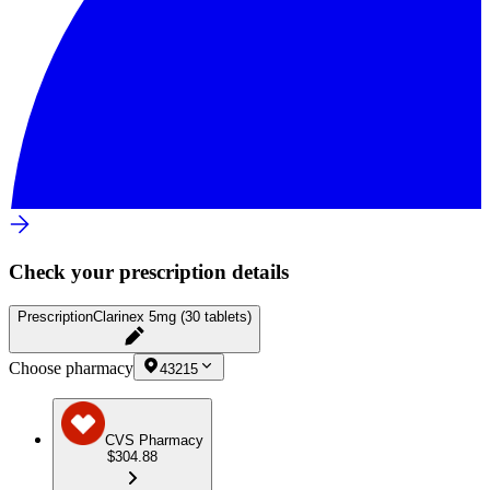
Check your prescription details
Prescription
Clarinex 5mg (30 tablets)
Choose pharmacy
43215
CVS Pharmacy
$304.88