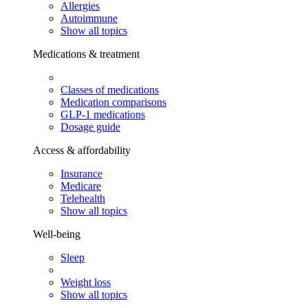
Allergies
Autoimmune
Show all topics
Medications & treatment
Classes of medications
Medication comparisons
GLP-1 medications
Dosage guide
Access & affordability
Insurance
Medicare
Telehealth
Show all topics
Well-being
Sleep
Weight loss
Show all topics