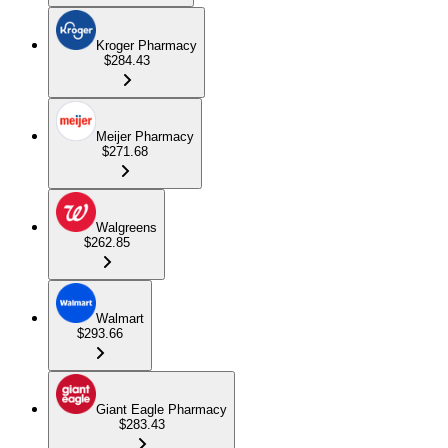
Kroger Pharmacy
$284.43
Meijer Pharmacy
$271.68
Walgreens
$262.85
Walmart
$293.66
Giant Eagle Pharmacy
$283.43