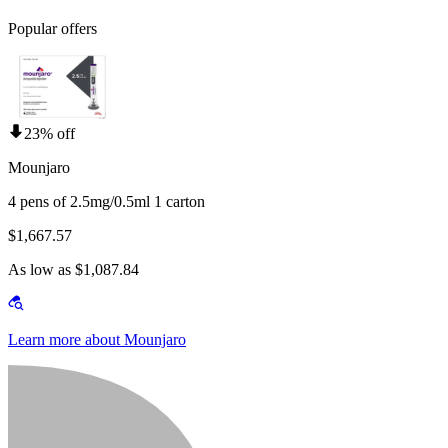
Popular offers
23% off
Mounjaro
4 pens of 2.5mg/0.5ml 1 carton
$1,667.57
As low as $1,087.84
Learn more about Mounjaro