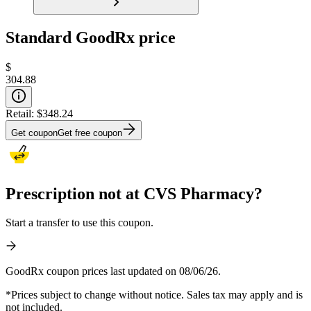
Standard GoodRx price
$
304.88
Retail:
$348.24
Get coupon
Get free coupon
Prescription not at CVS Pharmacy?
Start a transfer to use this coupon.
GoodRx coupon prices last updated on 08/06/26.
*Prices subject to change without notice. Sales tax may apply and is
not included.