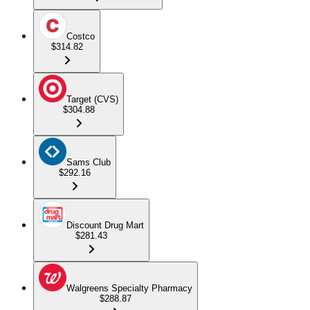
Costco
$314.82
Target (CVS)
$304.88
Sams Club
$292.16
Discount Drug Mart
$281.43
Walgreens Specialty Pharmacy
$288.87