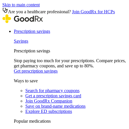
Skip to main content
Are you a healthcare professional?
Join GoodRx for HCPs
Prescription savings
Savings
Prescription savings
Stop paying too much for your prescriptions. Compare prices,
get pharmacy coupons, and save up to 80%.
Get prescription savings
Ways to save
Search for pharmacy coupons
Get a prescription savings card
Join GoodRx Companion
Save on brand-name medications
Explore ED subscriptions
Popular medications