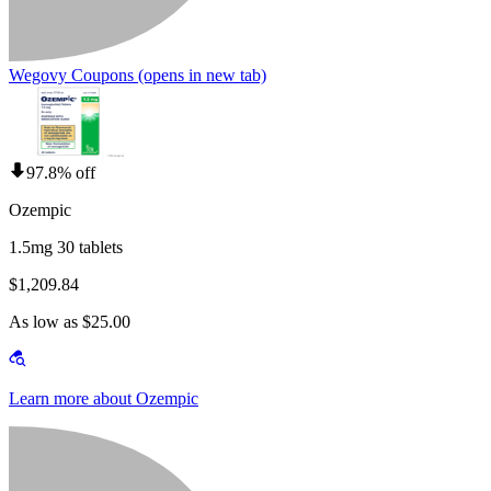
Wegovy Coupons
(opens in new tab)
97.8% off
Ozempic
1.5mg 30 tablets
$1,209.84
As low as $25.00
Learn more about Ozempic