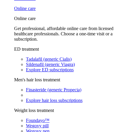
Online care
Online care
Get professional, affordable online care from licensed
healthcare professionals. Choose a one-time visit or a
subscription.
ED treatment
Tadalafil (generic Cialis)
Sildenafil (generic Viagra)
Explore ED subscriptions
Men's hair loss treatment
Finasteride (generic Propecia)
Explore hair loss subscriptions
Weight loss treatment
Foundayo™
Wegovy pill
Wegovy pen