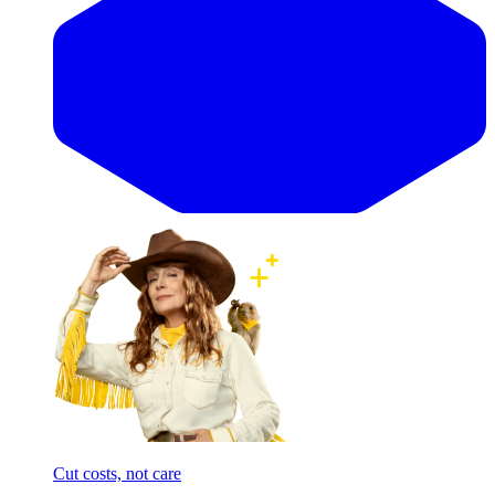
Cut costs, not care