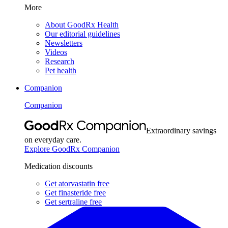
More
About GoodRx Health
Our editorial guidelines
Newsletters
Videos
Research
Pet health
Companion
Companion
Extraordinary savings
on everyday care.
Explore GoodRx Companion
Medication discounts
Get atorvastatin free
Get finasteride free
Get sertraline free