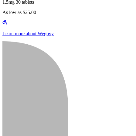
1.5mg 30 tablets
As low as $25.00
Learn more about Wegovy