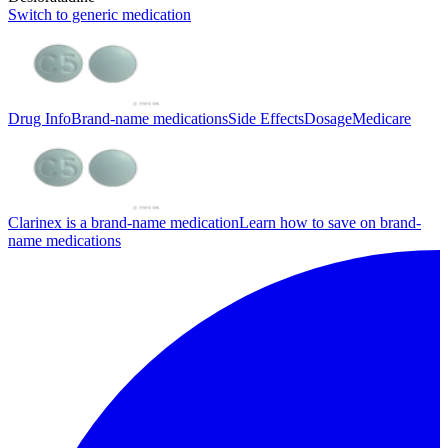
Switch to generic medication
Drug Info
Brand-name medications
Side Effects
Dosage
Medicare
Clarinex is a brand-name medication
Learn how to save on brand-
name medications