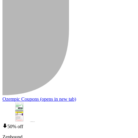
Ozempic Coupons
(opens in new tab)
50% off
Zepbound