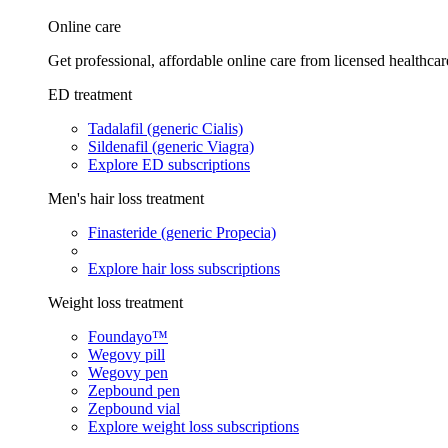
Online care
Get professional, affordable online care from licensed healthcar
ED treatment
Tadalafil (generic Cialis)
Sildenafil (generic Viagra)
Explore ED subscriptions
Men's hair loss treatment
Finasteride (generic Propecia)
Explore hair loss subscriptions
Weight loss treatment
Foundayo™
Wegovy pill
Wegovy pen
Zepbound pen
Zepbound vial
Explore weight loss subscriptions