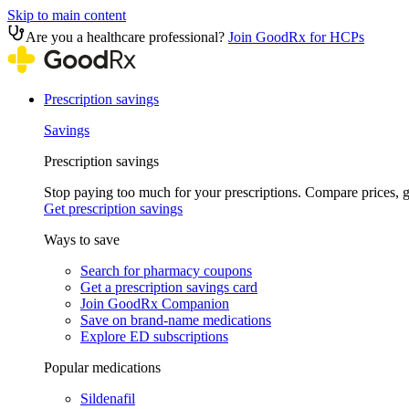
Skip to main content
Are you a healthcare professional?
Join GoodRx for HCPs
Prescription savings
Savings
Prescription savings
Stop paying too much for your prescriptions. Compare prices,
Get prescription savings
Ways to save
Search for pharmacy coupons
Get a prescription savings card
Join GoodRx Companion
Save on brand-name medications
Explore ED subscriptions
Popular medications
Sildenafil