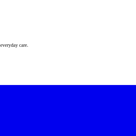
 everyday care.