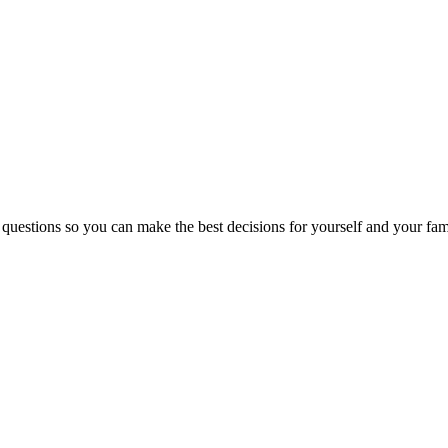
 questions so you can make the best decisions for yourself and your fam