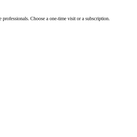
e professionals. Choose a one-time visit or a subscription.