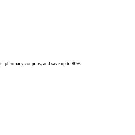
 get pharmacy coupons, and save up to 80%.