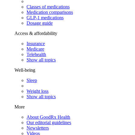
Classes of medications
Medication comparisons
GLP-1 medications
Dosage guide
Access & affordability
Insurance
Medicare
Telehealth
Show all topics
Well-being
Sleep
Weight loss
Show all topics
More
About GoodRx Health
Our editorial guidelines
Newsletters
Videos