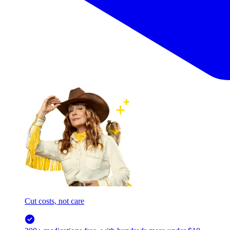
Cut costs, not care