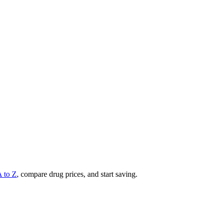
A to Z
, compare drug prices, and start saving.