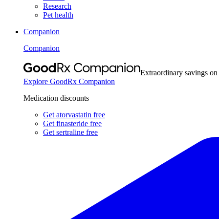
Research
Pet health
Companion
Companion
Extraordinary savings on
Explore GoodRx Companion
Medication discounts
Get atorvastatin free
Get finasteride free
Get sertraline free