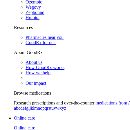
Ozempic
Wegovy
Zepbound
Humira
Resources
Pharmacies near you
GoodRx for pets
About GoodRx
About us
How GoodRx works
How we help
Our impact
Browse medications
Research prescriptions and over-the-counter
medications from 
a
b
c
d
e
f
g
i
j
k
l
m
n
o
p
q
r
s
t
u
v
w
x
y
z
Online care
Online care