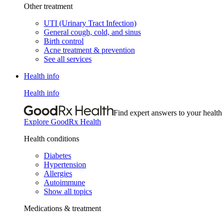
Other treatment
UTI (Urinary Tract Infection)
General cough, cold, and sinus
Birth control
Acne treatment & prevention
See all services
Health info
Health info
Find expert answers to your health
Explore GoodRx Health
Health conditions
Diabetes
Hypertension
Allergies
Autoimmune
Show all topics
Medications & treatment