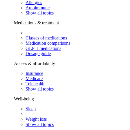
Allergies
Autoimmune
Show all topics
Medications & treatment
Classes of medications
Medication comparisons
GLP-1 medications
Dosage guide
Access & affordability
Insurance
Medicare
Telehealth
Show all topics
Well-being
Sleep
Weight loss
Show all topics