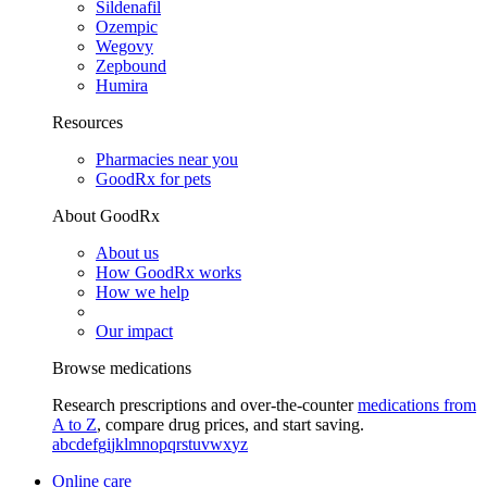
Sildenafil
Ozempic
Wegovy
Zepbound
Humira
Resources
Pharmacies near you
GoodRx for pets
About GoodRx
About us
How GoodRx works
How we help
Our impact
Browse medications
Research prescriptions and over-the-counter
medications from
A to Z
, compare drug prices, and start saving.
a
b
c
d
e
f
g
i
j
k
l
m
n
o
p
q
r
s
t
u
v
w
x
y
z
Online care