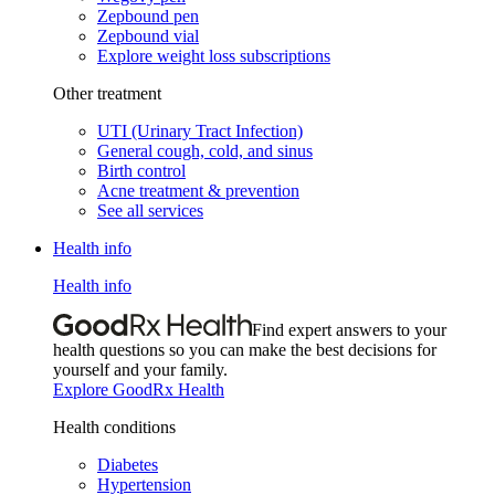
Zepbound pen
Zepbound vial
Explore weight loss subscriptions
Other treatment
UTI (Urinary Tract Infection)
General cough, cold, and sinus
Birth control
Acne treatment & prevention
See all services
Health info
Health info
Find expert answers to your
health questions so you can make the best decisions for
yourself and your family.
Explore GoodRx Health
Health conditions
Diabetes
Hypertension