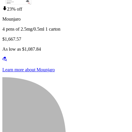
23% off
Mounjaro
4 pens of 2.5mg/0.5ml 1 carton
$1,667.57
As low as $1,087.84
Learn more about Mounjaro