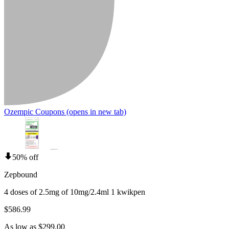
Ozempic Coupons
(opens in new tab)
50% off
Zepbound
4 doses of 2.5mg of 10mg/2.4ml 1 kwikpen
$586.99
As low as $299.00