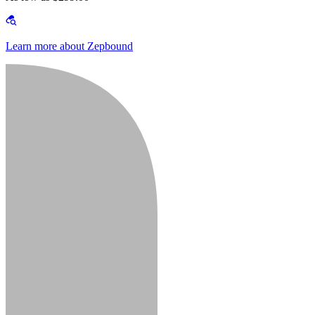
Learn more about Zepbound