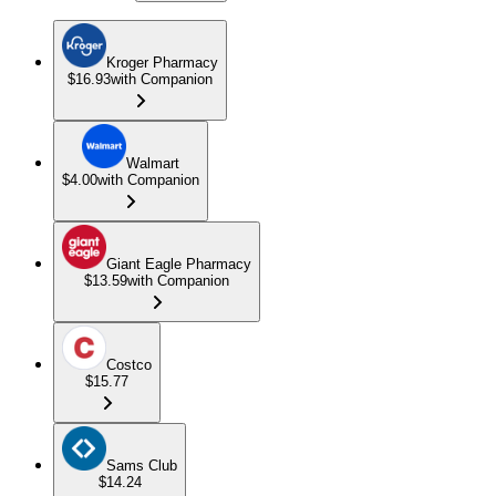
Kroger Pharmacy
$16.93
with Companion
Walmart
$4.00
with Companion
Giant Eagle Pharmacy
$13.59
with Companion
Costco
$15.77
Sams Club
$14.24