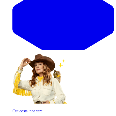
Cut costs, not care