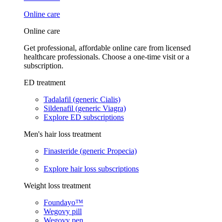
Online care
Online care
Get professional, affordable online care from licensed
healthcare professionals. Choose a one-time visit or a
subscription.
ED treatment
Tadalafil (generic Cialis)
Sildenafil (generic Viagra)
Explore ED subscriptions
Men's hair loss treatment
Finasteride (generic Propecia)
Explore hair loss subscriptions
Weight loss treatment
Foundayo™
Wegovy pill
Wegovy pen