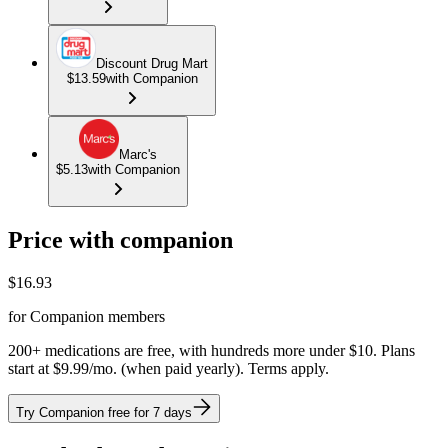
Discount Drug Mart
$13.59
with Companion
Marc's
$5.13
with Companion
Price with companion
$
16.93
for Companion members
200+ medications are free, with hundreds more under $10. Plans
start at $9.99/mo. (when paid yearly). Terms apply.
Try Companion free for 7 days