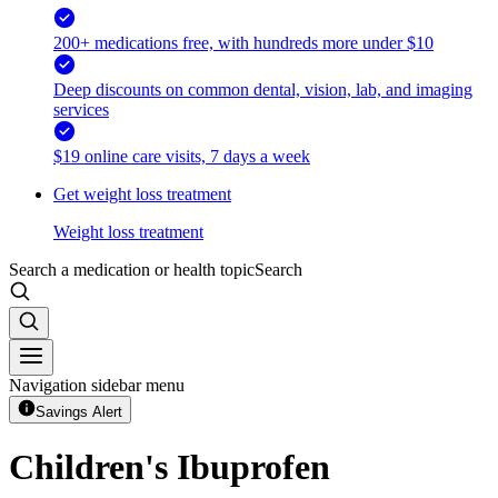
200+ medications free, with hundreds more under $10
Deep discounts on common dental, vision, lab, and imaging
services
$19 online care visits, 7 days a week
Get weight loss treatment
Weight loss treatment
Search a medication or health topic
Search
Navigation sidebar menu
Savings Alert
Children's Ibuprofen