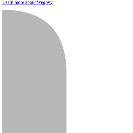
Learn more about Wegovy