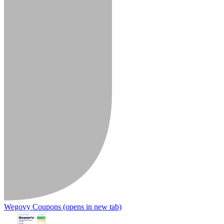
Wegovy Coupons
(opens in new tab)