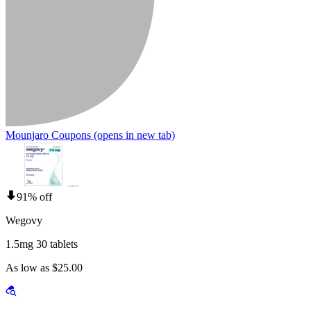
Mounjaro Coupons
(opens in new tab)
91% off
Wegovy
1.5mg 30 tablets
As low as $25.00