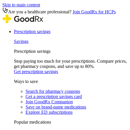
Skip to main content
Are you a healthcare professional?
Join GoodRx for HCPs
Prescription savings
Savings
Prescription savings
Stop paying too much for your prescriptions. Compare prices,
get pharmacy coupons, and save up to 80%.
Get prescription savings
Ways to save
Search for pharmacy coupons
Get a prescription savings card
Join GoodRx Companion
Save on brand-name medications
Explore ED subscriptions
Popular medications