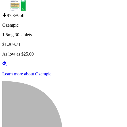
97.8% off
Ozempic
1.5mg 30 tablets
$1,209.71
As low as $25.00
Learn more about Ozempic