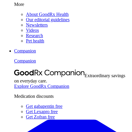
More
About GoodRx Health
Our editorial guidelines
Newsletters
Videos
Research
Pet health
Companion
Companion
Extraordinary savings
on everyday care.
Explore GoodRx Companion
Medication discounts
Get gabapentin free
Get Lexapro free
Get Zofran free