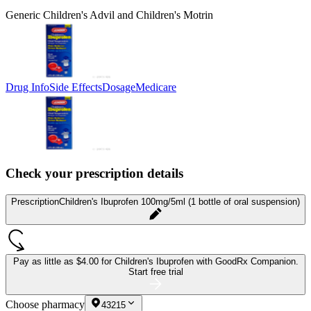
Generic Children's Advil and Children's Motrin
Drug Info
Side Effects
Dosage
Medicare
Check your prescription details
Prescription
Children's Ibuprofen 100mg/5ml (1 bottle of oral suspension)
Pay as little as
$4.00 for Children's Ibuprofen
with GoodRx Companion.
Start free trial
Choose pharmacy
43215