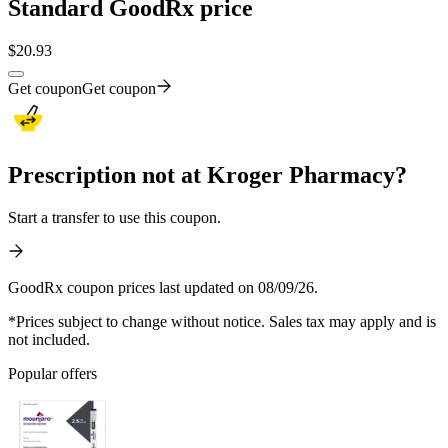
Standard GoodRx price
$
20.93
Get coupon
Get coupon
Prescription not at Kroger Pharmacy?
Start a transfer to use this coupon.
GoodRx coupon prices last updated on 08/09/26.
*Prices subject to change without notice. Sales tax may apply and is
not included.
Popular offers