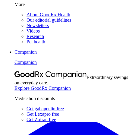
More
About GoodRx Health
Our editorial guidelines
Newsletters
Videos
Research
Pet health
Companion
Companion
Extraordinary savings
on everyday care.
Explore GoodRx Companion
Medication discounts
Get gabapentin free
Get Lexapro free
Get Zofran free