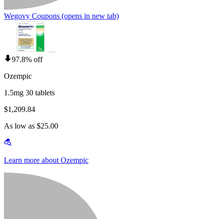
Wegovy Coupons
(opens in new tab)
97.8% off
Ozempic
1.5mg 30 tablets
$1,209.84
As low as $25.00
Learn more about Ozempic