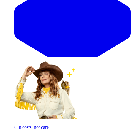
Cut costs, not care