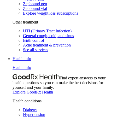
Zepbound pen
Zepbound vial
Explore weight loss subscriptions
Other treatment
UTI (Urinary Tract Infection)
General cough, cold, and sinus
Birth control
Acne treatment & prevention
See all services
Health info
Health info
Find expert answers to your
health questions so you can make the best decisions for
yourself and your family.
Explore GoodRx Health
Health conditions
Diabetes
Hypertension