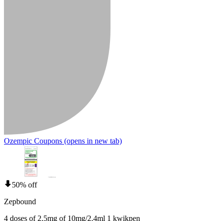
Ozempic Coupons
(opens in new tab)
50% off
Zepbound
4 doses of 2.5mg of 10mg/2.4ml 1 kwikpen