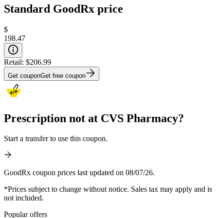
Standard GoodRx price
$
198.47
Retail:
$206.99
Get coupon
Get free coupon
Prescription not at CVS Pharmacy?
Start a transfer to use this coupon.
GoodRx coupon prices last updated on 08/07/26.
*Prices subject to change without notice. Sales tax may apply and is
not included.
Popular offers