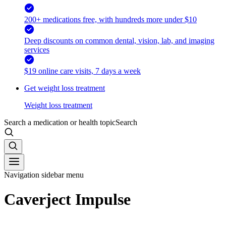
200+ medications free, with hundreds more under $10
Deep discounts on common dental, vision, lab, and imaging
services
$19 online care visits, 7 days a week
Get weight loss treatment
Weight loss treatment
Search a medication or health topic
Search
Navigation sidebar menu
Caverject Impulse