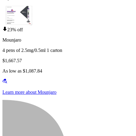
23% off
Mounjaro
4 pens of 2.5mg/0.5ml 1 carton
$1,667.57
As low as $1,087.84
Learn more about Mounjaro