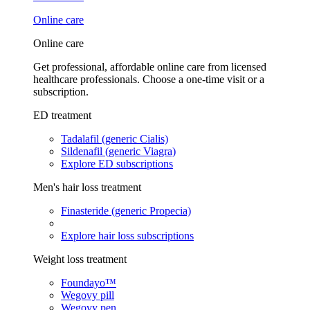
Online care
Online care
Get professional, affordable online care from licensed
healthcare professionals. Choose a one-time visit or a
subscription.
ED treatment
Tadalafil (generic Cialis)
Sildenafil (generic Viagra)
Explore ED subscriptions
Men's hair loss treatment
Finasteride (generic Propecia)
Explore hair loss subscriptions
Weight loss treatment
Foundayo™
Wegovy pill
Wegovy pen