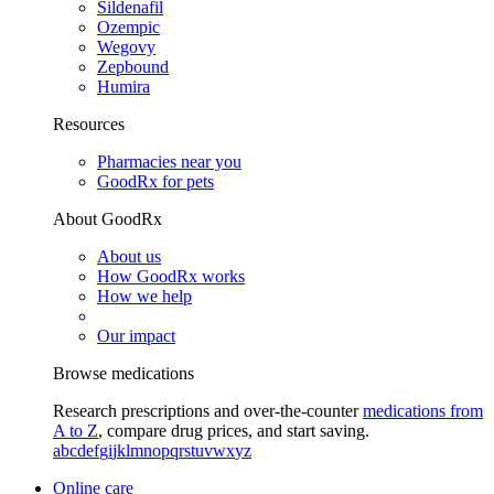
Sildenafil
Ozempic
Wegovy
Zepbound
Humira
Resources
Pharmacies near you
GoodRx for pets
About GoodRx
About us
How GoodRx works
How we help
Our impact
Browse medications
Research prescriptions and over-the-counter
medications from
A to Z
, compare drug prices, and start saving.
a
b
c
d
e
f
g
i
j
k
l
m
n
o
p
q
r
s
t
u
v
w
x
y
z
Online care