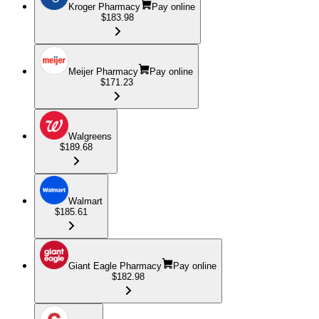
Kroger Pharmacy
Pay online
$183.98
Meijer Pharmacy
Pay online
$171.23
Walgreens
$189.68
Walmart
$185.61
Giant Eagle Pharmacy
Pay online
$182.98