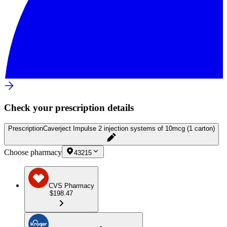
Check your prescription details
Prescription
Caverject Impulse 2 injection systems of 10mcg (1 carton)
Choose pharmacy
43215
CVS Pharmacy
$198.47