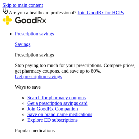
Skip to main content
Are you a healthcare professional?
Join GoodRx for HCPs
Prescription savings
Savings
Prescription savings
Stop paying too much for your prescriptions. Compare prices,
get pharmacy coupons, and save up to 80%.
Get prescription savings
Ways to save
Search for pharmacy coupons
Get a prescription savings card
Join GoodRx Companion
Save on brand-name medications
Explore ED subscriptions
Popular medications