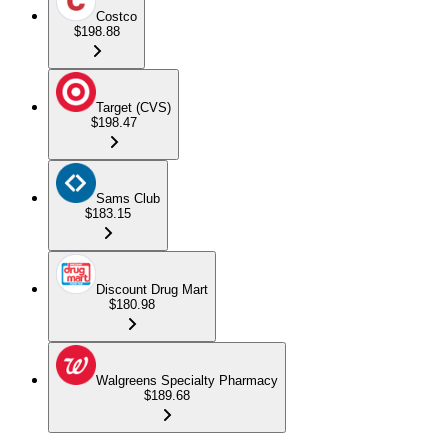
Costco
$198.88
Target (CVS)
$198.47
Sams Club
$183.15
Discount Drug Mart
$180.98
Walgreens Specialty Pharmacy
$189.68