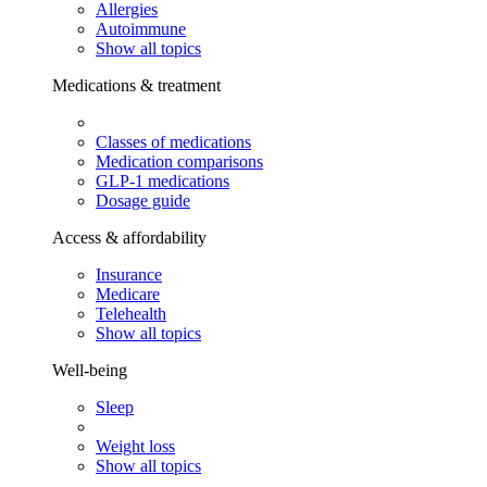
Allergies
Autoimmune
Show all topics
Medications & treatment
Classes of medications
Medication comparisons
GLP-1 medications
Dosage guide
Access & affordability
Insurance
Medicare
Telehealth
Show all topics
Well-being
Sleep
Weight loss
Show all topics