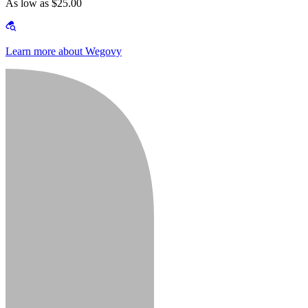
As low as $25.00
Learn more about Wegovy