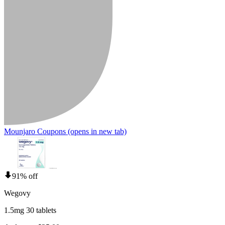
Mounjaro Coupons
(opens in new tab)
91% off
Wegovy
1.5mg 30 tablets