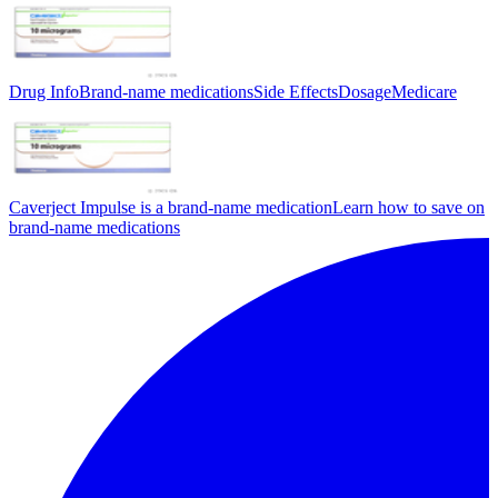
Drug Info
Brand-name medications
Side Effects
Dosage
Medicare
Caverject Impulse is a brand-name medication
Learn how to save on
brand-name medications