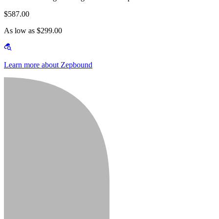
$587.00
As low as $299.00
Learn more about Zepbound