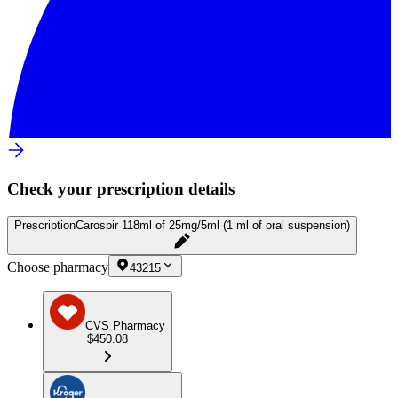
Check your prescription details
Prescription
Carospir 118ml of 25mg/5ml (1 ml of oral suspension)
Choose pharmacy
43215
CVS Pharmacy
$450.08