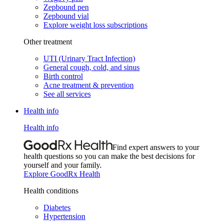
Zepbound pen
Zepbound vial
Explore weight loss subscriptions
Other treatment
UTI (Urinary Tract Infection)
General cough, cold, and sinus
Birth control
Acne treatment & prevention
See all services
Health info
Health info
Find expert answers to your
health questions so you can make the best decisions for
yourself and your family.
Explore GoodRx Health
Health conditions
Diabetes
Hypertension