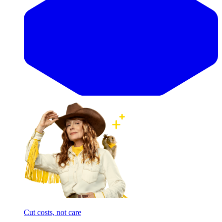
Cut costs, not care