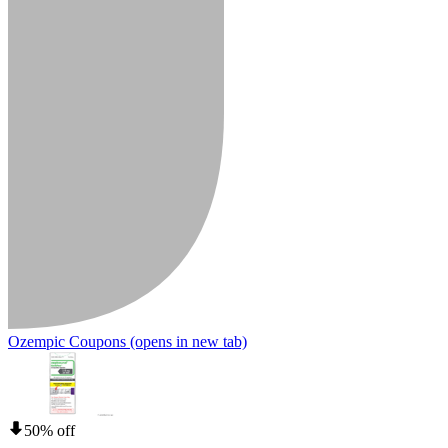
Ozempic Coupons
(opens in new tab)
50% off