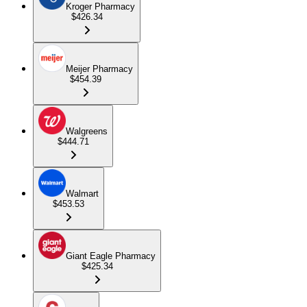
Kroger Pharmacy
$426.34
Meijer Pharmacy
$454.39
Walgreens
$444.71
Walmart
$453.53
Giant Eagle Pharmacy
$425.34