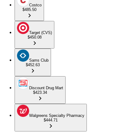
Costco
$485.50
Target (CVS)
$450.08
Sams Club
$452.63
Discount Drug Mart
$423.34
Walgreens Specialty Pharmacy
$444.71