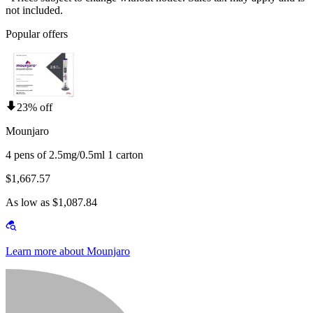
not included.
Popular offers
23% off
Mounjaro
4 pens of 2.5mg/0.5ml 1 carton
$1,667.57
As low as $1,087.84
Learn more about Mounjaro