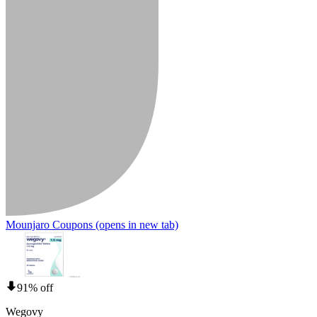
Mounjaro Coupons
(opens in new tab)
91% off
Wegovy