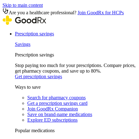
Skip to main content
Are you a healthcare professional?
Join GoodRx for HCPs
Prescription savings
Savings
Prescription savings
Stop paying too much for your prescriptions. Compare prices,
get pharmacy coupons, and save up to 80%.
Get prescription savings
Ways to save
Search for pharmacy coupons
Get a prescription savings card
Join GoodRx Companion
Save on brand-name medications
Explore ED subscriptions
Popular medications