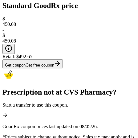
Standard GoodRx price
$
450.08
-
$
459.08
Retail:
$492.65
Get coupon
Get free coupon
Prescription not at CVS Pharmacy?
Start a transfer to use this coupon.
GoodRx coupon prices last updated on 08/05/26.
*Prices subject to change without notice. Sales tax may apply and is