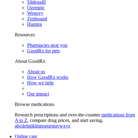
Sildenafil
Ozempic
Wegovy
Zepbound
Humira
Resources
Pharmacies near you
GoodRx for pets
About GoodRx
About us
How GoodRx works
How we help
Our impact
Browse medications
Research prescriptions and over-the-counter
medications from
A to Z
, compare drug prices, and start saving.
a
b
c
d
e
f
g
i
j
k
l
m
n
o
p
q
r
s
t
u
v
w
x
y
z
Online care