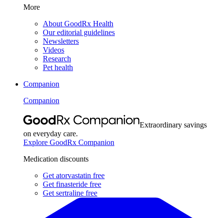
More
About GoodRx Health
Our editorial guidelines
Newsletters
Videos
Research
Pet health
Companion
Companion
Extraordinary savings
on everyday care.
Explore GoodRx Companion
Medication discounts
Get atorvastatin free
Get finasteride free
Get sertraline free