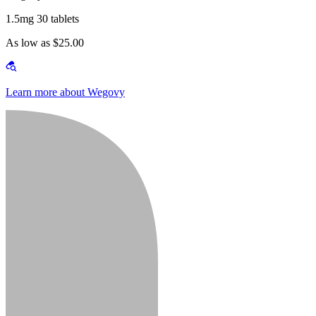
1.5mg 30 tablets
As low as $25.00
Learn more about Wegovy