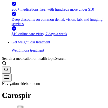
200+ medications free, with hundreds more under $10
Deep discounts on common dental, vision, lab, and imaging
services
$19 online care visits, 7 days a week
Get weight loss treatment
Weight loss treatment
Search a medication or health topic
Search
Navigation sidebar menu
Carospir