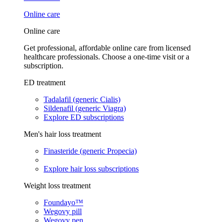
Online care
Online care
Get professional, affordable online care from licensed
healthcare professionals. Choose a one-time visit or a
subscription.
ED treatment
Tadalafil (generic Cialis)
Sildenafil (generic Viagra)
Explore ED subscriptions
Men's hair loss treatment
Finasteride (generic Propecia)
Explore hair loss subscriptions
Weight loss treatment
Foundayo™
Wegovy pill
Wegovy pen