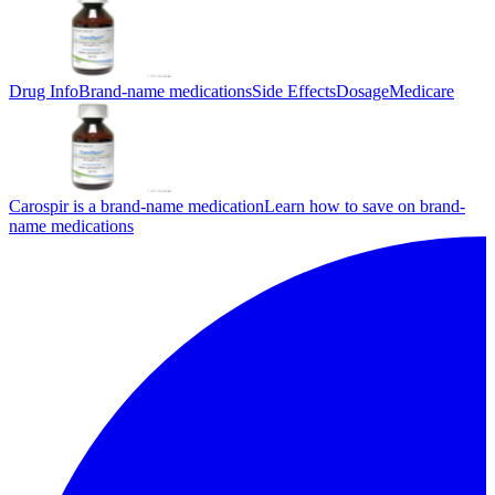
Drug Info
Brand-name medications
Side Effects
Dosage
Medicare
Carospir is a brand-name medication
Learn how to save on brand-
name medications