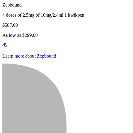
Zepbound
4 doses of 2.5mg of 10mg/2.4ml 1 kwikpen
$587.00
As low as $299.00
Learn more about Zepbound