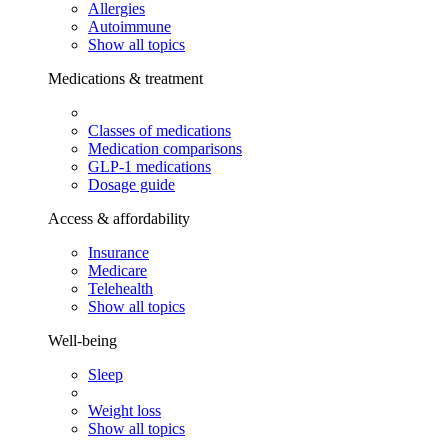
Allergies
Autoimmune
Show all topics
Medications & treatment
Classes of medications
Medication comparisons
GLP-1 medications
Dosage guide
Access & affordability
Insurance
Medicare
Telehealth
Show all topics
Well-being
Sleep
Weight loss
Show all topics