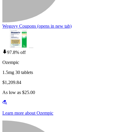
Wegovy Coupons
(opens in new tab)
97.8% off
Ozempic
1.5mg 30 tablets
$1,209.84
As low as $25.00
Learn more about Ozempic