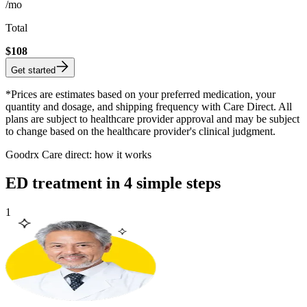
/mo
Total
$
108
Get started
*Prices are estimates based on your preferred medication, your
quantity and dosage, and shipping frequency with Care Direct. All
plans are subject to healthcare provider approval and may be subject
to change based on the healthcare provider's clinical judgment.
Goodrx Care direct: how it works
ED treatment in 4 simple steps
1