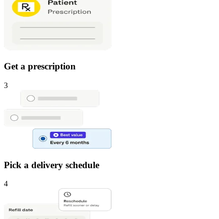
Get a prescription
3
Pick a delivery schedule
4