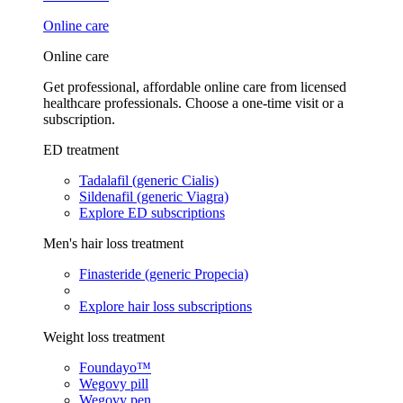
Online care
Online care
Get professional, affordable online care from licensed
healthcare professionals. Choose a one-time visit or a
subscription.
ED treatment
Tadalafil (generic Cialis)
Sildenafil (generic Viagra)
Explore ED subscriptions
Men's hair loss treatment
Finasteride (generic Propecia)
Explore hair loss subscriptions
Weight loss treatment
Foundayo™
Wegovy pill
Wegovy pen