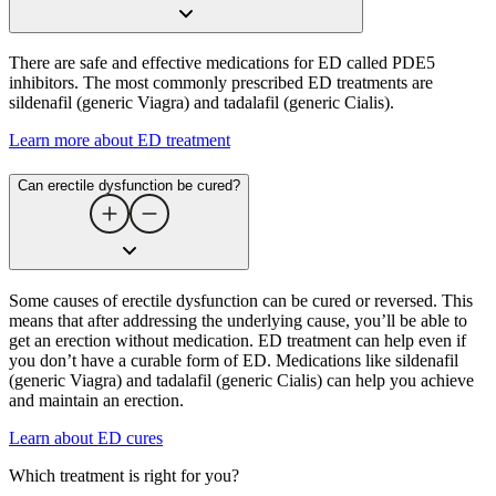
There are safe and effective medications for ED called PDE5
inhibitors. The most commonly prescribed ED treatments are
sildenafil (generic Viagra) and tadalafil (generic Cialis).
Learn more about ED treatment
Can erectile dysfunction be cured​?
Some causes of erectile dysfunction can be cured or reversed. This
means that after addressing the underlying cause, you’ll be able to
get an erection without medication. ED treatment can help even if
you don’t have a curable form of ED. Medications like sildenafil
(generic Viagra) and tadalafil (generic Cialis) can help you achieve
and maintain an erection.
Learn about ED cures
Which treatment is right for you?