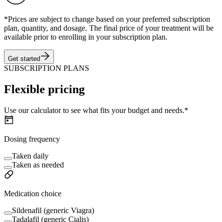
*Prices are subject to change based on your preferred subscription
plan, quantity, and dosage. The final price of your treatment will be
available prior to enrolling in your subscription plan.
Get started
SUBSCRIPTION PLANS
Flexible pricing
Use our calculator to see what fits your budget and needs.*
Dosing frequency
Taken daily
Taken as needed
Medication choice
Sildenafil (generic Viagra)
Tadalafil (generic Cialis)