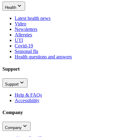
Health
Latest health news
Video
Newsletters
Allergies
UTI
Covid-19
Seasonal flu
Health questions and answers
Support
Support
Help & FAQs
Accessibility
Company
Company