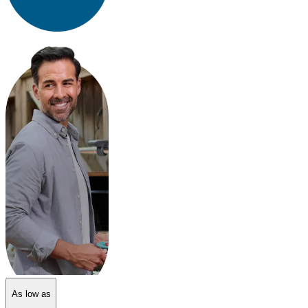
As low as