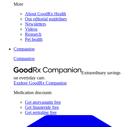
More
About GoodRx Health
Our editorial guidelines
Newsletters
Videos
Research
Pet health
Companion
Companion
Extraordinary savings
on everyday care.
Explore GoodRx Companion
Medication discounts
Get atorvastatin free
Get finasteride free
Get sertraline free