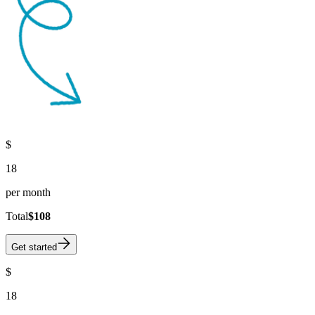
$
18
per month
Total
$108
Get started
$
18