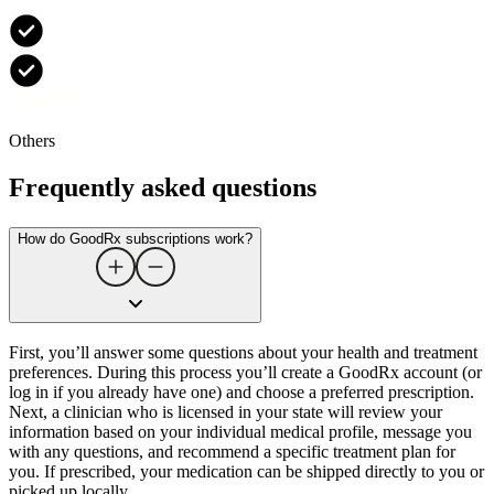
Others
Frequently asked questions
How do GoodRx subscriptions work?
First, you’ll answer some questions about your health and treatment
preferences. During this process you’ll create a GoodRx account (or
log in if you already have one) and choose a preferred prescription.
Next, a clinician who is licensed in your state will review your
information based on your individual medical profile, message you
with any questions, and recommend a specific treatment plan for
you. If prescribed, your medication can be shipped directly to you or
picked up locally.