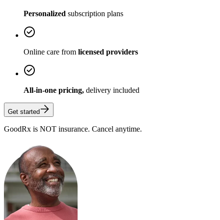
Personalized
subscription plans
Online care from
licensed providers
All-in-one pricing,
delivery included
Get started
GoodRx is NOT insurance. Cancel anytime.