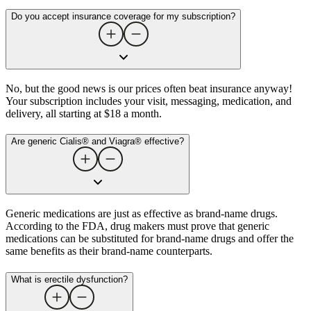
Do you accept insurance coverage for my subscription?
No, but the good news is our prices often beat insurance anyway!
Your subscription includes your visit, messaging, medication, and
delivery, all starting at $18 a month.
Are generic Cialis® and Viagra® effective?
Generic medications are just as effective as brand-name drugs.
According to the FDA, drug makers must prove that generic
medications can be substituted for brand-name drugs and offer the
same benefits as their brand-name counterparts.
What is erectile dysfunction​?