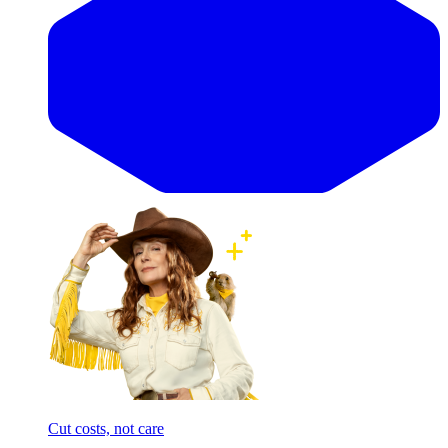
Cut costs, not care