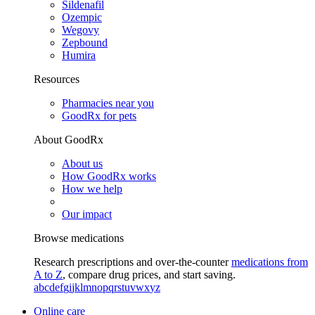
Sildenafil
Ozempic
Wegovy
Zepbound
Humira
Resources
Pharmacies near you
GoodRx for pets
About GoodRx
About us
How GoodRx works
How we help
Our impact
Browse medications
Research prescriptions and over-the-counter
medications from
A to Z
, compare drug prices, and start saving.
a
b
c
d
e
f
g
i
j
k
l
m
n
o
p
q
r
s
t
u
v
w
x
y
z
Online care