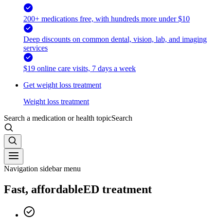
200+ medications free, with hundreds more under $10
Deep discounts on common dental, vision, lab, and imaging
services
$19 online care visits, 7 days a week
Get weight loss treatment
Weight loss treatment
Search a medication or health topic
Search
Navigation sidebar menu
Fast, affordable
ED treatment