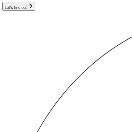
Let’s find out