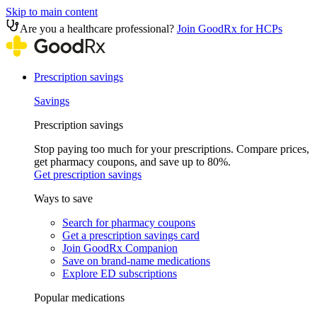
Skip to main content
Are you a healthcare professional?
Join GoodRx for HCPs
Prescription savings
Savings
Prescription savings
Stop paying too much for your prescriptions. Compare prices,
get pharmacy coupons, and save up to 80%.
Get prescription savings
Ways to save
Search for pharmacy coupons
Get a prescription savings card
Join GoodRx Companion
Save on brand-name medications
Explore ED subscriptions
Popular medications