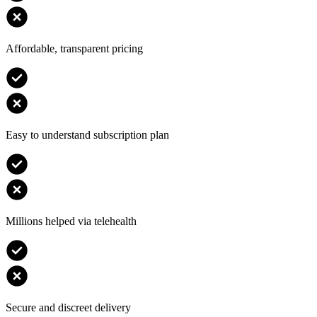
Affordable, transparent pricing
Easy to understand subscription plan
Millions helped via telehealth
Secure and discreet delivery