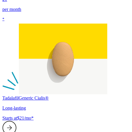
per month
*
Tadalafil
Generic Cialis®
Long-lasting
Starts at
$21/mo*