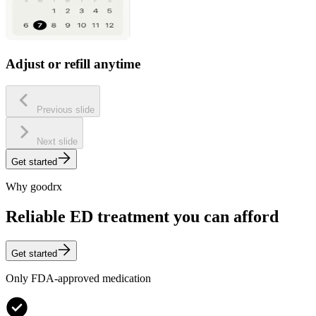
Adjust or refill anytime
Previous slide
Next slide
Get started
Why goodrx
Reliable ED treatment you can afford
Get started
Only FDA-approved medication