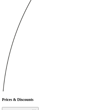
Prices & Discounts