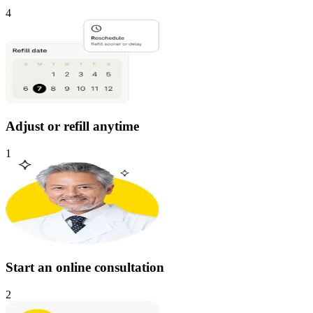
4
Adjust or refill anytime
1
Start an online consultation
2