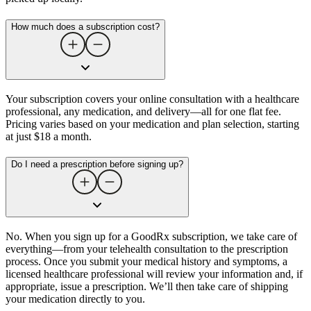
How much does a subscription cost?
Your subscription covers your online consultation with a healthcare
professional, any medication, and delivery—all for one flat fee.
Pricing varies based on your medication and plan selection, starting
at just $18 a month.
Do I need a prescription before signing up?
No. When you sign up for a GoodRx subscription, we take care of
everything—from your telehealth consultation to the prescription
process. Once you submit your medical history and symptoms, a
licensed healthcare professional will review your information and, if
appropriate, issue a prescription. We’ll then take care of shipping
your medication directly to you.