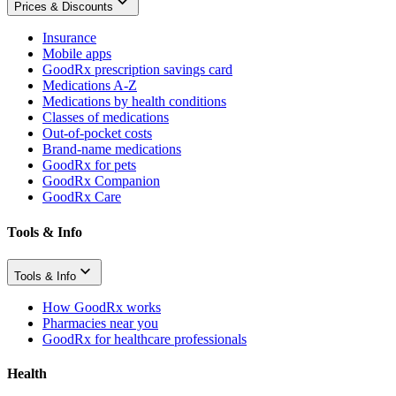
Prices & Discounts
Insurance
Mobile apps
GoodRx prescription savings card
Medications A-Z
Medications by health conditions
Classes of medications
Out-of-pocket costs
Brand-name medications
GoodRx for pets
GoodRx Companion
GoodRx Care
Tools & Info
Tools & Info
How GoodRx works
Pharmacies near you
GoodRx for healthcare professionals
Health