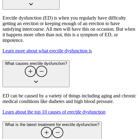
Erectile dysfunction (ED) is when you regularly have difficulty
getting an erection or keeping enough of an erection to have
satisfying intercourse. All men will have this on occasion. But when
it happens more often than not, this is a symptom of ED, or
impotence.
Learn more about what erectile dysfunction is
What causes erectile dysfunction​?
ED can be caused by a variety of things including aging and chronic
medical conditions like diabetes and high blood pressure.
Learn about the top 10 causes of erectile dysfunction
What is the latest treatment for erectile dysfunction​?