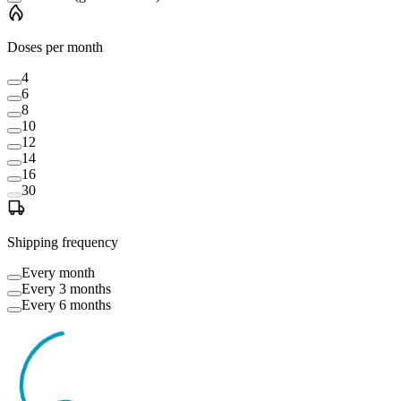
Doses per month
4
6
8
10
12
14
16
30
Shipping frequency
Every month
Every 3 months
Every 6 months