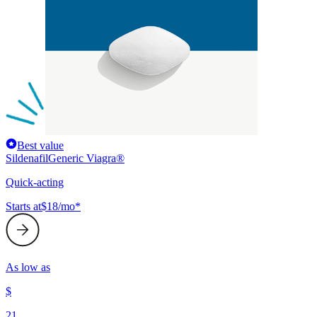
Best value
Sildenafil
Generic Viagra®
Quick-acting
Starts at
$18/mo*
As low as
$
21