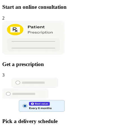
Start an online consultation
2
Get a prescription
3
Pick a delivery schedule