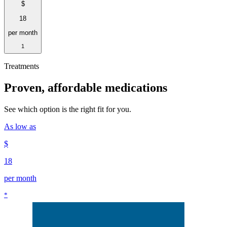
$
18
per month
1
Treatments
Proven, affordable medications
See which option is the right fit for you.
As low as
$
18
per month
*