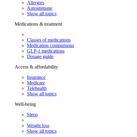
Allergies
Autoimmune
Show all topics
Medications & treatment
Classes of medications
Medication comparisons
GLP-1 medications
Dosage guide
Access & affordability
Insurance
Medicare
Telehealth
Show all topics
Well-being
Sleep
Weight loss
Show all topics