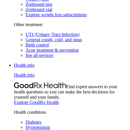
Zepbound pen
Zepbound vial
Explore weight loss subscriptions
Other treatment
UTI (Urinary Tract Infection)
General cough, cold, and sinus
Birth control
Acne treatment & prevention
See all services
Health info
Health info
Find expert answers to your
health questions so you can make the best decisions for
yourself and your family.
Explore GoodRx Health
Health conditions
Diabetes
Hypertension