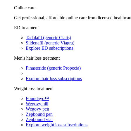
Online care
Get professional, affordable online care from licensed healthcar
ED treatment
Tadalafil (generic Cialis)
Sildenafil (generic Viagra)
Explore ED subscriptions
Men's hair loss treatment
Finasteride (generic Propecia)
Explore hair loss subscriptions
Weight loss treatment
Foundayo™
Wegovy pill
Wegovy pen
Zepbound pen
Zepbound vial
Explore weight loss subscriptions