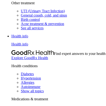
Other treatment
UTI (Urinary Tract Infection)
General cough, cold, and sinus
Birth control
Acne treatment & prevention
See all services
Health info
Health info
Find expert answers to your health
Explore GoodRx Health
Health conditions
Diabetes
Hypertension
Allergies
Autoimmune
Show all topics
Medications & treatment