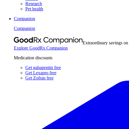
Research
Pet health
Companion
Companion
Extraordinary savings on
Explore GoodRx Companion
Medication discounts
Get gabapentin free
Get Lexapro free
Get Zofran free