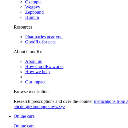
Ozempic
Wegovy
Zepbound
Humira
Resources
Pharmacies near you
GoodRx for pets
About GoodRx
About us
How GoodRx works
How we help
Our impact
Browse medications
Research prescriptions and over-the-counter
medications from 
a
b
c
d
e
f
g
i
j
k
l
m
n
o
p
q
r
s
t
u
v
w
x
y
z
Online care
Online care