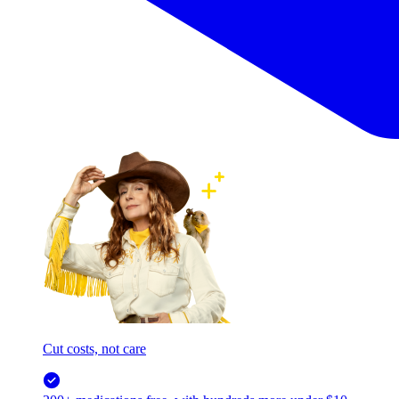
Cut costs, not care