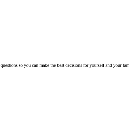
 questions so you can make the best decisions for yourself and your fam