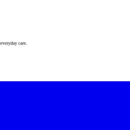
 everyday care.