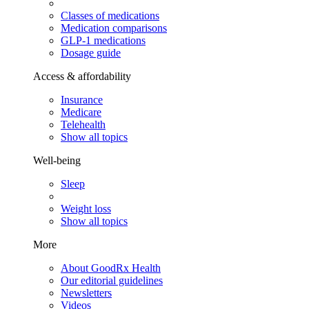
Classes of medications
Medication comparisons
GLP-1 medications
Dosage guide
Access & affordability
Insurance
Medicare
Telehealth
Show all topics
Well-being
Sleep
Weight loss
Show all topics
More
About GoodRx Health
Our editorial guidelines
Newsletters
Videos