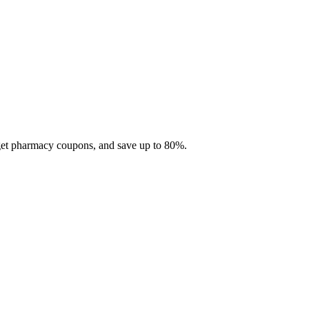
 get pharmacy coupons, and save up to 80%.