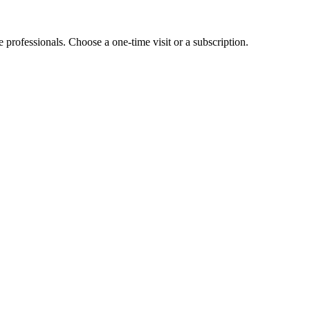
e professionals. Choose a one-time visit or a subscription.