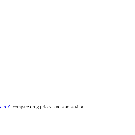
A to Z
, compare drug prices, and start saving.