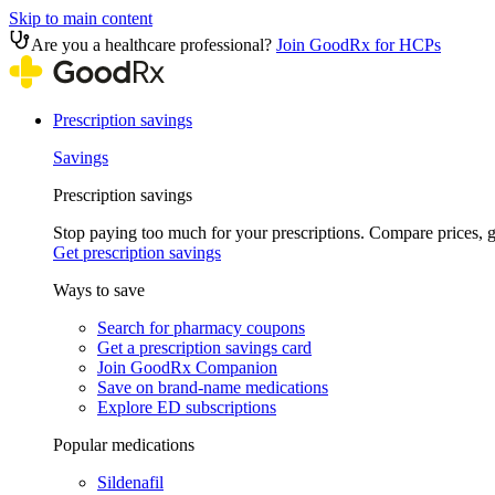
Skip to main content
Are you a healthcare professional?
Join GoodRx for HCPs
Prescription savings
Savings
Prescription savings
Stop paying too much for your prescriptions. Compare prices,
Get prescription savings
Ways to save
Search for pharmacy coupons
Get a prescription savings card
Join GoodRx Companion
Save on brand-name medications
Explore ED subscriptions
Popular medications
Sildenafil