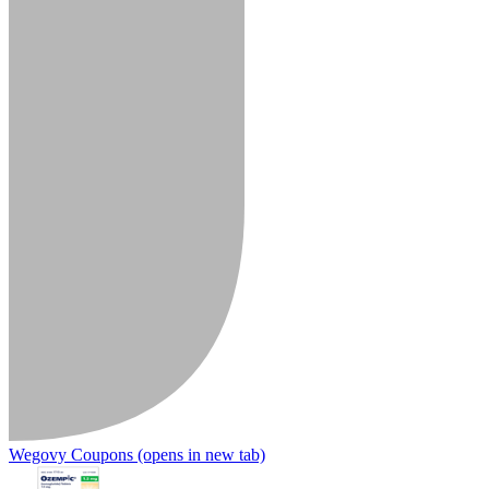
Wegovy Coupons
(opens in new tab)