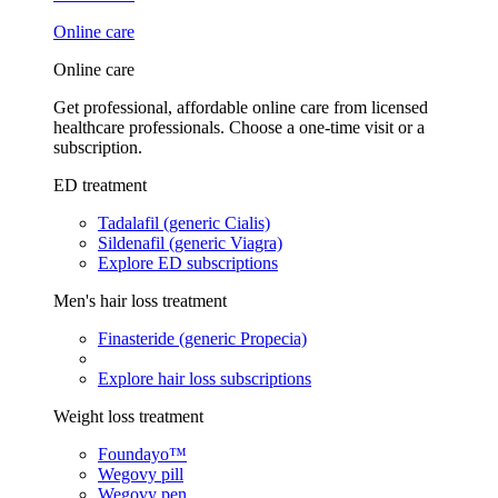
Online care
Online care
Get professional, affordable online care from licensed
healthcare professionals. Choose a one-time visit or a
subscription.
ED treatment
Tadalafil (generic Cialis)
Sildenafil (generic Viagra)
Explore ED subscriptions
Men's hair loss treatment
Finasteride (generic Propecia)
Explore hair loss subscriptions
Weight loss treatment
Foundayo™
Wegovy pill
Wegovy pen