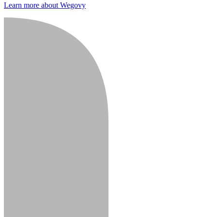
Learn more about Wegovy