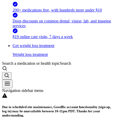
200+ medications free, with hundreds more under $10
Deep discounts on common dental, vision, lab, and imaging
services
$19 online care visits, 7 days a week
Get weight loss treatment
Weight loss treatment
Search a medication or health topic
Search
Navigation sidebar menu
Due to scheduled site maintenance, GoodRx account functionality (sign up,
log in) may be unavailable between 10-11pm PDT. Thanks for your
understanding.