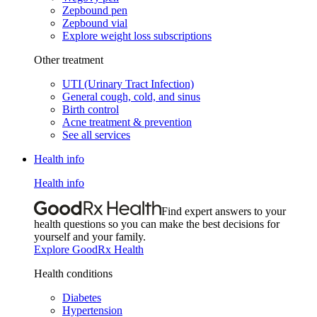
Zepbound pen
Zepbound vial
Explore weight loss subscriptions
Other treatment
UTI (Urinary Tract Infection)
General cough, cold, and sinus
Birth control
Acne treatment & prevention
See all services
Health info
Health info
Find expert answers to your
health questions so you can make the best decisions for
yourself and your family.
Explore GoodRx Health
Health conditions
Diabetes
Hypertension