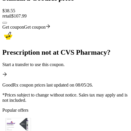
$
38.55
retail
$107.99
Get coupon
Get coupon
Prescription not at CVS Pharmacy?
Start a transfer to use this coupon.
GoodRx coupon prices last updated on 08/05/26.
*Prices subject to change without notice. Sales tax may apply and is
not included.
Popular offers