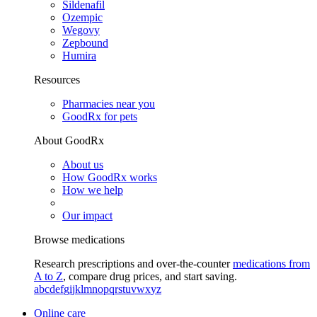
Sildenafil
Ozempic
Wegovy
Zepbound
Humira
Resources
Pharmacies near you
GoodRx for pets
About GoodRx
About us
How GoodRx works
How we help
Our impact
Browse medications
Research prescriptions and over-the-counter
medications from
A to Z
, compare drug prices, and start saving.
a
b
c
d
e
f
g
i
j
k
l
m
n
o
p
q
r
s
t
u
v
w
x
y
z
Online care