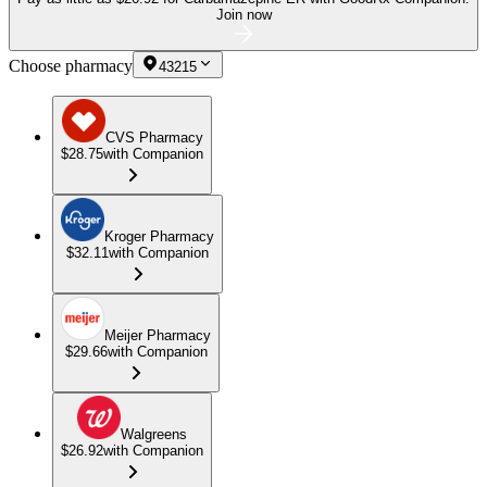
Join now
Choose pharmacy
43215
CVS Pharmacy
$28.75
with Companion
Kroger Pharmacy
$32.11
with Companion
Meijer Pharmacy
$29.66
with Companion
Walgreens
$26.92
with Companion