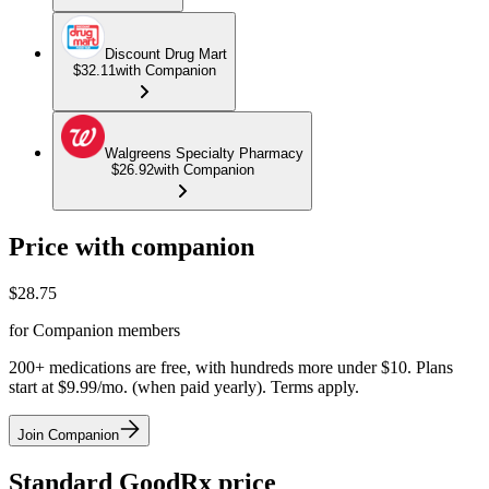
Discount Drug Mart
$32.11
with Companion
Walgreens Specialty Pharmacy
$26.92
with Companion
Price with companion
$
28.75
for Companion members
200+ medications are free, with hundreds more under $10. Plans
start at $9.99/mo. (when paid yearly). Terms apply.
Join Companion
Standard GoodRx price