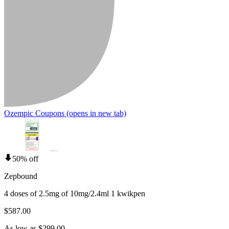
Ozempic Coupons
(opens in new tab)
50% off
Zepbound
4 doses of 2.5mg of 10mg/2.4ml 1 kwikpen
$587.00
As low as $299.00