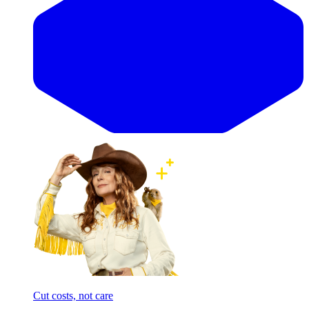
Cut costs, not care