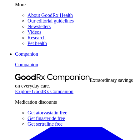
More
About GoodRx Health
Our editorial guidelines
Newsletters
Videos
Research
Pet health
Companion
Companion
Extraordinary savings
on everyday care.
Explore GoodRx Companion
Medication discounts
Get atorvastatin free
Get finasteride free
Get sertraline free