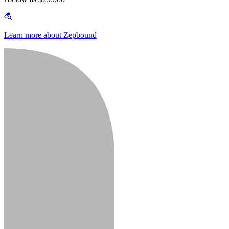
Learn more about Zepbound