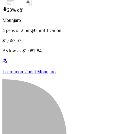
23% off
Mounjaro
4 pens of 2.5mg/0.5ml 1 carton
$1,667.57
As low as $1,087.84
Learn more about Mounjaro