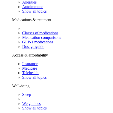
Allergies
Autoimmune
Show all topics
Medications & treatment
Classes of medications
Medication comparisons
GLP-1 medications
Dosage guide
Access & affordability
Insurance
Medicare
Telehealth
Show all topics
Well-being
Sleep
Weight loss
Show all topics