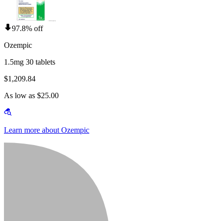
97.8% off
Ozempic
1.5mg 30 tablets
$1,209.84
As low as $25.00
Learn more about Ozempic