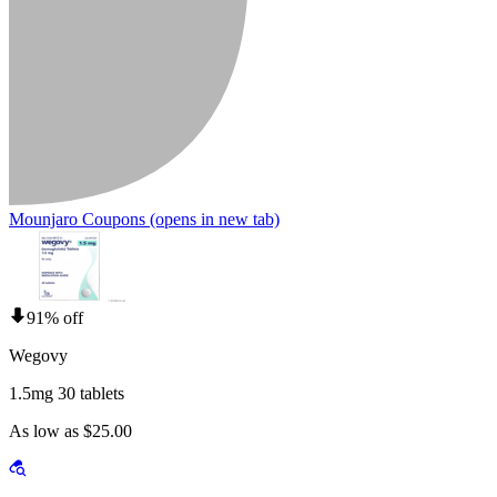
Mounjaro Coupons
(opens in new tab)
91% off
Wegovy
1.5mg 30 tablets
As low as $25.00