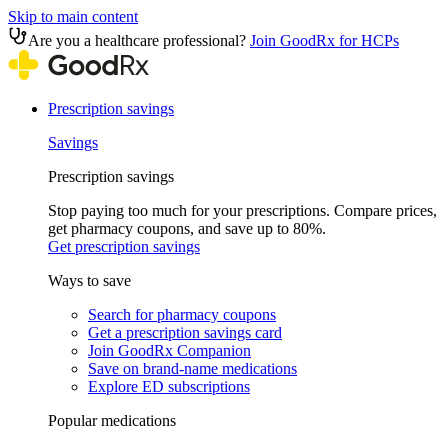
Skip to main content
Are you a healthcare professional?
Join GoodRx for HCPs
Prescription savings
Savings
Prescription savings
Stop paying too much for your prescriptions. Compare prices,
get pharmacy coupons, and save up to 80%.
Get prescription savings
Ways to save
Search for pharmacy coupons
Get a prescription savings card
Join GoodRx Companion
Save on brand-name medications
Explore ED subscriptions
Popular medications