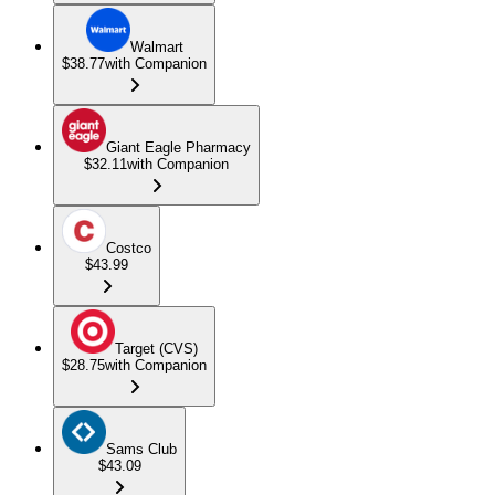
Walmart
$38.77
with Companion
Giant Eagle Pharmacy
$32.11
with Companion
Costco
$43.99
Target (CVS)
$28.75
with Companion
Sams Club
$43.09