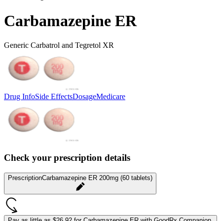
Carbamazepine ER
Generic Carbatrol and Tegretol XR
Drug Info
Side Effects
Dosage
Medicare
Check your prescription details
Prescription
Carbamazepine ER 200mg (60 tablets)
Pay as little as
$26.92 for Carbamazepine ER
with GoodRx Companion.