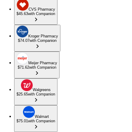
CVS Pharmacy
$45.63
with Companion
Kroger Pharmacy
$74.07
with Companion
Meijer Pharmacy
$71.62
with Companion
Walgreens
$25.65
with Companion
Walmart
$75.01
with Companion