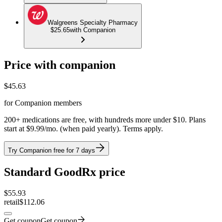
Walgreens Specialty Pharmacy
$25.65
with Companion
Price with companion
$
45.63
for Companion members
200+ medications are free, with hundreds more under $10. Plans
start at $9.99/mo. (when paid yearly). Terms apply.
Try Companion free for 7 days
Standard GoodRx price
$
55.93
retail
$112.06
Get coupon
Get coupon