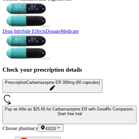
Drug Info
Side Effects
Dosage
Medicare
Check your prescription details
Prescription
Carbamazepine ER 300mg (60 capsules)
Pay as little as
$25.65 for Carbamazepine ER
with GoodRx Companion.
Start free trial
Choose pharmacy
43215