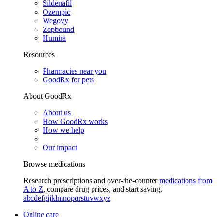
Sildenafil
Ozempic
Wegovy
Zepbound
Humira
Resources
Pharmacies near you
GoodRx for pets
About GoodRx
About us
How GoodRx works
How we help
Our impact
Browse medications
Research prescriptions and over-the-counter
medications from
A to Z
, compare drug prices, and start saving.
a
b
c
d
e
f
g
i
j
k
l
m
n
o
p
q
r
s
t
u
v
w
x
y
z
Online care