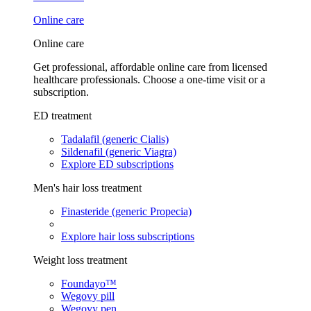
Online care
Online care
Get professional, affordable online care from licensed
healthcare professionals. Choose a one-time visit or a
subscription.
ED treatment
Tadalafil (generic Cialis)
Sildenafil (generic Viagra)
Explore ED subscriptions
Men's hair loss treatment
Finasteride (generic Propecia)
Explore hair loss subscriptions
Weight loss treatment
Foundayo™
Wegovy pill
Wegovy pen