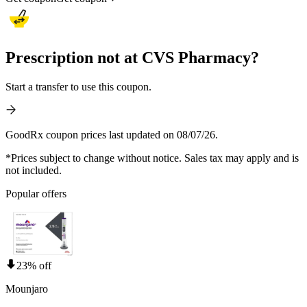
Prescription not at CVS Pharmacy?
Start a transfer to use this coupon.
GoodRx coupon prices last updated on 08/07/26.
*Prices subject to change without notice. Sales tax may apply and is
not included.
Popular offers
23% off
Mounjaro