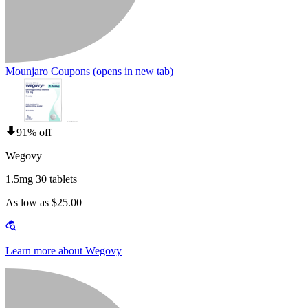
Mounjaro Coupons
(opens in new tab)
91% off
Wegovy
1.5mg 30 tablets
As low as $25.00
Learn more about Wegovy