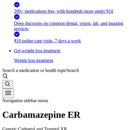
200+ medications free, with hundreds more under $10
Deep discounts on common dental, vision, lab, and imaging
services
$19 online care visits, 7 days a week
Get weight loss treatment
Weight loss treatment
Search a medication or health topic
Search
Navigation sidebar menu
Carbamazepine ER
Generic Carbatrol and Tegretol XR