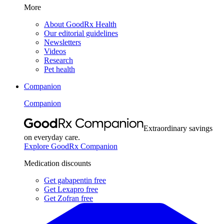
More
About GoodRx Health
Our editorial guidelines
Newsletters
Videos
Research
Pet health
Companion
Companion
Extraordinary savings
on everyday care.
Explore GoodRx Companion
Medication discounts
Get gabapentin free
Get Lexapro free
Get Zofran free