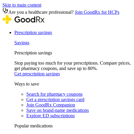
Skip to main content
Are you a healthcare professional?
Join GoodRx for HCPs
Prescription savings
Savings
Prescription savings
Stop paying too much for your prescriptions. Compare prices,
get pharmacy coupons, and save up to 80%.
Get prescription savings
Ways to save
Search for pharmacy coupons
Get a prescription savings card
Join GoodRx Companion
Save on brand-name medications
Explore ED subscriptions
Popular medications