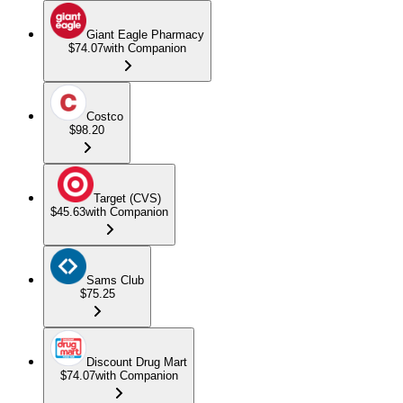
Giant Eagle Pharmacy
$74.07
with Companion
Costco
$98.20
Target (CVS)
$45.63
with Companion
Sams Club
$75.25
Discount Drug Mart
$74.07
with Companion