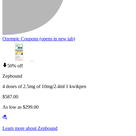
Ozempic Coupons
(opens in new tab)
50% off
Zepbound
4 doses of 2.5mg of 10mg/2.4ml 1 kwikpen
$587.00
As low as $299.00
Learn more about Zepbound