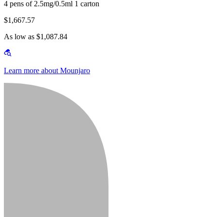
4 pens of 2.5mg/0.5ml 1 carton
$1,667.57
As low as $1,087.84
Learn more about Mounjaro