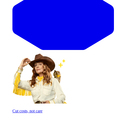
Cut costs, not care