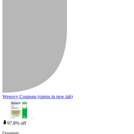
Wegovy Coupons
(opens in new tab)
97.8% off
Ozempic