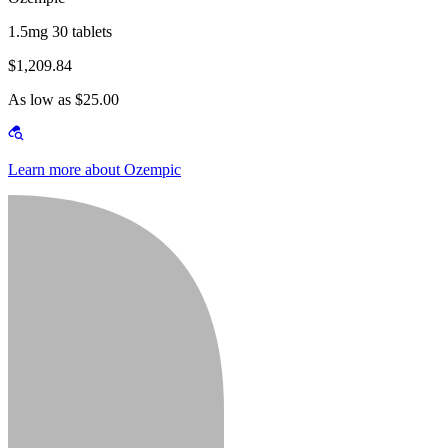
1.5mg 30 tablets
$1,209.84
As low as $25.00
Learn more about Ozempic