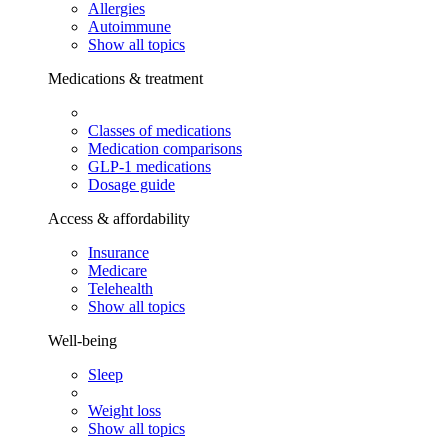
Allergies
Autoimmune
Show all topics
Medications & treatment
Classes of medications
Medication comparisons
GLP-1 medications
Dosage guide
Access & affordability
Insurance
Medicare
Telehealth
Show all topics
Well-being
Sleep
Weight loss
Show all topics