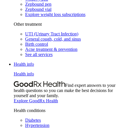
Zepbound pen
Zepbound vial
Explore weight loss subscriptions
Other treatment
UTI (Urinary Tract Infection)
General cough, cold, and sinus
Birth control
Acne treatment & prevention
See all services
Health info
Health info
Find expert answers to your
health questions so you can make the best decisions for
yourself and your family.
Explore GoodRx Health
Health conditions
Diabetes
Hypertension