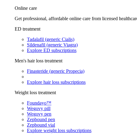
Online care
Get professional, affordable online care from licensed healthcar
ED treatment
Tadalafil (generic Cialis)
Sildenafil (generic Viagra)
Explore ED subscriptions
Men's hair loss treatment
Finasteride (generic Propecia)
Explore hair loss subscriptions
Weight loss treatment
Foundayo™
Wegovy pill
Wegovy pen
Zepbound pen
Zepbound vial
Explore weight loss subscriptions