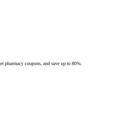
 get pharmacy coupons, and save up to 80%.