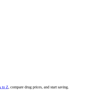
A to Z
, compare drug prices, and start saving.