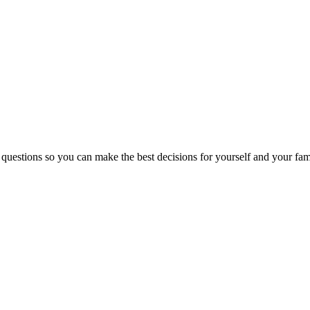
 questions so you can make the best decisions for yourself and your fam