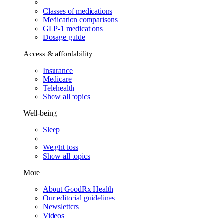
Classes of medications
Medication comparisons
GLP-1 medications
Dosage guide
Access & affordability
Insurance
Medicare
Telehealth
Show all topics
Well-being
Sleep
Weight loss
Show all topics
More
About GoodRx Health
Our editorial guidelines
Newsletters
Videos