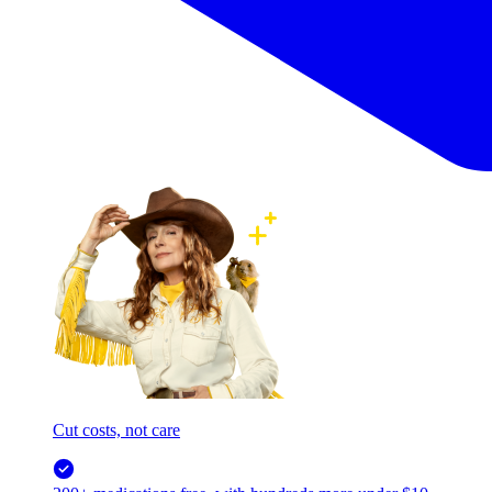
Cut costs, not care