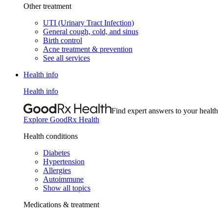
Other treatment
UTI (Urinary Tract Infection)
General cough, cold, and sinus
Birth control
Acne treatment & prevention
See all services
Health info
Health info
Find expert answers to your health
Explore GoodRx Health
Health conditions
Diabetes
Hypertension
Allergies
Autoimmune
Show all topics
Medications & treatment