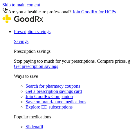
Skip to main content
Are you a healthcare professional?
Join GoodRx for HCPs
Prescription savings
Savings
Prescription savings
Stop paying too much for your prescriptions. Compare prices,
Get prescription savings
Ways to save
Search for pharmacy coupons
Get a prescription savings card
Join GoodRx Companion
Save on brand-name medications
Explore ED subscriptions
Popular medications
Sildenafil