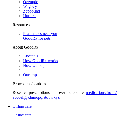
Ozempic
Wegovy
Zepbound
Humira
Resources
Pharmacies near you
GoodRx for pets
About GoodRx
About us
How GoodRx works
How we help
Our impact
Browse medications
Research prescriptions and over-the-counter
medications from 
a
b
c
d
e
f
g
i
j
k
l
m
n
o
p
q
r
s
t
u
v
w
x
y
z
Online care
Online care