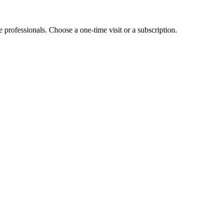
e professionals. Choose a one-time visit or a subscription.