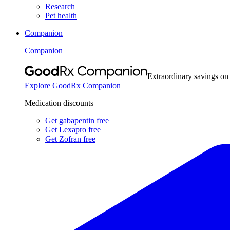
Research
Pet health
Companion
Companion
Extraordinary savings on
Explore GoodRx Companion
Medication discounts
Get gabapentin free
Get Lexapro free
Get Zofran free