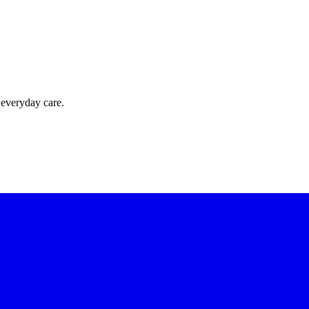
 everyday care.