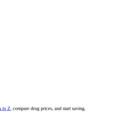
A to Z
, compare drug prices, and start saving.