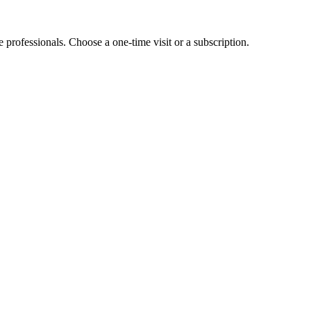
e professionals. Choose a one-time visit or a subscription.