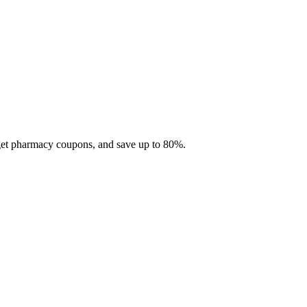
 get pharmacy coupons, and save up to 80%.