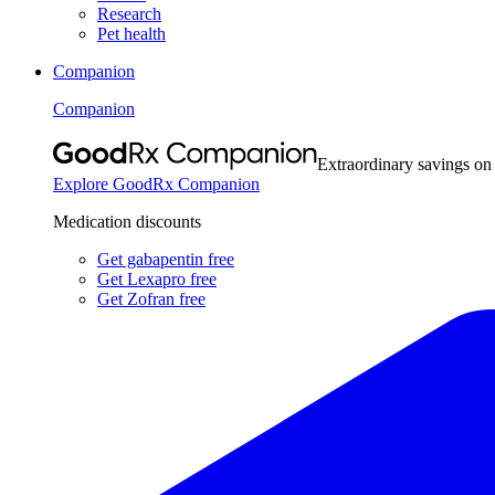
Research
Pet health
Companion
Companion
Extraordinary savings on
Explore GoodRx Companion
Medication discounts
Get gabapentin free
Get Lexapro free
Get Zofran free