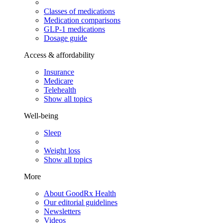
Classes of medications
Medication comparisons
GLP-1 medications
Dosage guide
Access & affordability
Insurance
Medicare
Telehealth
Show all topics
Well-being
Sleep
Weight loss
Show all topics
More
About GoodRx Health
Our editorial guidelines
Newsletters
Videos