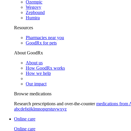
Ozempic
Wegovy
Zepbound
Humira
Resources
Pharmacies near you
GoodRx for pets
About GoodRx
About us
How GoodRx works
How we help
Our impact
Browse medications
Research prescriptions and over-the-counter
medications from 
a
b
c
d
e
f
g
i
j
k
l
m
n
o
p
q
r
s
t
u
v
w
x
y
z
Online care
Online care