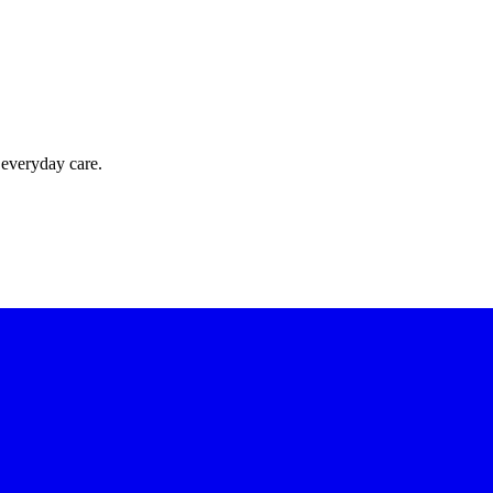
 everyday care.