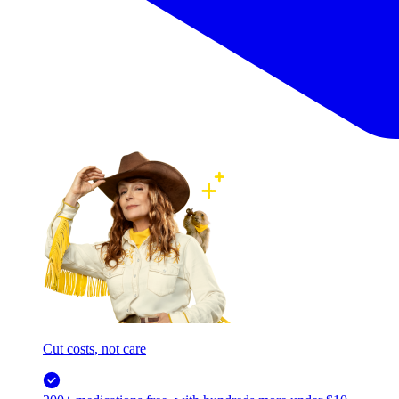
Cut costs, not care