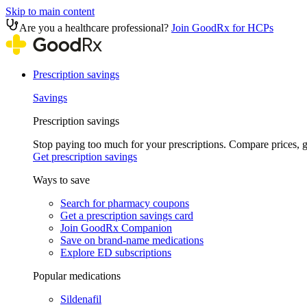
Skip to main content
Are you a healthcare professional?
Join GoodRx for HCPs
Prescription savings
Savings
Prescription savings
Stop paying too much for your prescriptions. Compare prices,
Get prescription savings
Ways to save
Search for pharmacy coupons
Get a prescription savings card
Join GoodRx Companion
Save on brand-name medications
Explore ED subscriptions
Popular medications
Sildenafil