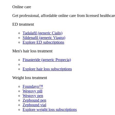
Online care
Get professional, affordable online care from licensed healthcar
ED treatment
Tadalafil (generic Cialis)
Sildenafil (generic Viagra)
Explore ED subscriptions
Men's hair loss treatment
Finasteride (generic Propecia)
Explore hair loss subscriptions
Weight loss treatment
Foundayo™
Wegovy pill
Wegovy pen
Zepbound pen
Zepbound vial
Explore weight loss subscriptions