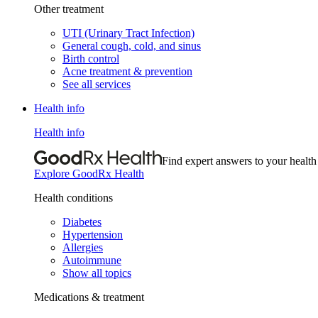
Other treatment
UTI (Urinary Tract Infection)
General cough, cold, and sinus
Birth control
Acne treatment & prevention
See all services
Health info
Health info
Find expert answers to your health
Explore GoodRx Health
Health conditions
Diabetes
Hypertension
Allergies
Autoimmune
Show all topics
Medications & treatment