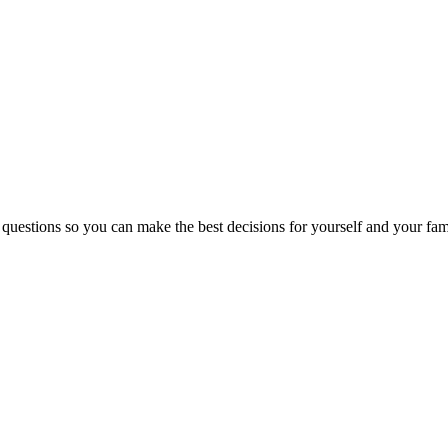
 questions so you can make the best decisions for yourself and your fam