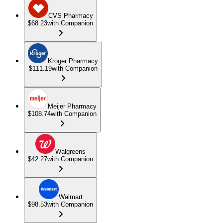
CVS Pharmacy
$68.23
with Companion
Kroger Pharmacy
$111.19
with Companion
Meijer Pharmacy
$108.74
with Companion
Walgreens
$42.27
with Companion
Walmart
$98.53
with Companion