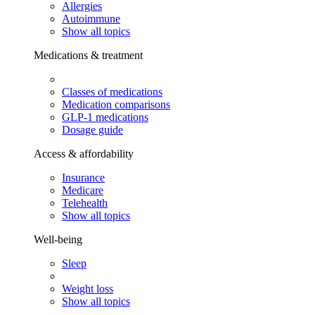
Allergies
Autoimmune
Show all topics
Medications & treatment
Classes of medications
Medication comparisons
GLP-1 medications
Dosage guide
Access & affordability
Insurance
Medicare
Telehealth
Show all topics
Well-being
Sleep
Weight loss
Show all topics