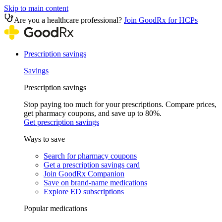
Skip to main content
Are you a healthcare professional?
Join GoodRx for HCPs
Prescription savings
Savings
Prescription savings
Stop paying too much for your prescriptions. Compare prices,
get pharmacy coupons, and save up to 80%.
Get prescription savings
Ways to save
Search for pharmacy coupons
Get a prescription savings card
Join GoodRx Companion
Save on brand-name medications
Explore ED subscriptions
Popular medications