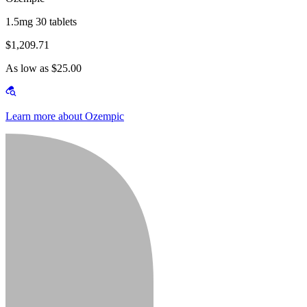
1.5mg 30 tablets
$1,209.71
As low as $25.00
Learn more about Ozempic