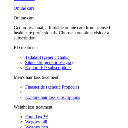
Online care
Online care
Get professional, affordable online care from licensed
healthcare professionals. Choose a one-time visit or a
subscription.
ED treatment
Tadalafil (generic Cialis)
Sildenafil (generic Viagra)
Explore ED subscriptions
Men's hair loss treatment
Finasteride (generic Propecia)
Explore hair loss subscriptions
Weight loss treatment
Foundayo™
Wegovy pill
Wegovy pen