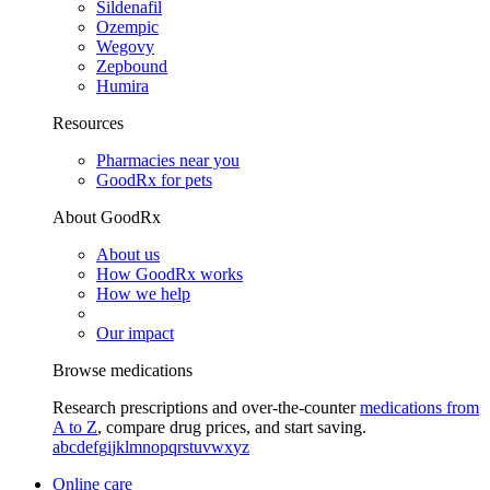
Sildenafil
Ozempic
Wegovy
Zepbound
Humira
Resources
Pharmacies near you
GoodRx for pets
About GoodRx
About us
How GoodRx works
How we help
Our impact
Browse medications
Research prescriptions and over-the-counter
medications from
A to Z
, compare drug prices, and start saving.
a
b
c
d
e
f
g
i
j
k
l
m
n
o
p
q
r
s
t
u
v
w
x
y
z
Online care