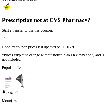
Prescription not at CVS Pharmacy?
Start a transfer to use this coupon.
GoodRx coupon prices last updated on 08/10/26.
*Prices subject to change without notice. Sales tax may apply and is
not included.
Popular offers
23% off
Mounjaro