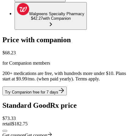
Walgreens Specialty Pharmacy
$42.27
with Companion
Price with companion
$
68.23
for Companion members
200+ medications are free, with hundreds more under $10. Plans
start at $9.99/mo. (when paid yearly). Terms apply.
Try Companion free for 7 days
Standard GoodRx price
$
73.33
retail
$182.75
Get coupon
Get coupon