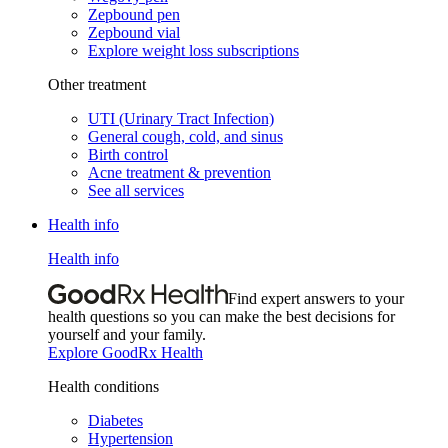
Zepbound pen
Zepbound vial
Explore weight loss subscriptions
Other treatment
UTI (Urinary Tract Infection)
General cough, cold, and sinus
Birth control
Acne treatment & prevention
See all services
Health info
Health info
Find expert answers to your
health questions so you can make the best decisions for
yourself and your family.
Explore GoodRx Health
Health conditions
Diabetes
Hypertension