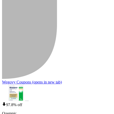
Wegovy Coupons
(opens in new tab)
97.8% off
Ozempic