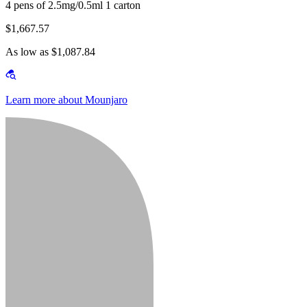
4 pens of 2.5mg/0.5ml 1 carton
$1,667.57
As low as $1,087.84
Learn more about Mounjaro