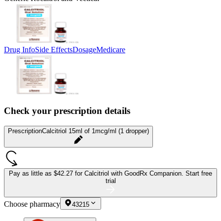
Drug Info
Side Effects
Dosage
Medicare
Check your prescription details
Prescription
Calcitriol 15ml of 1mcg/ml (1 dropper)
Pay as little as
$42.27 for Calcitriol
with GoodRx Companion.
Start free
trial
Choose pharmacy
43215