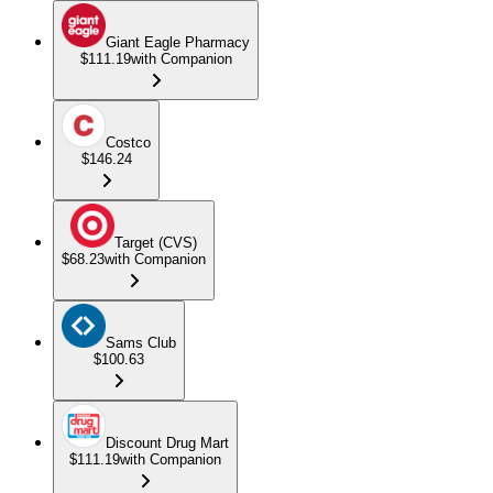
Giant Eagle Pharmacy
$111.19
with Companion
Costco
$146.24
Target (CVS)
$68.23
with Companion
Sams Club
$100.63
Discount Drug Mart
$111.19
with Companion