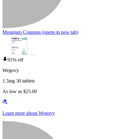
Mounjaro Coupons
(opens in new tab)
91% off
Wegovy
1.5mg 30 tablets
As low as $25.00
Learn more about Wegovy