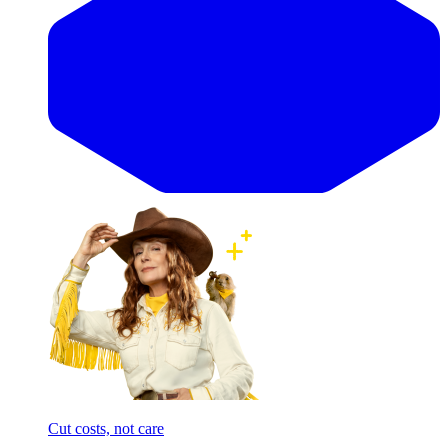
Cut costs, not care