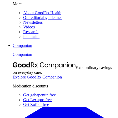
More
About GoodRx Health
Our editorial guidelines
Newsletters
Videos
Research
Pet health
Companion
Companion
Extraordinary savings
on everyday care.
Explore GoodRx Companion
Medication discounts
Get gabapentin free
Get Lexapro free
Get Zofran free