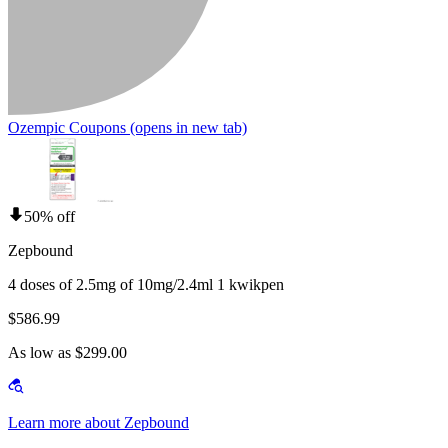
Ozempic Coupons
(opens in new tab)
50% off
Zepbound
4 doses of 2.5mg of 10mg/2.4ml 1 kwikpen
$586.99
As low as $299.00
Learn more about Zepbound