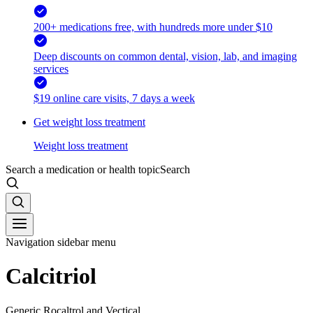
200+ medications free, with hundreds more under $10
Deep discounts on common dental, vision, lab, and imaging
services
$19 online care visits, 7 days a week
Get weight loss treatment
Weight loss treatment
Search a medication or health topic
Search
Navigation sidebar menu
Calcitriol
Generic Rocaltrol and Vectical