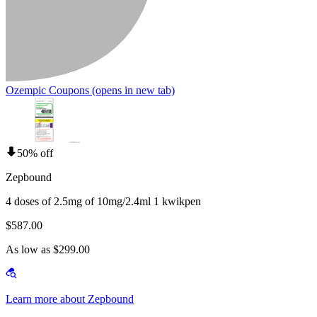
Ozempic Coupons
(opens in new tab)
50% off
Zepbound
4 doses of 2.5mg of 10mg/2.4ml 1 kwikpen
$587.00
As low as $299.00
Learn more about Zepbound