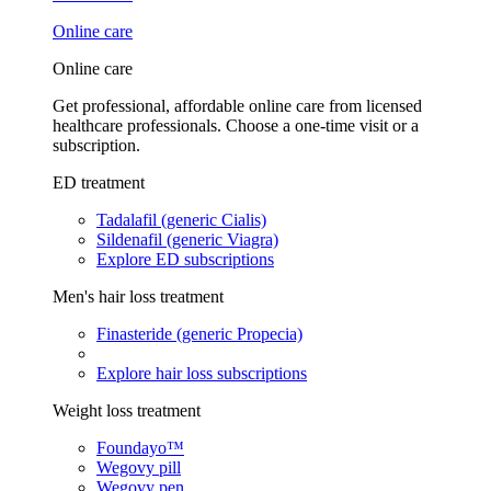
Online care
Online care
Get professional, affordable online care from licensed
healthcare professionals. Choose a one-time visit or a
subscription.
ED treatment
Tadalafil (generic Cialis)
Sildenafil (generic Viagra)
Explore ED subscriptions
Men's hair loss treatment
Finasteride (generic Propecia)
Explore hair loss subscriptions
Weight loss treatment
Foundayo™
Wegovy pill
Wegovy pen