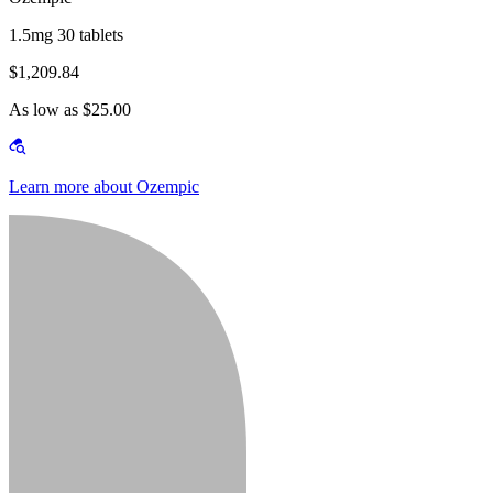
1.5mg 30 tablets
$1,209.84
As low as $25.00
Learn more about Ozempic