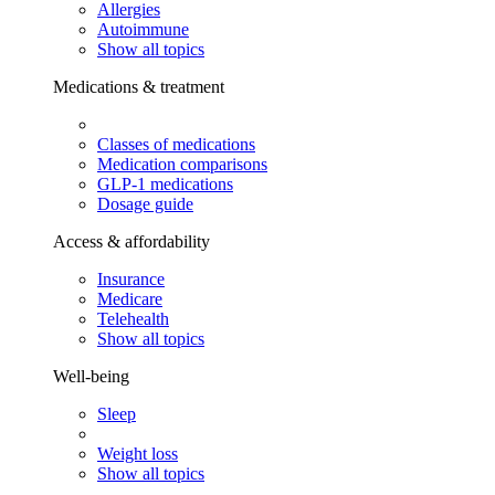
Allergies
Autoimmune
Show all topics
Medications & treatment
Classes of medications
Medication comparisons
GLP-1 medications
Dosage guide
Access & affordability
Insurance
Medicare
Telehealth
Show all topics
Well-being
Sleep
Weight loss
Show all topics