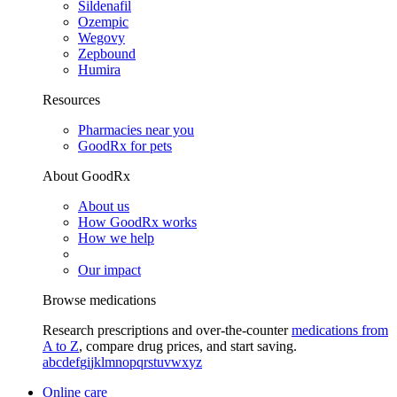
Sildenafil
Ozempic
Wegovy
Zepbound
Humira
Resources
Pharmacies near you
GoodRx for pets
About GoodRx
About us
How GoodRx works
How we help
Our impact
Browse medications
Research prescriptions and over-the-counter
medications from
A to Z
, compare drug prices, and start saving.
a
b
c
d
e
f
g
i
j
k
l
m
n
o
p
q
r
s
t
u
v
w
x
y
z
Online care