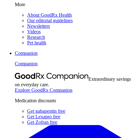
More
About GoodRx Health
Our editorial guidelines
Newsletters
Videos
Research
Pet health
Companion
Companion
Extraordinary savings
on everyday care.
Explore GoodRx Companion
Medication discounts
Get gabapentin free
Get Lexapro free
Get Zofran free