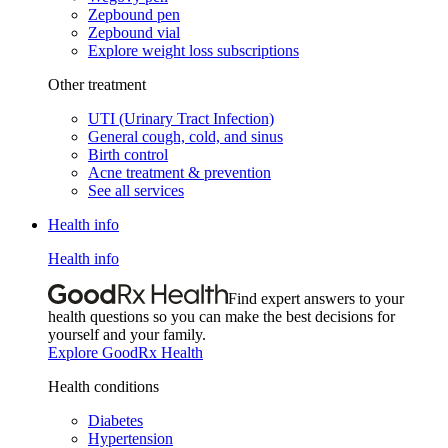
Zepbound pen
Zepbound vial
Explore weight loss subscriptions
Other treatment
UTI (Urinary Tract Infection)
General cough, cold, and sinus
Birth control
Acne treatment & prevention
See all services
Health info
Health info
Find expert answers to your
health questions so you can make the best decisions for
yourself and your family.
Explore GoodRx Health
Health conditions
Diabetes
Hypertension