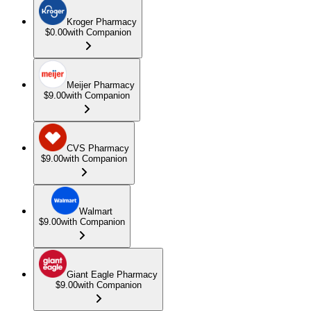
Kroger Pharmacy
$0.00
with Companion
Meijer Pharmacy
$9.00
with Companion
CVS Pharmacy
$9.00
with Companion
Walmart
$9.00
with Companion
Giant Eagle Pharmacy
$9.00
with Companion