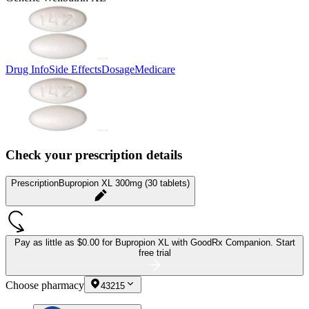
Drug Info
Side Effects
Dosage
Medicare
Check your prescription details
Prescription
Bupropion XL 300mg (30 tablets)
Pay as little as
$0.00 for Bupropion XL
with GoodRx Companion.
Start
free trial
Choose pharmacy
43215