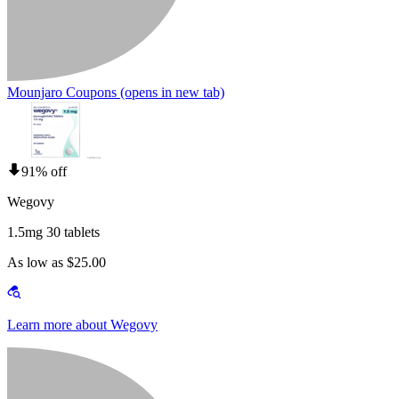
Mounjaro Coupons
(opens in new tab)
91% off
Wegovy
1.5mg 30 tablets
As low as $25.00
Learn more about Wegovy