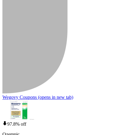
Wegovy Coupons
(opens in new tab)
97.8% off
Ozempic