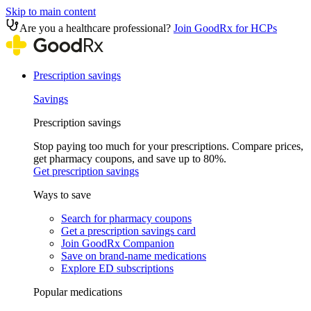
Skip to main content
Are you a healthcare professional?
Join GoodRx for HCPs
Prescription savings
Savings
Prescription savings
Stop paying too much for your prescriptions. Compare prices,
get pharmacy coupons, and save up to 80%.
Get prescription savings
Ways to save
Search for pharmacy coupons
Get a prescription savings card
Join GoodRx Companion
Save on brand-name medications
Explore ED subscriptions
Popular medications