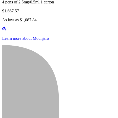
4 pens of 2.5mg/0.5ml 1 carton
$1,667.57
As low as $1,087.84
Learn more about Mounjaro