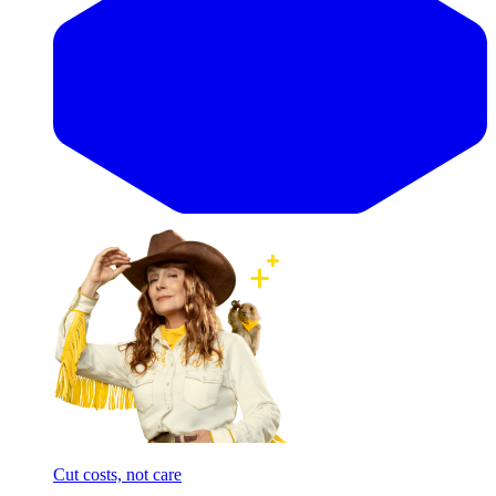
Cut costs, not care