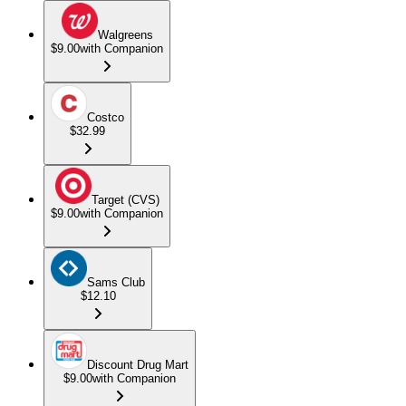
Walgreens
$9.00
with Companion
Costco
$32.99
Target (CVS)
$9.00
with Companion
Sams Club
$12.10
Discount Drug Mart
$9.00
with Companion