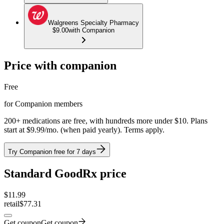
Walgreens Specialty Pharmacy
$9.00
with Companion
Price with companion
Free
for Companion members
200+ medications are free, with hundreds more under $10. Plans
start at $9.99/mo. (when paid yearly). Terms apply.
Try Companion free for 7 days
Standard GoodRx price
$
11.99
retail
$77.31
Get coupon
Get coupon