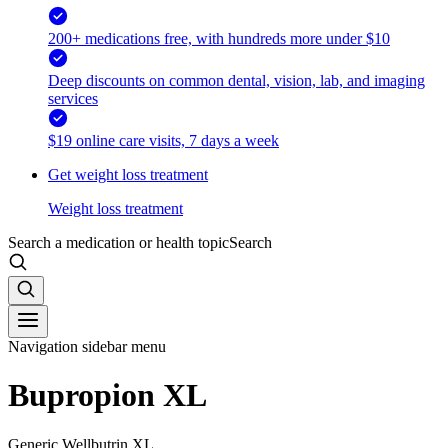
200+ medications free, with hundreds more under $10
Deep discounts on common dental, vision, lab, and imaging
services
$19 online care visits, 7 days a week
Get weight loss treatment
Weight loss treatment
Search a medication or health topic
Search
Navigation sidebar menu
Bupropion XL
Generic Wellbutrin XL