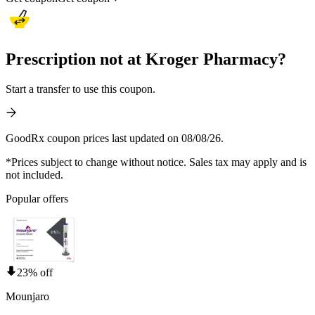
Prescription not at Kroger Pharmacy?
Start a transfer to use this coupon.
GoodRx coupon prices last updated on 08/08/26.
*Prices subject to change without notice. Sales tax may apply and is
not included.
Popular offers
23% off
Mounjaro