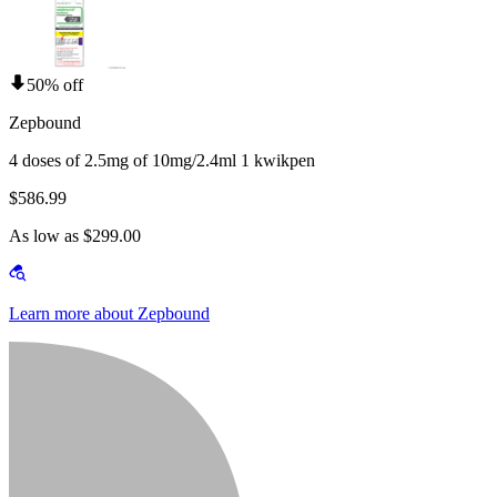
50% off
Zepbound
4 doses of 2.5mg of 10mg/2.4ml 1 kwikpen
$586.99
As low as $299.00
Learn more about Zepbound