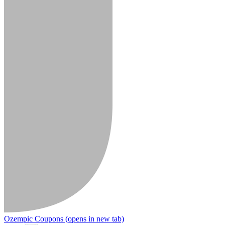
Ozempic Coupons
(opens in new tab)