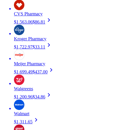
CVS Pharmacy
$1,563.06
$86.81
Kroger Pharmacy
$1,722.97
$33.11
Meijer Pharmacy
$1,699.49
$437.00
Walgreens
$1,200.96
$34.86
Walmart
$1,311.65