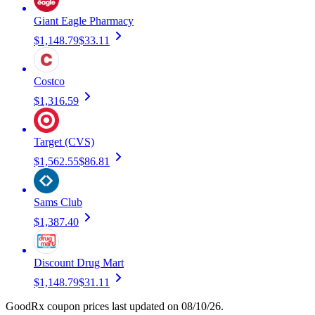
Giant Eagle Pharmacy
$1,148.79
$33.11
Costco
$1,316.59
Target (CVS)
$1,562.55
$86.81
Sams Club
$1,387.40
Discount Drug Mart
$1,148.79
$31.11
GoodRx coupon prices last updated on 08/10/26.