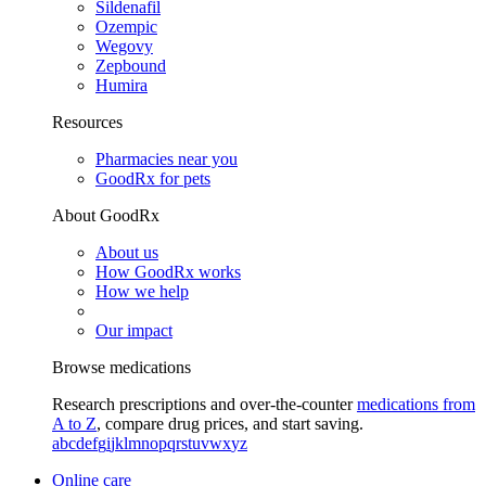
Sildenafil
Ozempic
Wegovy
Zepbound
Humira
Resources
Pharmacies near you
GoodRx for pets
About GoodRx
About us
How GoodRx works
How we help
Our impact
Browse medications
Research prescriptions and over-the-counter
medications from
A to Z
, compare drug prices, and start saving.
a
b
c
d
e
f
g
i
j
k
l
m
n
o
p
q
r
s
t
u
v
w
x
y
z
Online care