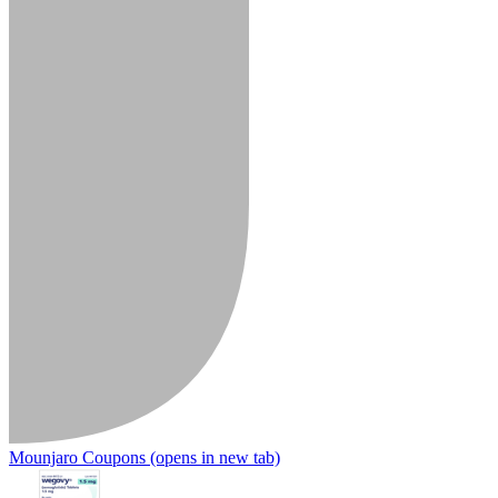
Mounjaro Coupons
(opens in new tab)