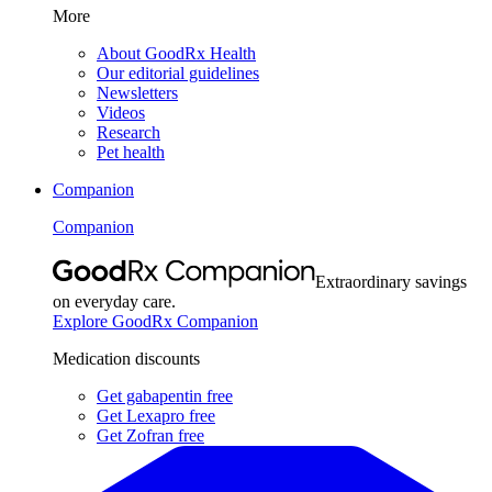
More
About GoodRx Health
Our editorial guidelines
Newsletters
Videos
Research
Pet health
Companion
Companion
Extraordinary savings
on everyday care.
Explore GoodRx Companion
Medication discounts
Get gabapentin free
Get Lexapro free
Get Zofran free