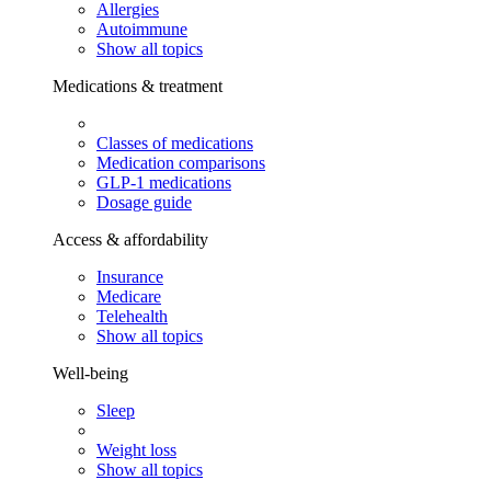
Allergies
Autoimmune
Show all topics
Medications & treatment
Classes of medications
Medication comparisons
GLP-1 medications
Dosage guide
Access & affordability
Insurance
Medicare
Telehealth
Show all topics
Well-being
Sleep
Weight loss
Show all topics