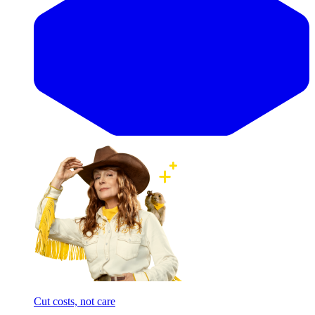
Cut costs, not care