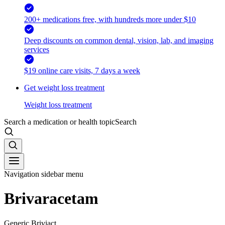
200+ medications free, with hundreds more under $10
Deep discounts on common dental, vision, lab, and imaging
services
$19 online care visits, 7 days a week
Get weight loss treatment
Weight loss treatment
Search a medication or health topic
Search
Navigation sidebar menu
Brivaracetam
Generic Briviact