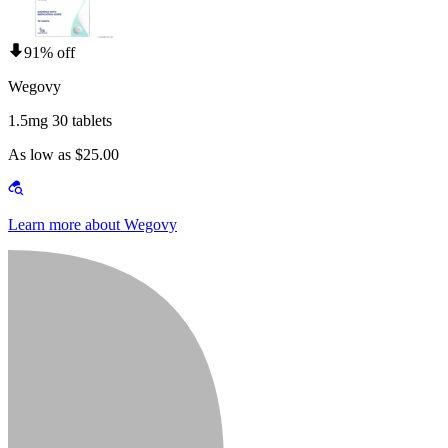
91% off
Wegovy
1.5mg 30 tablets
As low as $25.00
Learn more about Wegovy