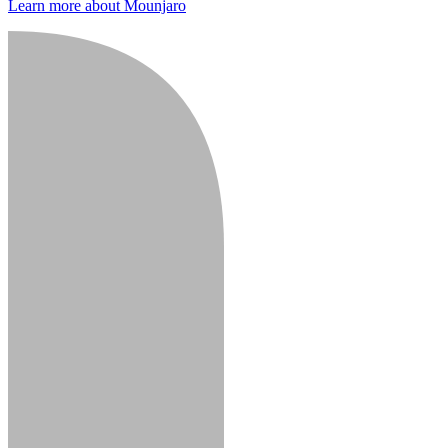
Learn more about Mounjaro