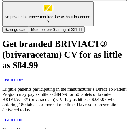
No private insurance required
Use without insurance.
Savings card
More options
Starting at $31.11
Get branded BRIVIACT®
(brivaracetam) CV for as little
as $84.99
Learn more
Eligible patients participating in the manufacturer’s Direct To Patient
Program may pay as little as $84.99 for 60 tablets of branded
BRIVIACT® (brivaracetam) CV. Pay as little as $239.97 when
ordering 180 tablets or more at one time. Have your prescription
delivered today.
Learn more