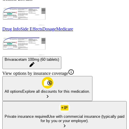
Drug Info
Side Effects
Dosage
Medicare
Brivaracetam 100mg (60 tablets)
View options by insurance coverage
All options
Explore all discounts for this medication.
Private insurance required
Use with commercial insurance (typically paid
for by you or your employer).