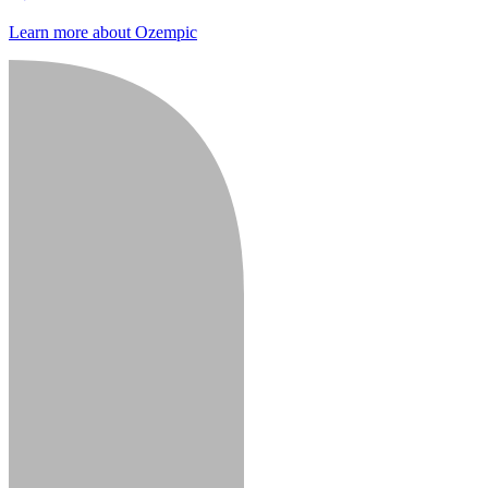
Learn more about Ozempic