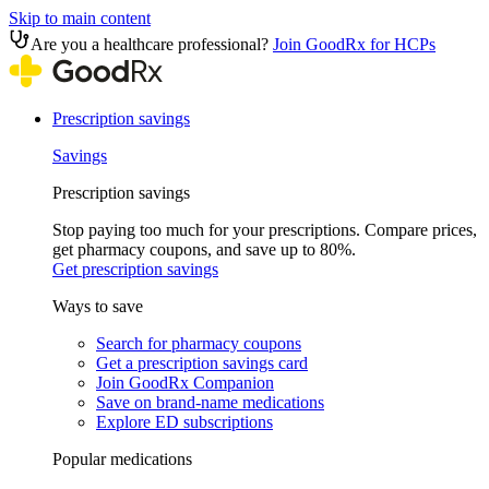
Skip to main content
Are you a healthcare professional?
Join GoodRx for HCPs
Prescription savings
Savings
Prescription savings
Stop paying too much for your prescriptions. Compare prices,
get pharmacy coupons, and save up to 80%.
Get prescription savings
Ways to save
Search for pharmacy coupons
Get a prescription savings card
Join GoodRx Companion
Save on brand-name medications
Explore ED subscriptions
Popular medications