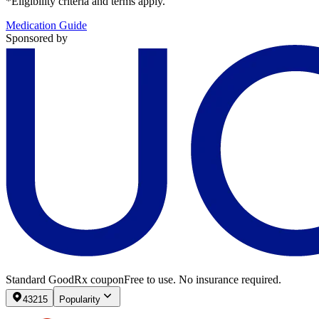
*Eligibility criteria and terms apply.
Medication Guide
Sponsored by
Standard GoodRx coupon
Free to use. No insurance required.
43215
Popularity