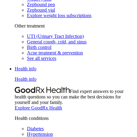
Zepbound pen
Zepbound vial
Explore weight loss subscriptions
Other treatment
UTI (Urinary Tract Infection)
General cough, cold, and sinus
Birth control
Acne treatment & prevention
See all services
Health info
Health info
Find expert answers to your
health questions so you can make the best decisions for
yourself and your family.
Explore GoodRx Health
Health conditions
Diabetes
Hypertension