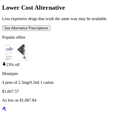
Lower Cost Alternative
Less expensive drugs that work the same way may be available.
See Alternative Prescriptions
Popular offers
23% off
Mounjaro
4 pens of 2.5mg/0.5ml 1 carton
$1,667.57
As low as $1,087.84