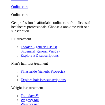
Online care
Online care
Get professional, affordable online care from licensed
healthcare professionals. Choose a one-time visit or a
subscription.
ED treatment
Tadalafil (generic Cialis)
Sildenafil (generic Viagra)
Explore ED subscriptions
Men's hair loss treatment
Finasteride (generic Propecia)
Explore hair loss subscriptions
Weight loss treatment
Foundayo™
Wegovy pill
Wegovy pen