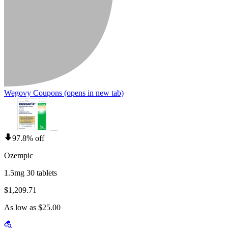
Wegovy Coupons
(opens in new tab)
97.8% off
Ozempic
1.5mg 30 tablets
$1,209.71
As low as $25.00