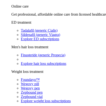
Online care
Get professional, affordable online care from licensed healthcar
ED treatment
Tadalafil (generic Cialis)
Sildenafil (generic Viagra)
Explore ED subscriptions
Men's hair loss treatment
Finasteride (generic Propecia)
Explore hair loss subscriptions
Weight loss treatment
Foundayo™
Wegovy pill
Wegovy pen
Zepbound pen
Zepbound vial
Explore weight loss subscriptions