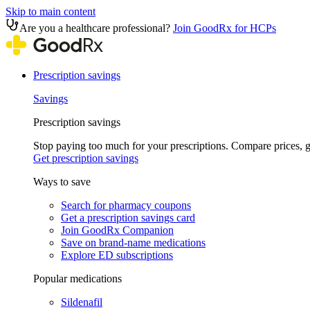
Skip to main content
Are you a healthcare professional?
Join GoodRx for HCPs
Prescription savings
Savings
Prescription savings
Stop paying too much for your prescriptions. Compare prices,
Get prescription savings
Ways to save
Search for pharmacy coupons
Get a prescription savings card
Join GoodRx Companion
Save on brand-name medications
Explore ED subscriptions
Popular medications
Sildenafil