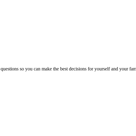
 questions so you can make the best decisions for yourself and your fam