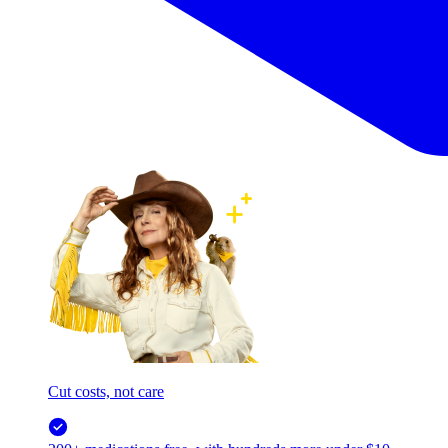
Cut costs, not care