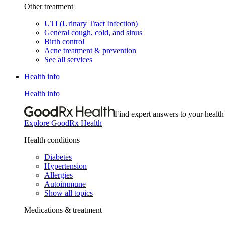
Other treatment
UTI (Urinary Tract Infection)
General cough, cold, and sinus
Birth control
Acne treatment & prevention
See all services
Health info
Health info
Find expert answers to your health
Explore GoodRx Health
Health conditions
Diabetes
Hypertension
Allergies
Autoimmune
Show all topics
Medications & treatment