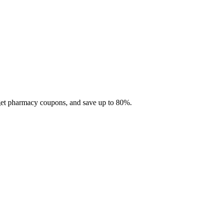
 get pharmacy coupons, and save up to 80%.