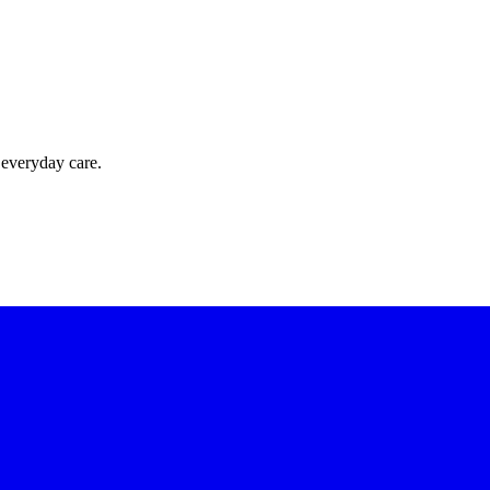
 everyday care.