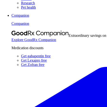
Research
Pet health
Companion
Companion
Extraordinary savings on
Explore GoodRx Companion
Medication discounts
Get gabapentin free
Get Lexapro free
Get Zofran free