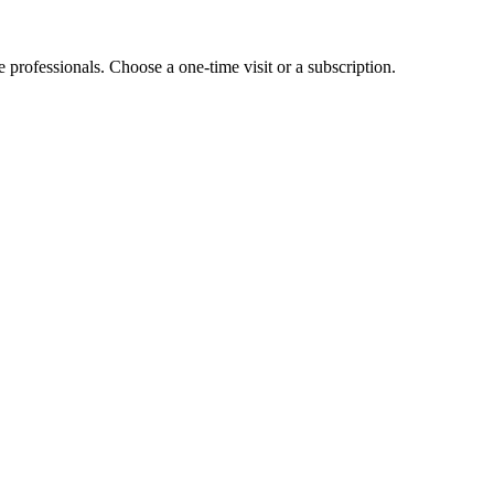
e professionals. Choose a one-time visit or a subscription.