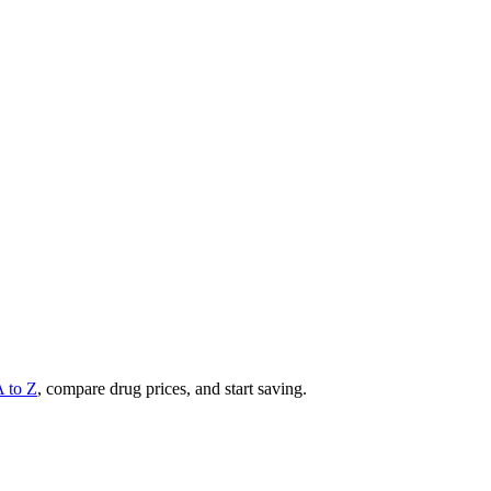
A to Z
, compare drug prices, and start saving.