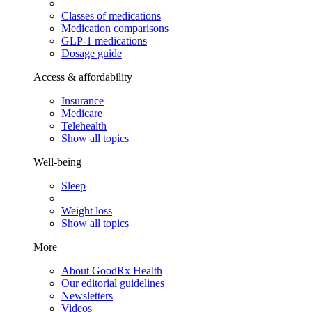
Classes of medications
Medication comparisons
GLP-1 medications
Dosage guide
Access & affordability
Insurance
Medicare
Telehealth
Show all topics
Well-being
Sleep
Weight loss
Show all topics
More
About GoodRx Health
Our editorial guidelines
Newsletters
Videos