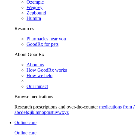
Ozempic
Wegovy
Zepbound
Humira
Resources
Pharmacies near you
GoodRx for pets
About GoodRx
About us
How GoodRx works
How we help
Our impact
Browse medications
Research prescriptions and over-the-counter
medications from 
a
b
c
d
e
f
g
i
j
k
l
m
n
o
p
q
r
s
t
u
v
w
x
y
z
Online care
Online care