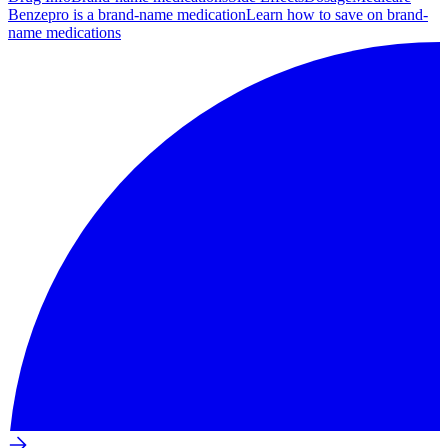
Benzepro is a brand-name medication
Learn how to save on brand-
name medications