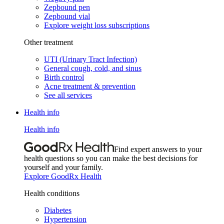
Zepbound pen
Zepbound vial
Explore weight loss subscriptions
Other treatment
UTI (Urinary Tract Infection)
General cough, cold, and sinus
Birth control
Acne treatment & prevention
See all services
Health info
Health info
Find expert answers to your
health questions so you can make the best decisions for
yourself and your family.
Explore GoodRx Health
Health conditions
Diabetes
Hypertension