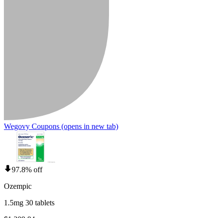
Wegovy Coupons
(opens in new tab)
97.8% off
Ozempic
1.5mg 30 tablets