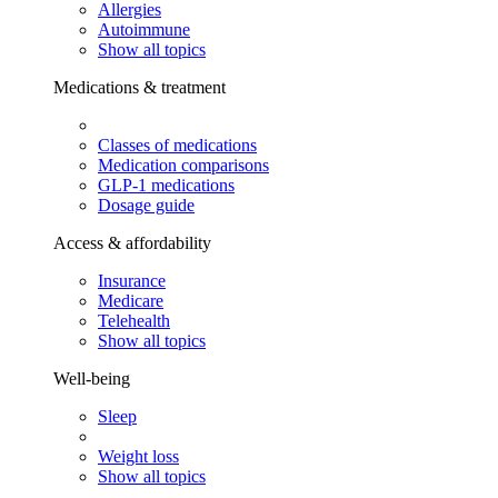
Allergies
Autoimmune
Show all topics
Medications & treatment
Classes of medications
Medication comparisons
GLP-1 medications
Dosage guide
Access & affordability
Insurance
Medicare
Telehealth
Show all topics
Well-being
Sleep
Weight loss
Show all topics