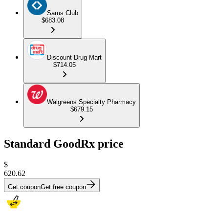
Sams Club
$683.08
Discount Drug Mart
$714.05
Walgreens Specialty Pharmacy
$679.15
Standard GoodRx price
$
620.62
Get coupon
Get free coupon