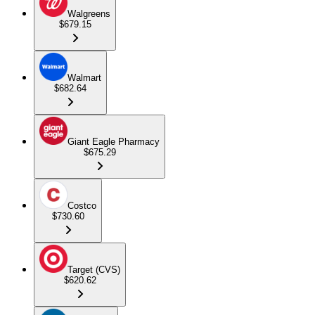
Walgreens
$679.15
Walmart
$682.64
Giant Eagle Pharmacy
$675.29
Costco
$730.60
Target (CVS)
$620.62