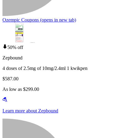
Ozempic Coupons
(opens in new tab)
50% off
Zepbound
4 doses of 2.5mg of 10mg/2.4ml 1 kwikpen
$587.00
As low as $299.00
Learn more about Zepbound