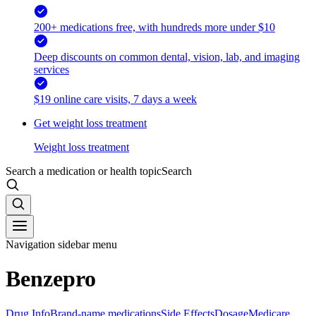
200+ medications free, with hundreds more under $10
Deep discounts on common dental, vision, lab, and imaging
services
$19 online care visits, 7 days a week
Get weight loss treatment
Weight loss treatment
Search a medication or health topic
Search
Navigation sidebar menu
Benzepro
Drug Info
Brand-name medications
Side Effects
Dosage
Medicare