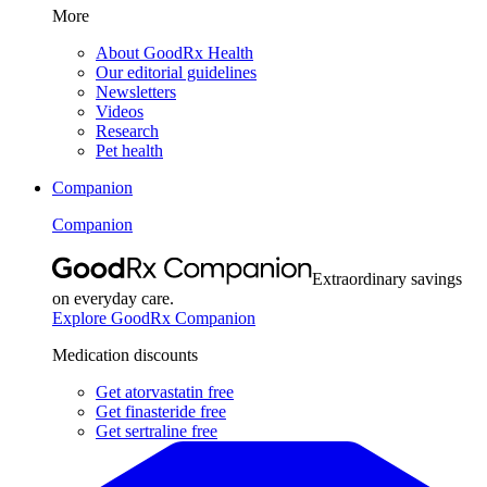
More
About GoodRx Health
Our editorial guidelines
Newsletters
Videos
Research
Pet health
Companion
Companion
Extraordinary savings
on everyday care.
Explore GoodRx Companion
Medication discounts
Get atorvastatin free
Get finasteride free
Get sertraline free