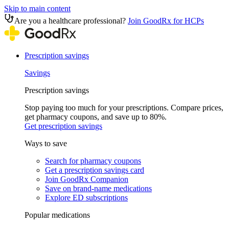
Skip to main content
Are you a healthcare professional?
Join GoodRx for HCPs
Prescription savings
Savings
Prescription savings
Stop paying too much for your prescriptions. Compare prices,
get pharmacy coupons, and save up to 80%.
Get prescription savings
Ways to save
Search for pharmacy coupons
Get a prescription savings card
Join GoodRx Companion
Save on brand-name medications
Explore ED subscriptions
Popular medications