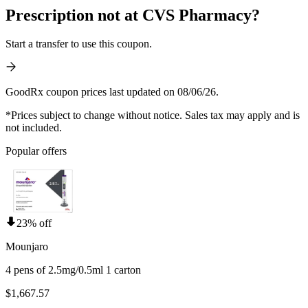
Prescription not at CVS Pharmacy?
Start a transfer to use this coupon.
GoodRx coupon prices last updated on 08/06/26.
*Prices subject to change without notice. Sales tax may apply and is
not included.
Popular offers
23% off
Mounjaro
4 pens of 2.5mg/0.5ml 1 carton
$1,667.57