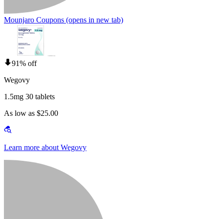
Mounjaro Coupons
(opens in new tab)
91% off
Wegovy
1.5mg 30 tablets
As low as $25.00
Learn more about Wegovy