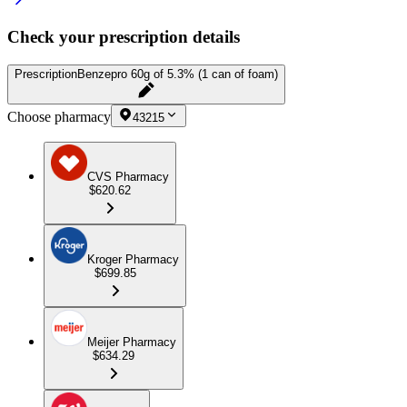
Check your prescription details
Prescription
Benzepro 60g of 5.3% (1 can of foam)
Choose pharmacy
43215
CVS Pharmacy
$620.62
Kroger Pharmacy
$699.85
Meijer Pharmacy
$634.29