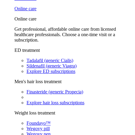
Online care
Online care
Get professional, affordable online care from licensed
healthcare professionals. Choose a one-time visit or a
subscription.
ED treatment
Tadalafil (generic Cialis)
Sildenafil (generic Viagra)
Explore ED subscriptions
Men's hair loss treatment
Finasteride (generic Propecia)
Explore hair loss subscriptions
Weight loss treatment
Foundayo™
Wegovy pill
Wegovy pen