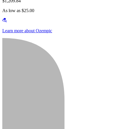
$1,209.84
As low as $25.00
Learn more about Ozempic