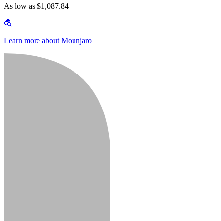
As low as $1,087.84
Learn more about Mounjaro