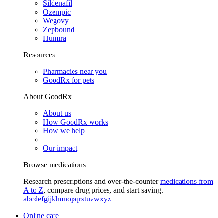
Sildenafil
Ozempic
Wegovy
Zepbound
Humira
Resources
Pharmacies near you
GoodRx for pets
About GoodRx
About us
How GoodRx works
How we help
Our impact
Browse medications
Research prescriptions and over-the-counter
medications from
A to Z
, compare drug prices, and start saving.
a
b
c
d
e
f
g
i
j
k
l
m
n
o
p
q
r
s
t
u
v
w
x
y
z
Online care