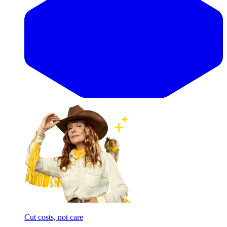
Cut costs, not care