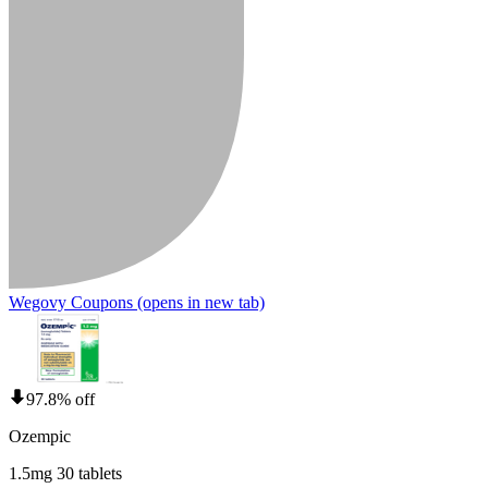
Wegovy Coupons
(opens in new tab)
97.8% off
Ozempic
1.5mg 30 tablets