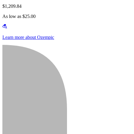
$1,209.84
As low as $25.00
Learn more about Ozempic