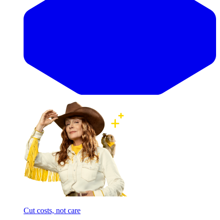
Cut costs, not care