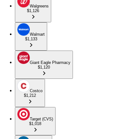
Walgreens
$1,126
Walmart
$1,133
Giant Eagle Pharmacy
$1,120
Costco
$1,212
Target (CVS)
$1,018