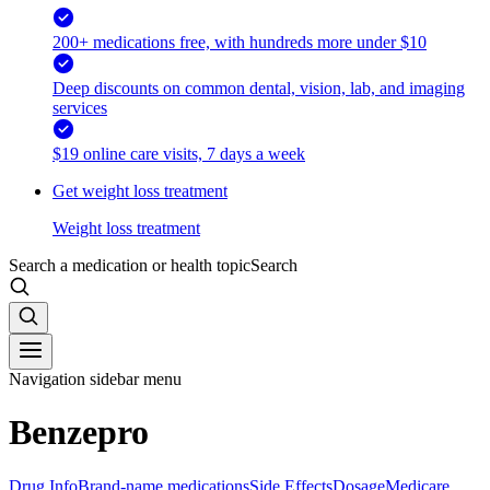
200+ medications free, with hundreds more under $10
Deep discounts on common dental, vision, lab, and imaging
services
$19 online care visits, 7 days a week
Get weight loss treatment
Weight loss treatment
Search a medication or health topic
Search
Navigation sidebar menu
Benzepro
Drug Info
Brand-name medications
Side Effects
Dosage
Medicare