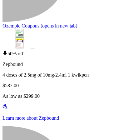
Ozempic Coupons
(opens in new tab)
50% off
Zepbound
4 doses of 2.5mg of 10mg/2.4ml 1 kwikpen
$587.00
As low as $299.00
Learn more about Zepbound