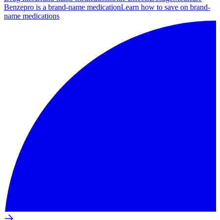
Benzepro is a brand-name medication
Learn how to save on brand-
name medications