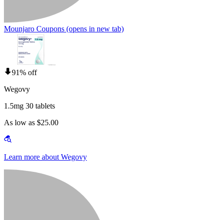
Mounjaro Coupons
(opens in new tab)
91% off
Wegovy
1.5mg 30 tablets
As low as $25.00
Learn more about Wegovy