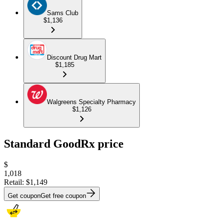
Sams Club
$1,136
Discount Drug Mart
$1,185
Walgreens Specialty Pharmacy
$1,126
Standard GoodRx price
$
1,018
Retail:
$1,149
Get coupon
Get free coupon