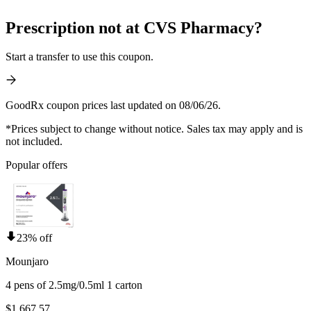
Prescription not at CVS Pharmacy?
Start a transfer to use this coupon.
GoodRx coupon prices last updated on 08/06/26.
*Prices subject to change without notice. Sales tax may apply and is
not included.
Popular offers
23% off
Mounjaro
4 pens of 2.5mg/0.5ml 1 carton
$1,667.57