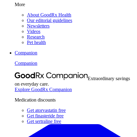
More
About GoodRx Health
Our editorial guidelines
Newsletters
Videos
Research
Pet health
Companion
Companion
Extraordinary savings
on everyday care.
Explore GoodRx Companion
Medication discounts
Get atorvastatin free
Get finasteride free
Get sertraline free