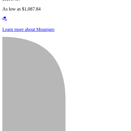
As low as $1,087.84
Learn more about Mounjaro