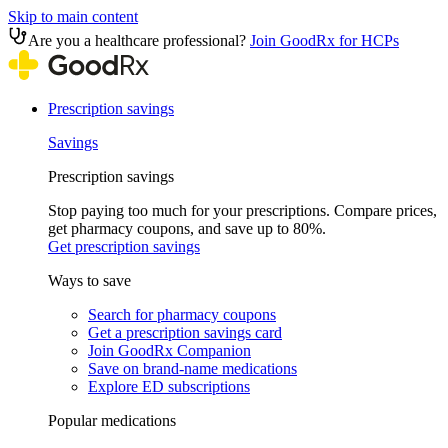
Skip to main content
Are you a healthcare professional?
Join GoodRx for HCPs
Prescription savings
Savings
Prescription savings
Stop paying too much for your prescriptions. Compare prices,
get pharmacy coupons, and save up to 80%.
Get prescription savings
Ways to save
Search for pharmacy coupons
Get a prescription savings card
Join GoodRx Companion
Save on brand-name medications
Explore ED subscriptions
Popular medications