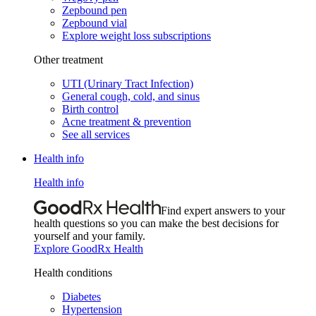
Zepbound pen
Zepbound vial
Explore weight loss subscriptions
Other treatment
UTI (Urinary Tract Infection)
General cough, cold, and sinus
Birth control
Acne treatment & prevention
See all services
Health info
Health info
Find expert answers to your
health questions so you can make the best decisions for
yourself and your family.
Explore GoodRx Health
Health conditions
Diabetes
Hypertension