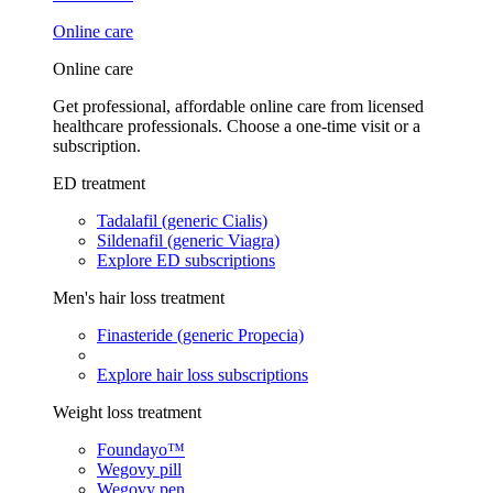
Online care
Online care
Get professional, affordable online care from licensed
healthcare professionals. Choose a one-time visit or a
subscription.
ED treatment
Tadalafil (generic Cialis)
Sildenafil (generic Viagra)
Explore ED subscriptions
Men's hair loss treatment
Finasteride (generic Propecia)
Explore hair loss subscriptions
Weight loss treatment
Foundayo™
Wegovy pill
Wegovy pen