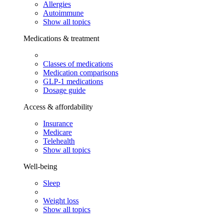
Allergies
Autoimmune
Show all topics
Medications & treatment
Classes of medications
Medication comparisons
GLP-1 medications
Dosage guide
Access & affordability
Insurance
Medicare
Telehealth
Show all topics
Well-being
Sleep
Weight loss
Show all topics