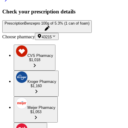
Check your prescription details
Prescription
Benzepro 100g of 5.3% (1 can of foam)
Choose pharmacy
43215
CVS Pharmacy
$1,018
Kroger Pharmacy
$1,160
Meijer Pharmacy
$1,053