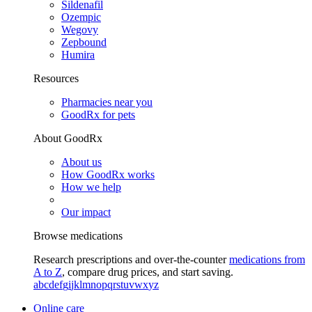
Sildenafil
Ozempic
Wegovy
Zepbound
Humira
Resources
Pharmacies near you
GoodRx for pets
About GoodRx
About us
How GoodRx works
How we help
Our impact
Browse medications
Research prescriptions and over-the-counter
medications from
A to Z
, compare drug prices, and start saving.
a
b
c
d
e
f
g
i
j
k
l
m
n
o
p
q
r
s
t
u
v
w
x
y
z
Online care