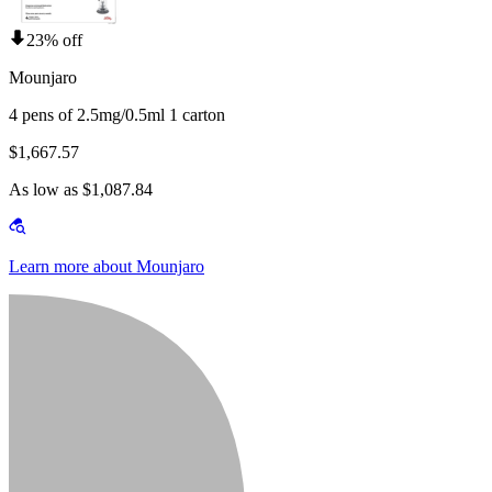
23% off
Mounjaro
4 pens of 2.5mg/0.5ml 1 carton
$1,667.57
As low as $1,087.84
Learn more about Mounjaro