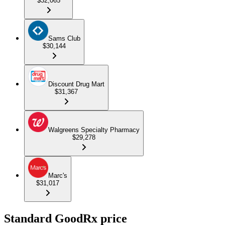
$32,065
Sams Club
$30,144
Discount Drug Mart
$31,367
Walgreens Specialty Pharmacy
$29,278
Marc's
$31,017
Standard GoodRx price