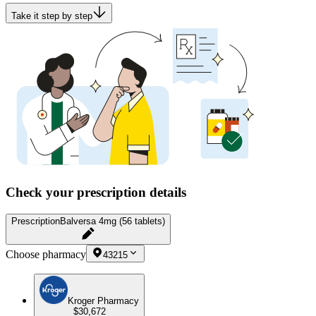
Take it step by step
Check your prescription details
Prescription
Balversa 4mg (56 tablets)
Choose pharmacy
43215
Kroger Pharmacy
$30,672