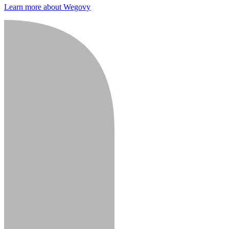
Learn more about Wegovy