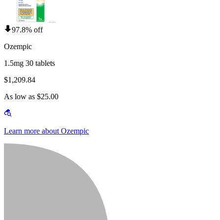
97.8% off
Ozempic
1.5mg 30 tablets
$1,209.84
As low as $25.00
Learn more about Ozempic