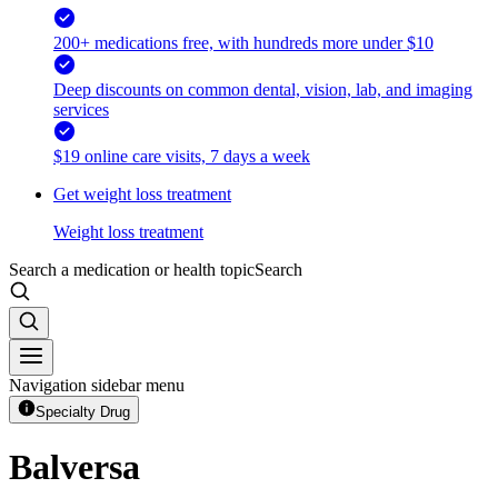
200+ medications free, with hundreds more under $10
Deep discounts on common dental, vision, lab, and imaging
services
$19 online care visits, 7 days a week
Get weight loss treatment
Weight loss treatment
Search a medication or health topic
Search
Navigation sidebar menu
Specialty Drug
Balversa