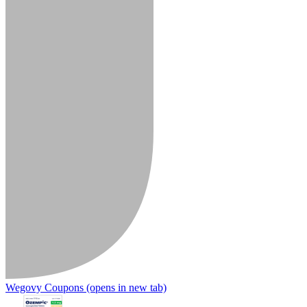
Wegovy Coupons
(opens in new tab)