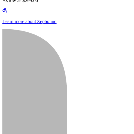
As low as $299.00
Learn more about Zepbound