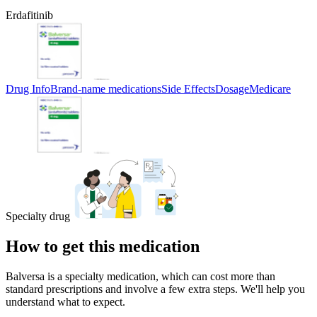
Erdafitinib
Drug Info
Brand-name medications
Side Effects
Dosage
Medicare
Specialty drug
How to get this medication
Balversa is a specialty medication, which can cost more than
standard prescriptions and involve a few extra steps. We'll help you
understand what to expect.