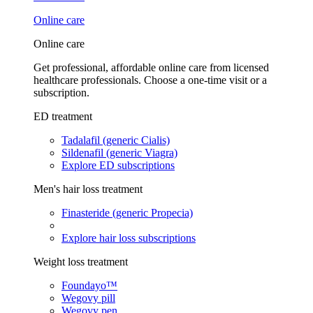
Online care
Online care
Get professional, affordable online care from licensed
healthcare professionals. Choose a one-time visit or a
subscription.
ED treatment
Tadalafil (generic Cialis)
Sildenafil (generic Viagra)
Explore ED subscriptions
Men's hair loss treatment
Finasteride (generic Propecia)
Explore hair loss subscriptions
Weight loss treatment
Foundayo™
Wegovy pill
Wegovy pen