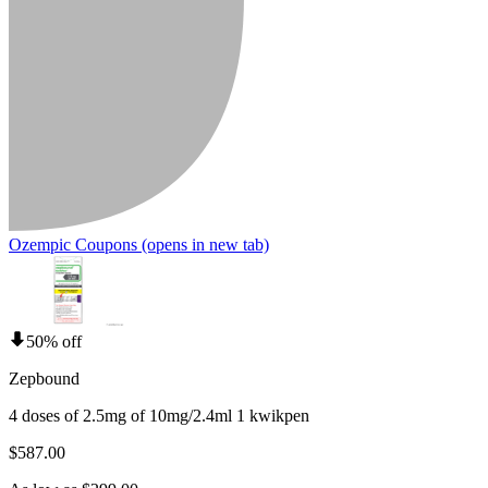
Ozempic Coupons
(opens in new tab)
50% off
Zepbound
4 doses of 2.5mg of 10mg/2.4ml 1 kwikpen
$587.00