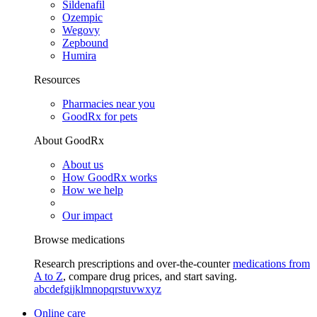
Sildenafil
Ozempic
Wegovy
Zepbound
Humira
Resources
Pharmacies near you
GoodRx for pets
About GoodRx
About us
How GoodRx works
How we help
Our impact
Browse medications
Research prescriptions and over-the-counter
medications from
A to Z
, compare drug prices, and start saving.
a
b
c
d
e
f
g
i
j
k
l
m
n
o
p
q
r
s
t
u
v
w
x
y
z
Online care