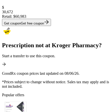
$
30,672
Retail:
$60,983
Get coupon
Get free coupon
Prescription not at Kroger Pharmacy?
Start a transfer to use this coupon.
GoodRx coupon prices last updated on 08/06/26.
*Prices subject to change without notice. Sales tax may apply and is
not included.
Popular offers