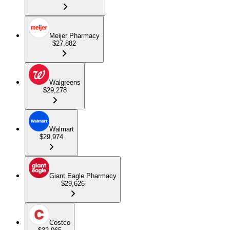
Meijer Pharmacy
$27,882
Walgreens
$29,278
Walmart
$29,974
Giant Eagle Pharmacy
$29,626
Costco