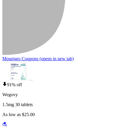
Mounjaro Coupons
(opens in new tab)
91% off
Wegovy
1.5mg 30 tablets
As low as $25.00