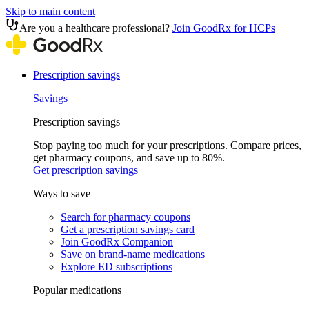
Skip to main content
Are you a healthcare professional?
Join GoodRx for HCPs
Prescription savings
Savings
Prescription savings
Stop paying too much for your prescriptions. Compare prices,
get pharmacy coupons, and save up to 80%.
Get prescription savings
Ways to save
Search for pharmacy coupons
Get a prescription savings card
Join GoodRx Companion
Save on brand-name medications
Explore ED subscriptions
Popular medications