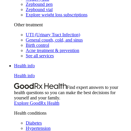
Zepbound pen
Zepbound vial
Explore weight loss subscriptions
Other treatment
UTI (Urinary Tract Infection)
General cough, cold, and sinus
Birth control
Acne treatment & prevention
See all services
Health info
Health info
Find expert answers to your
health questions so you can make the best decisions for
yourself and your family.
Explore GoodRx Health
Health conditions
Diabetes
Hypertension