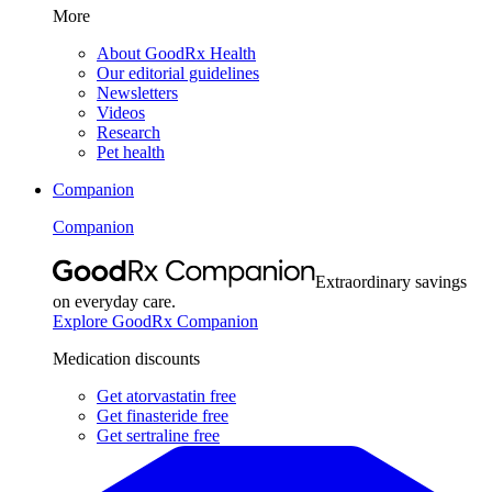
More
About GoodRx Health
Our editorial guidelines
Newsletters
Videos
Research
Pet health
Companion
Companion
Extraordinary savings
on everyday care.
Explore GoodRx Companion
Medication discounts
Get atorvastatin free
Get finasteride free
Get sertraline free