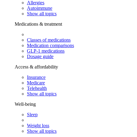
Allergies
Autoimmune
Show all topics
Medications & treatment
Classes of medications
Medication comparisons
GLP-1 medications
Dosage guide
Access & affordability
Insurance
Medicare
Telehealth
Show all topics
Well-being
Sleep
Weight loss
Show all topics