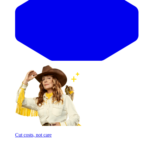
Cut costs, not care