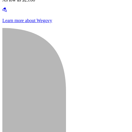
Learn more about Wegovy