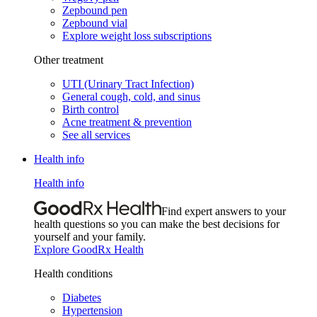
Zepbound pen
Zepbound vial
Explore weight loss subscriptions
Other treatment
UTI (Urinary Tract Infection)
General cough, cold, and sinus
Birth control
Acne treatment & prevention
See all services
Health info
Health info
Find expert answers to your
health questions so you can make the best decisions for
yourself and your family.
Explore GoodRx Health
Health conditions
Diabetes
Hypertension