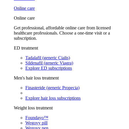
Online care
Online care
Get professional, affordable online care from licensed
healthcare professionals. Choose a one-time visit or a
subscription.
ED treatment
Tadalafil (generic Cialis)
Sildenafil (generic Viagra)
Explore ED subscriptions
Men's hair loss treatment
Finasteride (generic Propecia)
Explore hair loss subscriptions
Weight loss treatment
Foundayo™
Wegovy pill
Wegovy pen