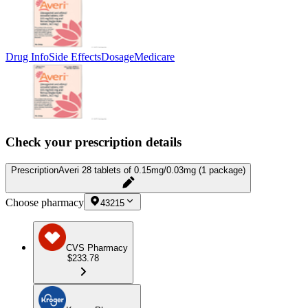
Drug Info
Side Effects
Dosage
Medicare
Check your prescription details
Prescription
Averi 28 tablets of 0.15mg/0.03mg (1 package)
Choose pharmacy
43215
CVS Pharmacy
$233.78