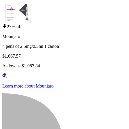
23% off
Mounjaro
4 pens of 2.5mg/0.5ml 1 carton
$1,667.57
As low as $1,087.84
Learn more about Mounjaro