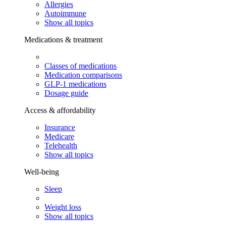
Allergies
Autoimmune
Show all topics
Medications & treatment
Classes of medications
Medication comparisons
GLP-1 medications
Dosage guide
Access & affordability
Insurance
Medicare
Telehealth
Show all topics
Well-being
Sleep
Weight loss
Show all topics