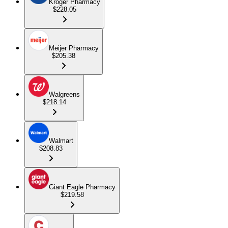
Kroger Pharmacy
$228.05
Meijer Pharmacy
$205.38
Walgreens
$218.14
Walmart
$208.83
Giant Eagle Pharmacy
$219.58