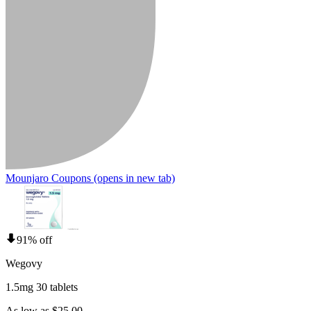
Mounjaro Coupons
(opens in new tab)
91% off
Wegovy
1.5mg 30 tablets
As low as $25.00