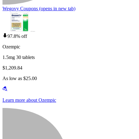
Wegovy Coupons
(opens in new tab)
97.8% off
Ozempic
1.5mg 30 tablets
$1,209.84
As low as $25.00
Learn more about Ozempic