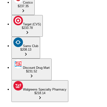
Costco
$237.35
Target (CVS)
$233.78
Sams Club
$208.13
Discount Drug Mart
$231.52
Walgreens Specialty Pharmacy
$218.14