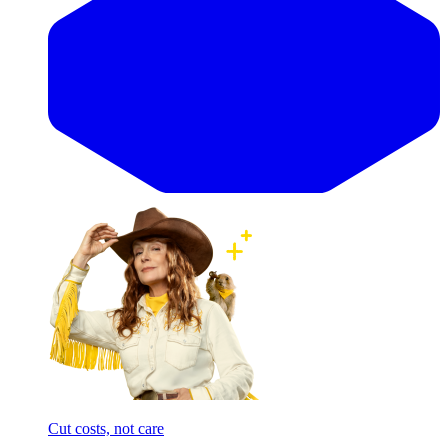
Cut costs, not care