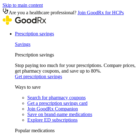
Skip to main content
Are you a healthcare professional?
Join GoodRx for HCPs
Prescription savings
Savings
Prescription savings
Stop paying too much for your prescriptions. Compare prices,
get pharmacy coupons, and save up to 80%.
Get prescription savings
Ways to save
Search for pharmacy coupons
Get a prescription savings card
Join GoodRx Companion
Save on brand-name medications
Explore ED subscriptions
Popular medications