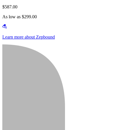
$587.00
As low as $299.00
Learn more about Zepbound