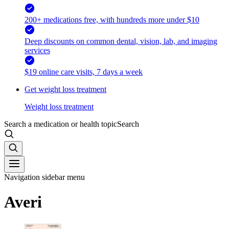
200+ medications free, with hundreds more under $10
Deep discounts on common dental, vision, lab, and imaging
services
$19 online care visits, 7 days a week
Get weight loss treatment
Weight loss treatment
Search a medication or health topic
Search
Navigation sidebar menu
Averi