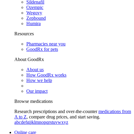
Sildenafil
Ozempic
Wegovy
Zepbound
Humira
Resources
Pharmacies near you
GoodRx for pets
About GoodRx
About us
How GoodRx works
How we help
Our impact
Browse medications
Research prescriptions and over-the-counter
medications from
A to Z
, compare drug prices, and start saving.
a
b
c
d
e
f
g
i
j
k
l
m
n
o
p
q
r
s
t
u
v
w
x
y
z
Online care