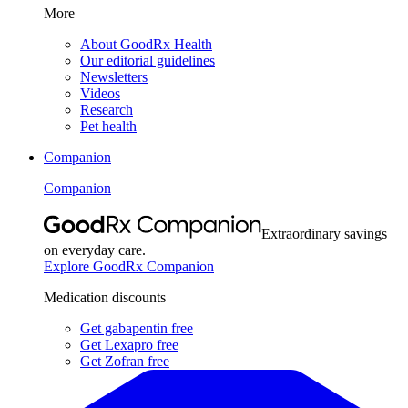
More
About GoodRx Health
Our editorial guidelines
Newsletters
Videos
Research
Pet health
Companion
Companion
Extraordinary savings
on everyday care.
Explore GoodRx Companion
Medication discounts
Get gabapentin free
Get Lexapro free
Get Zofran free