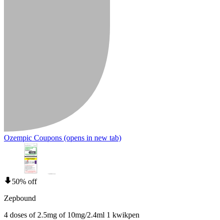
Ozempic Coupons
(opens in new tab)
50% off
Zepbound
4 doses of 2.5mg of 10mg/2.4ml 1 kwikpen