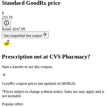
Standard GoodRx price
$
233.78
Retail:
$247.99
Get coupon
Get free coupon
Prescription not at CVS Pharmacy?
Start a transfer to use this coupon.
GoodRx coupon prices last updated on 08/08/26.
*Prices subject to change without notice. Sales tax may apply and is
not included.
Popular offers