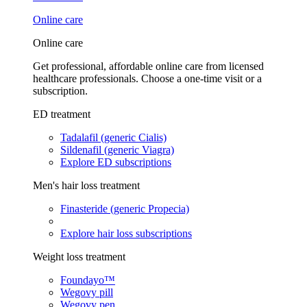
Online care
Online care
Get professional, affordable online care from licensed
healthcare professionals. Choose a one-time visit or a
subscription.
ED treatment
Tadalafil (generic Cialis)
Sildenafil (generic Viagra)
Explore ED subscriptions
Men's hair loss treatment
Finasteride (generic Propecia)
Explore hair loss subscriptions
Weight loss treatment
Foundayo™
Wegovy pill
Wegovy pen