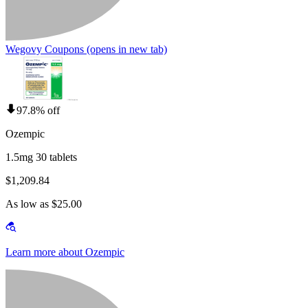
Wegovy Coupons
(opens in new tab)
97.8% off
Ozempic
1.5mg 30 tablets
$1,209.84
As low as $25.00
Learn more about Ozempic