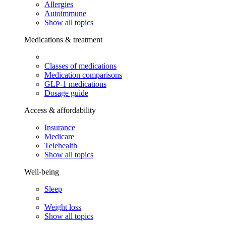
Allergies
Autoimmune
Show all topics
Medications & treatment
Classes of medications
Medication comparisons
GLP-1 medications
Dosage guide
Access & affordability
Insurance
Medicare
Telehealth
Show all topics
Well-being
Sleep
Weight loss
Show all topics