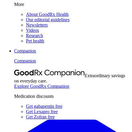
More
About GoodRx Health
Our editorial guidelines
Newsletters
Videos
Research
Pet health
Companion
Companion
Extraordinary savings
on everyday care.
Explore GoodRx Companion
Medication discounts
Get gabapentin free
Get Lexapro free
Get Zofran free