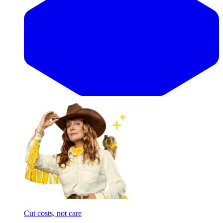
Cut costs, not care