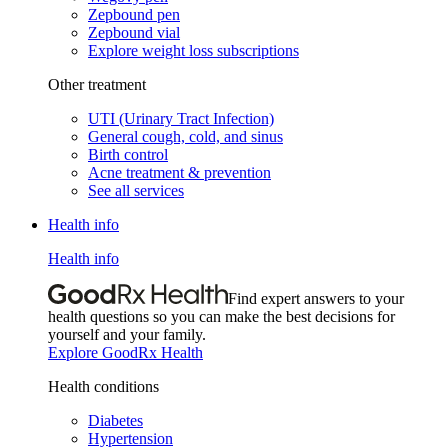
Zepbound pen
Zepbound vial
Explore weight loss subscriptions
Other treatment
UTI (Urinary Tract Infection)
General cough, cold, and sinus
Birth control
Acne treatment & prevention
See all services
Health info
Health info
Find expert answers to your
health questions so you can make the best decisions for
yourself and your family.
Explore GoodRx Health
Health conditions
Diabetes
Hypertension