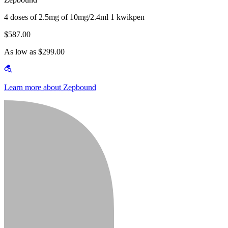
4 doses of 2.5mg of 10mg/2.4ml 1 kwikpen
$587.00
As low as $299.00
Learn more about Zepbound