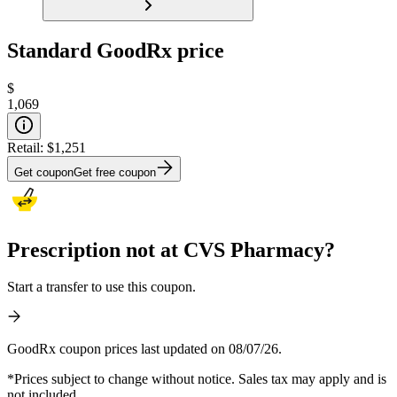
Standard GoodRx price
$
1,069
Retail:
$1,251
Get coupon
Get free coupon
Prescription not at CVS Pharmacy?
Start a transfer to use this coupon.
GoodRx coupon prices last updated on 08/07/26.
*Prices subject to change without notice. Sales tax may apply and is
not included.