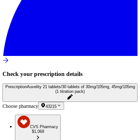
Check your prescription details
Prescription
Auvelity 21 tablets/30 tablets of 30mg/105mg, 45mg/105mg
(1 titration pack)
Choose pharmacy
43215
CVS Pharmacy
$1,069