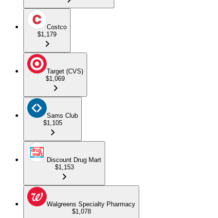
Costco
$1,179
Target (CVS)
$1,069
Sams Club
$1,105
Discount Drug Mart
$1,153
Walgreens Specialty Pharmacy
$1,078