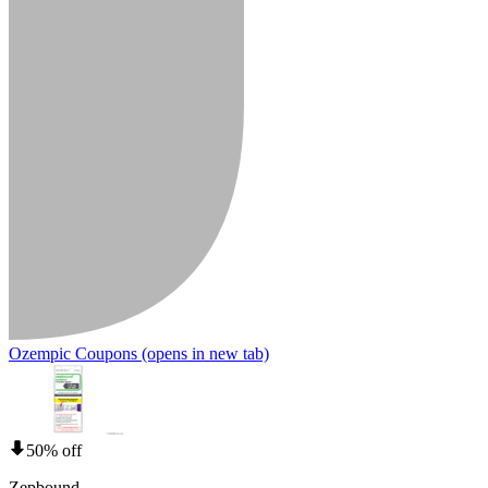
Ozempic Coupons
(opens in new tab)
50% off
Zepbound