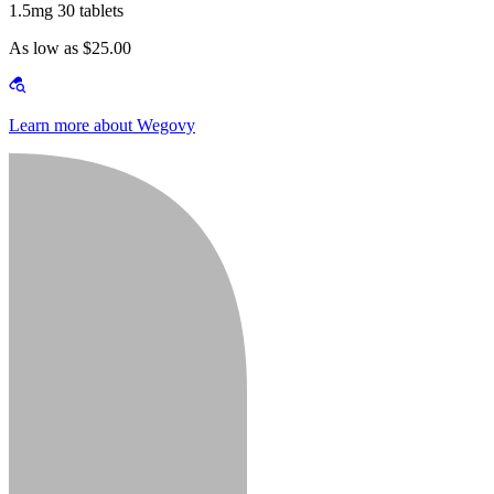
1.5mg 30 tablets
As low as $25.00
Learn more about Wegovy