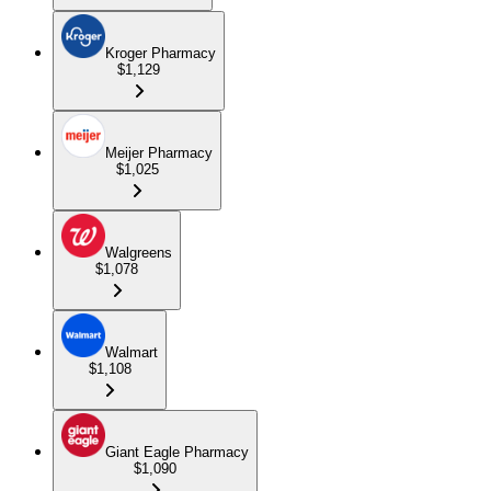
Kroger Pharmacy
$1,129
Meijer Pharmacy
$1,025
Walgreens
$1,078
Walmart
$1,108
Giant Eagle Pharmacy
$1,090