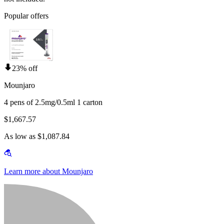
Popular offers
23% off
Mounjaro
4 pens of 2.5mg/0.5ml 1 carton
$1,667.57
As low as $1,087.84
Learn more about Mounjaro