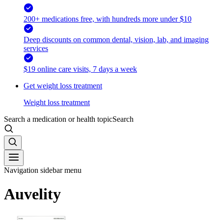
200+ medications free, with hundreds more under $10
Deep discounts on common dental, vision, lab, and imaging
services
$19 online care visits, 7 days a week
Get weight loss treatment
Weight loss treatment
Search a medication or health topic
Search
Navigation sidebar menu
Auvelity