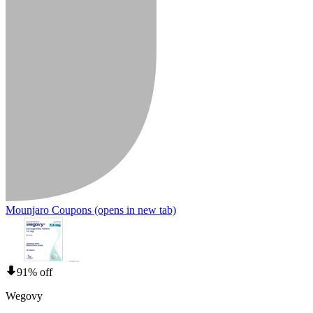
Mounjaro Coupons
(opens in new tab)
91% off
Wegovy