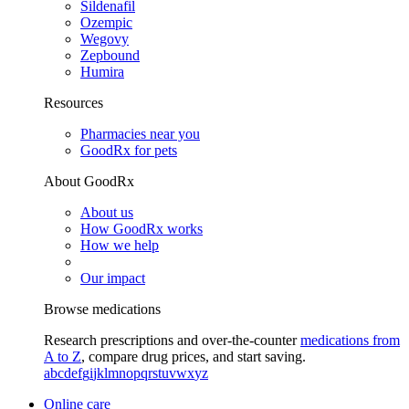
Sildenafil
Ozempic
Wegovy
Zepbound
Humira
Resources
Pharmacies near you
GoodRx for pets
About GoodRx
About us
How GoodRx works
How we help
Our impact
Browse medications
Research prescriptions and over-the-counter
medications from
A to Z
, compare drug prices, and start saving.
a
b
c
d
e
f
g
i
j
k
l
m
n
o
p
q
r
s
t
u
v
w
x
y
z
Online care