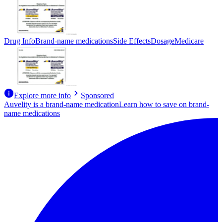
Drug Info
Brand-name medications
Side Effects
Dosage
Medicare
Explore more info
Sponsored
Auvelity is a brand-name medication
Learn how to save on brand-
name medications