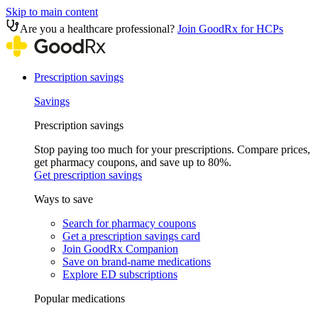
Skip to main content
Are you a healthcare professional?
Join GoodRx for HCPs
Prescription savings
Savings
Prescription savings
Stop paying too much for your prescriptions. Compare prices,
get pharmacy coupons, and save up to 80%.
Get prescription savings
Ways to save
Search for pharmacy coupons
Get a prescription savings card
Join GoodRx Companion
Save on brand-name medications
Explore ED subscriptions
Popular medications