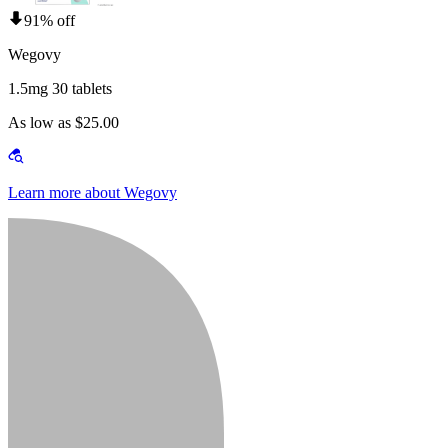
91% off
Wegovy
1.5mg 30 tablets
As low as $25.00
Learn more about Wegovy