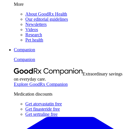
More
About GoodRx Health
Our editorial guidelines
Newsletters
Videos
Research
Pet health
Companion
Companion
Extraordinary savings
on everyday care.
Explore GoodRx Companion
Medication discounts
Get atorvastatin free
Get finasteride free
Get sertraline free