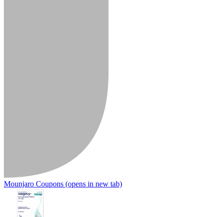
Mounjaro Coupons
(opens in new tab)