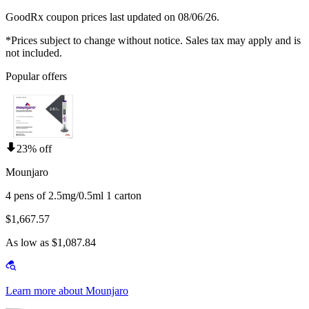
GoodRx coupon prices last updated on 08/06/26.
*Prices subject to change without notice. Sales tax may apply and is
not included.
Popular offers
23% off
Mounjaro
4 pens of 2.5mg/0.5ml 1 carton
$1,667.57
As low as $1,087.84
Learn more about Mounjaro