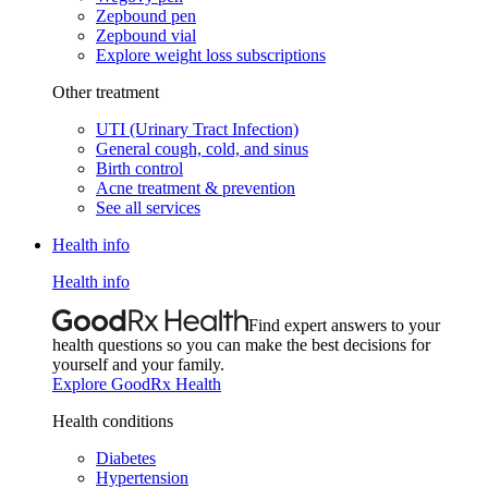
Zepbound pen
Zepbound vial
Explore weight loss subscriptions
Other treatment
UTI (Urinary Tract Infection)
General cough, cold, and sinus
Birth control
Acne treatment & prevention
See all services
Health info
Health info
Find expert answers to your
health questions so you can make the best decisions for
yourself and your family.
Explore GoodRx Health
Health conditions
Diabetes
Hypertension