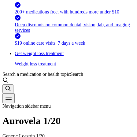
200+ medications free, with hundreds more under $10
Deep discounts on common dental, vision, lab, and imaging
services
$19 online care visits, 7 days a week
Get weight loss treatment
Weight loss treatment
Search a medication or health topic
Search
Navigation sidebar menu
Aurovela 1/20
Generic Loestrin 1/20