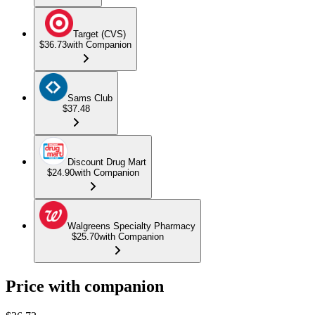
Target (CVS)
$36.73
with Companion
Sams Club
$37.48
Discount Drug Mart
$24.90
with Companion
Walgreens Specialty Pharmacy
$25.70
with Companion
Price with companion