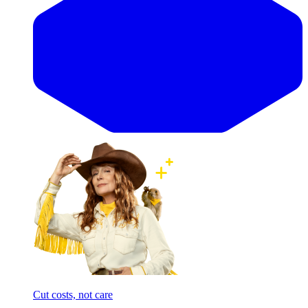
Cut costs, not care