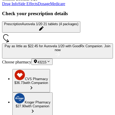
Drug Info
Side Effects
Dosage
Medicare
Check your prescription details
Prescription
Aurovela 1/20 21 tablets (4 packages)
Pay as little as
$22.45 for Aurovela 1/20
with GoodRx Companion.
Join
now
Choose pharmacy
43215
CVS Pharmacy
$36.73
with Companion
Kroger Pharmacy
$27.90
with Companion