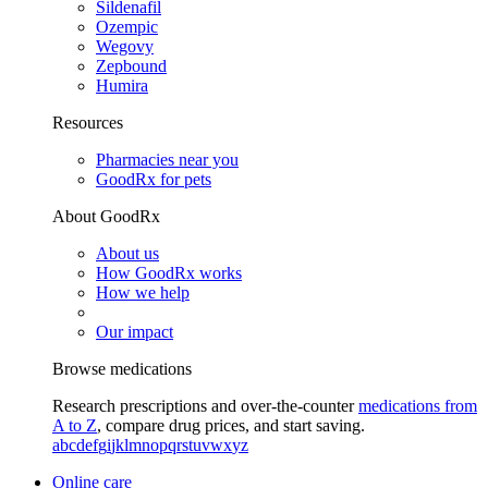
Sildenafil
Ozempic
Wegovy
Zepbound
Humira
Resources
Pharmacies near you
GoodRx for pets
About GoodRx
About us
How GoodRx works
How we help
Our impact
Browse medications
Research prescriptions and over-the-counter
medications from
A to Z
, compare drug prices, and start saving.
a
b
c
d
e
f
g
i
j
k
l
m
n
o
p
q
r
s
t
u
v
w
x
y
z
Online care