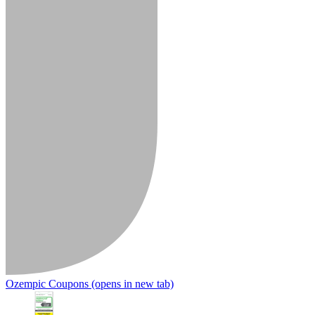
Ozempic Coupons
(opens in new tab)