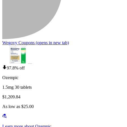
Wegovy Coupons
(opens in new tab)
97.8% off
Ozempic
1.5mg 30 tablets
$1,209.84
As low as $25.00
Learn more about Ozempic