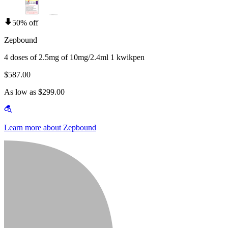
50% off
Zepbound
4 doses of 2.5mg of 10mg/2.4ml 1 kwikpen
$587.00
As low as $299.00
Learn more about Zepbound