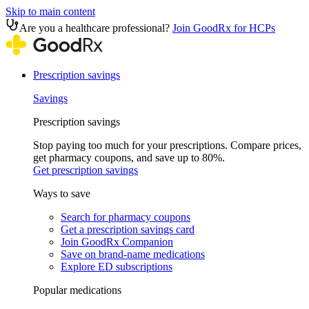
Skip to main content
Are you a healthcare professional?
Join GoodRx for HCPs
Prescription savings
Savings
Prescription savings
Stop paying too much for your prescriptions. Compare prices,
get pharmacy coupons, and save up to 80%.
Get prescription savings
Ways to save
Search for pharmacy coupons
Get a prescription savings card
Join GoodRx Companion
Save on brand-name medications
Explore ED subscriptions
Popular medications