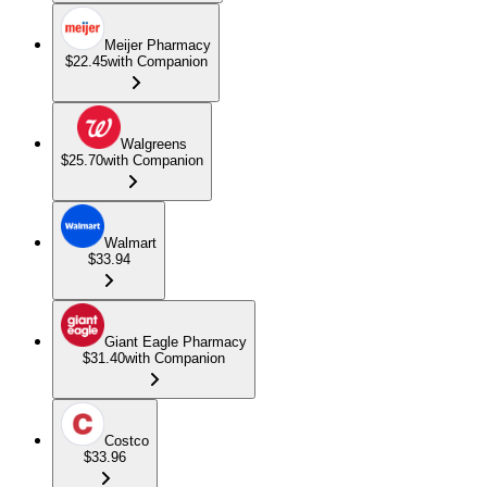
Meijer Pharmacy
$22.45
with Companion
Walgreens
$25.70
with Companion
Walmart
$33.94
Giant Eagle Pharmacy
$31.40
with Companion
Costco
$33.96