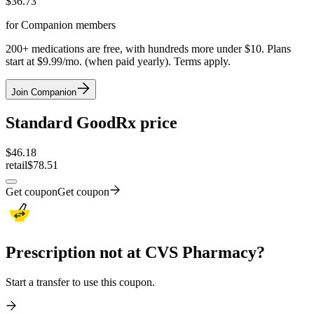
$
36.73
for Companion members
200+ medications are free, with hundreds more under $10. Plans
start at $9.99/mo. (when paid yearly). Terms apply.
Join Companion
Standard GoodRx price
$
46.18
retail
$78.51
Get coupon
Get coupon
Prescription not at CVS Pharmacy?
Start a transfer to use this coupon.