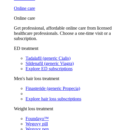
Online care
Online care
Get professional, affordable online care from licensed
healthcare professionals. Choose a one-time visit or a
subscription.
ED treatment
Tadalafil (generic Cialis)
Sildenafil (generic Viagra)
Explore ED subscriptions
Men's hair loss treatment
Finasteride (generic Propecia)
Explore hair loss subscriptions
Weight loss treatment
Foundayo™
Wegovy pill
Wegovy pen