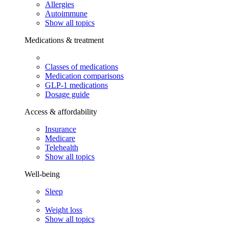
Allergies
Autoimmune
Show all topics
Medications & treatment
Classes of medications
Medication comparisons
GLP-1 medications
Dosage guide
Access & affordability
Insurance
Medicare
Telehealth
Show all topics
Well-being
Sleep
Weight loss
Show all topics