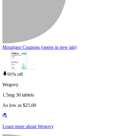
Mounjaro Coupons
(opens in new tab)
91% off
Wegovy
1.5mg 30 tablets
As low as $25.00
Learn more about Wegovy