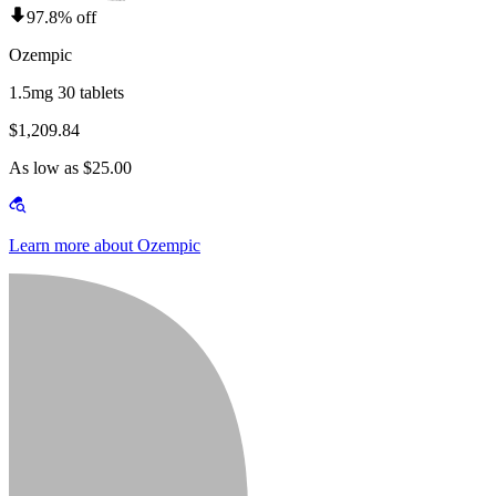
97.8% off
Ozempic
1.5mg 30 tablets
$1,209.84
As low as $25.00
Learn more about Ozempic