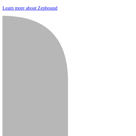
Learn more about Zepbound