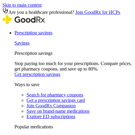
Skip to main content
Are you a healthcare professional?
Join GoodRx for HCPs
Prescription savings
Savings
Prescription savings
Stop paying too much for your prescriptions. Compare prices,
get pharmacy coupons, and save up to 80%.
Get prescription savings
Ways to save
Search for pharmacy coupons
Get a prescription savings card
Join GoodRx Companion
Save on brand-name medications
Explore ED subscriptions
Popular medications