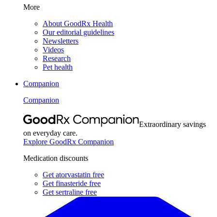
More
About GoodRx Health
Our editorial guidelines
Newsletters
Videos
Research
Pet health
Companion
Companion
Extraordinary savings
on everyday care.
Explore GoodRx Companion
Medication discounts
Get atorvastatin free
Get finasteride free
Get sertraline free