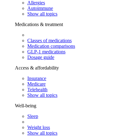
Allergies
Autoimmune
Show all topics
Medications & treatment
Classes of medications
Medication comparisons
GLP-1 medications
Dosage guide
Access & affordability
Insurance
Medicare
Telehealth
Show all topics
Well-being
Sleep
Weight loss
Show all topics