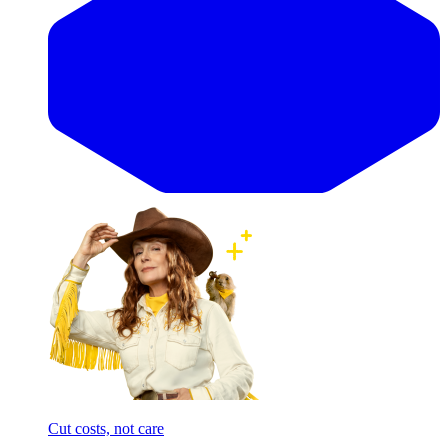
Cut costs, not care