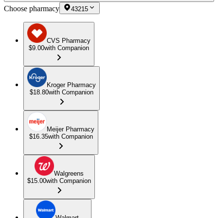
Choose pharmacy
43215
CVS Pharmacy
$9.00
with Companion
Kroger Pharmacy
$18.80
with Companion
Meijer Pharmacy
$16.35
with Companion
Walgreens
$15.00
with Companion
Walmart