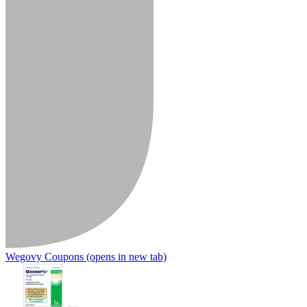
Wegovy Coupons
(opens in new tab)