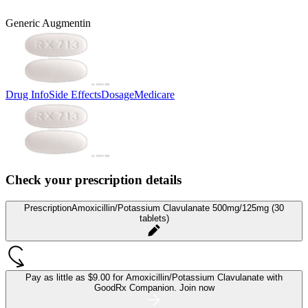
Generic Augmentin
Drug Info
Side Effects
Dosage
Medicare
Check your prescription details
Prescription
Amoxicillin/Potassium Clavulanate 500mg/125mg (30
tablets)
Pay as little as
$9.00 for Amoxicillin/Potassium Clavulanate
with
GoodRx Companion.
Join now