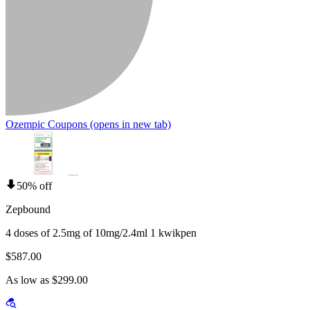
Ozempic Coupons
(opens in new tab)
50% off
Zepbound
4 doses of 2.5mg of 10mg/2.4ml 1 kwikpen
$587.00
As low as $299.00