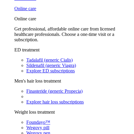
Online care
Online care
Get professional, affordable online care from licensed
healthcare professionals. Choose a one-time visit or a
subscription.
ED treatment
Tadalafil (generic Cialis)
Sildenafil (generic Viagra)
Explore ED subscriptions
Men's hair loss treatment
Finasteride (generic Propecia)
Explore hair loss subscriptions
Weight loss treatment
Foundayo™
Wegovy pill
Wegovy pen