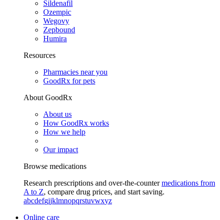
Sildenafil
Ozempic
Wegovy
Zepbound
Humira
Resources
Pharmacies near you
GoodRx for pets
About GoodRx
About us
How GoodRx works
How we help
Our impact
Browse medications
Research prescriptions and over-the-counter
medications from
A to Z
, compare drug prices, and start saving.
a
b
c
d
e
f
g
i
j
k
l
m
n
o
p
q
r
s
t
u
v
w
x
y
z
Online care