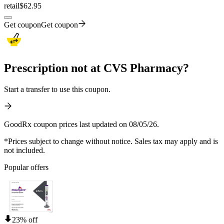
retail
$62.95
Get coupon
Get coupon
Prescription not at CVS Pharmacy?
Start a transfer to use this coupon.
GoodRx coupon prices last updated on 08/05/26.
*Prices subject to change without notice. Sales tax may apply and is
not included.
Popular offers
23% off