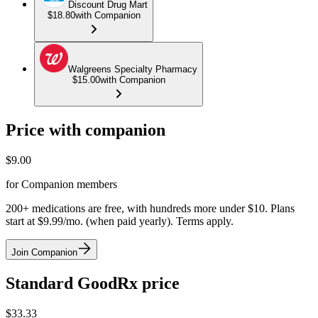
Discount Drug Mart
$18.80
with Companion
Walgreens Specialty Pharmacy
$15.00
with Companion
Price with companion
$
9.00
for Companion members
200+ medications are free, with hundreds more under $10. Plans
start at $9.99/mo. (when paid yearly). Terms apply.
Join Companion
Standard GoodRx price
$
33.33