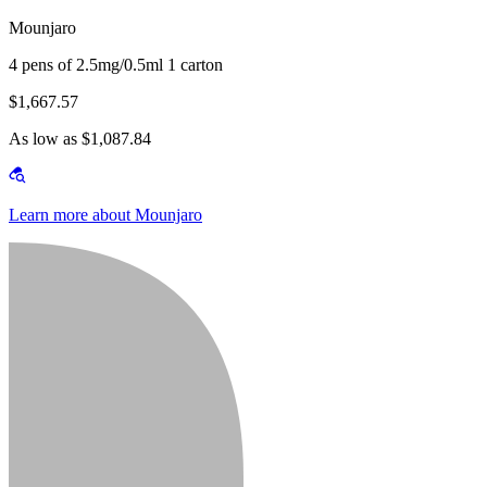
Mounjaro
4 pens of 2.5mg/0.5ml 1 carton
$1,667.57
As low as $1,087.84
Learn more about Mounjaro