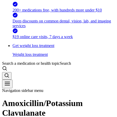
200+ medications free, with hundreds more under $10
Deep discounts on common dental, vision, lab, and imaging
services
$19 online care visits, 7 days a week
Get weight loss treatment
Weight loss treatment
Search a medication or health topic
Search
Navigation sidebar menu
Amoxicillin/Potassium
Clavulanate