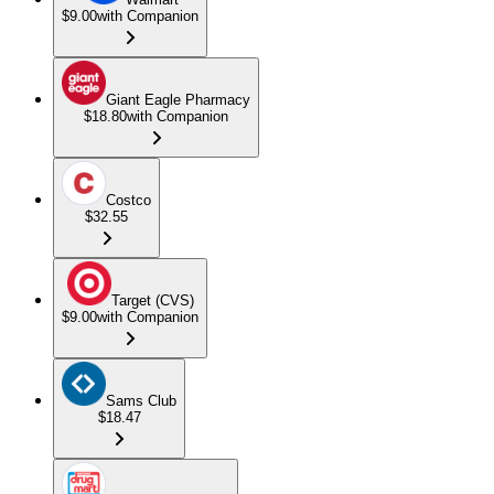
$9.00
with Companion
Giant Eagle Pharmacy
$18.80
with Companion
Costco
$32.55
Target (CVS)
$9.00
with Companion
Sams Club
$18.47