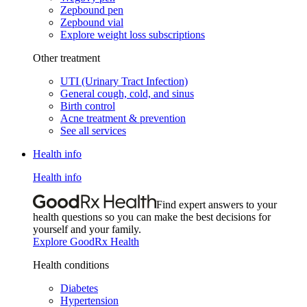
Zepbound pen
Zepbound vial
Explore weight loss subscriptions
Other treatment
UTI (Urinary Tract Infection)
General cough, cold, and sinus
Birth control
Acne treatment & prevention
See all services
Health info
Health info
Find expert answers to your
health questions so you can make the best decisions for
yourself and your family.
Explore GoodRx Health
Health conditions
Diabetes
Hypertension