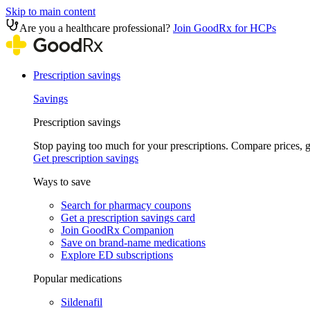
Skip to main content
Are you a healthcare professional?
Join GoodRx for HCPs
Prescription savings
Savings
Prescription savings
Stop paying too much for your prescriptions. Compare prices,
Get prescription savings
Ways to save
Search for pharmacy coupons
Get a prescription savings card
Join GoodRx Companion
Save on brand-name medications
Explore ED subscriptions
Popular medications
Sildenafil