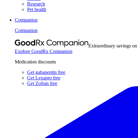
Research
Pet health
Companion
Companion
Extraordinary savings on
Explore GoodRx Companion
Medication discounts
Get gabapentin free
Get Lexapro free
Get Zofran free