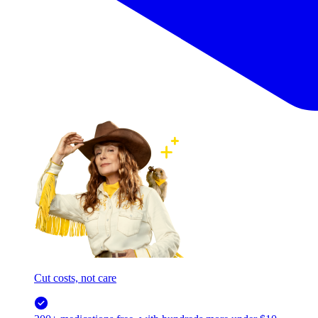
Cut costs, not care