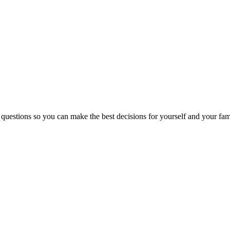
 questions so you can make the best decisions for yourself and your fam