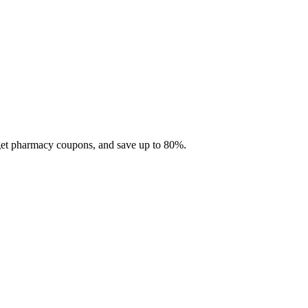
 get pharmacy coupons, and save up to 80%.