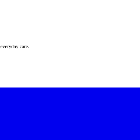
 everyday care.