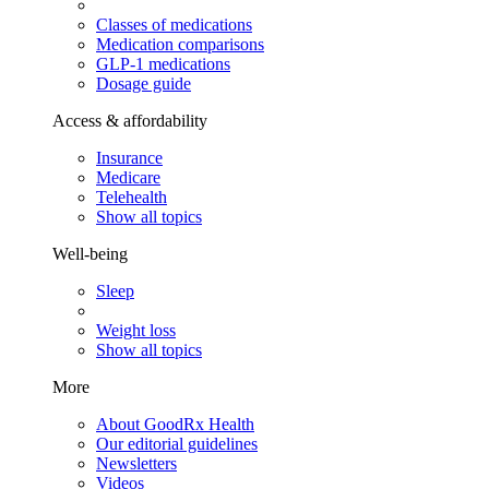
Classes of medications
Medication comparisons
GLP-1 medications
Dosage guide
Access & affordability
Insurance
Medicare
Telehealth
Show all topics
Well-being
Sleep
Weight loss
Show all topics
More
About GoodRx Health
Our editorial guidelines
Newsletters
Videos