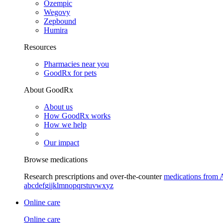
Ozempic
Wegovy
Zepbound
Humira
Resources
Pharmacies near you
GoodRx for pets
About GoodRx
About us
How GoodRx works
How we help
Our impact
Browse medications
Research prescriptions and over-the-counter
medications from 
a
b
c
d
e
f
g
i
j
k
l
m
n
o
p
q
r
s
t
u
v
w
x
y
z
Online care
Online care