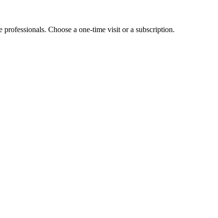
e professionals. Choose a one-time visit or a subscription.