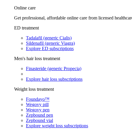
Online care
Get professional, affordable online care from licensed healthcar
ED treatment
Tadalafil (generic Cialis)
Sildenafil (generic Viagra)
Explore ED subscriptions
Men's hair loss treatment
Finasteride (generic Propecia)
Explore hair loss subscriptions
Weight loss treatment
Foundayo™
Wegovy pill
Wegovy pen
Zepbound pen
Zepbound vial
Explore weight loss subscriptions