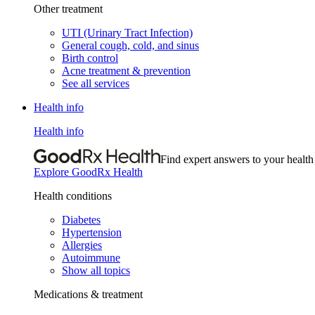
Other treatment
UTI (Urinary Tract Infection)
General cough, cold, and sinus
Birth control
Acne treatment & prevention
See all services
Health info
Health info
Find expert answers to your health
Explore GoodRx Health
Health conditions
Diabetes
Hypertension
Allergies
Autoimmune
Show all topics
Medications & treatment