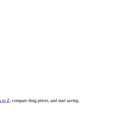
A to Z
, compare drug prices, and start saving.