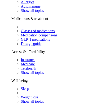
Allergies
Autoimmune
Show all topics
Medications & treatment
Classes of medications
Medication comparisons
GLP-1 medications
Dosage guide
Access & affordability
Insurance
Medicare
Telehealth
Show all topics
Well-being
Sleep
Weight loss
Show all topics