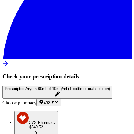
Check your prescription details
Prescription
Arynta 60ml of 10mg/ml (1 bottle of oral solution)
Choose pharmacy
43215
CVS Pharmacy
$349.52