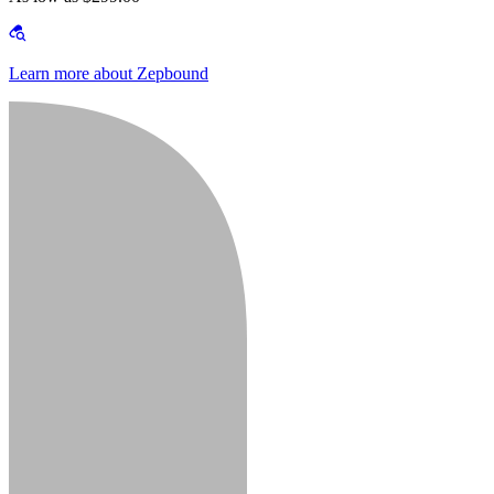
Learn more about Zepbound