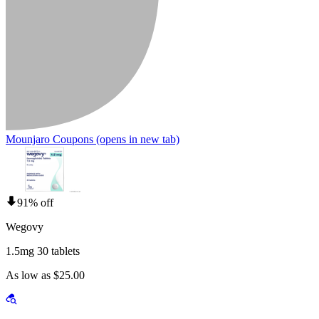
Mounjaro Coupons
(opens in new tab)
91% off
Wegovy
1.5mg 30 tablets
As low as $25.00