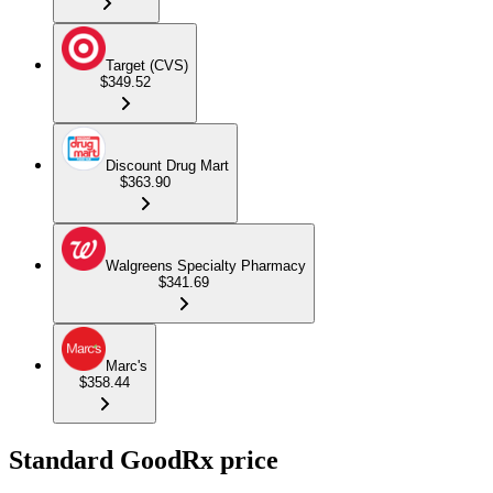
Target (CVS)
$349.52
Discount Drug Mart
$363.90
Walgreens Specialty Pharmacy
$341.69
Marc's
$358.44
Standard GoodRx price