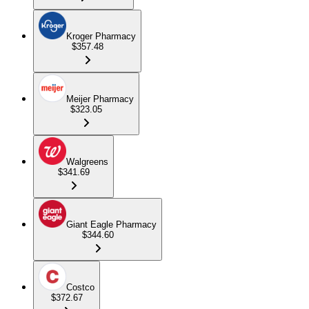
Kroger Pharmacy
$357.48
Meijer Pharmacy
$323.05
Walgreens
$341.69
Giant Eagle Pharmacy
$344.60
Costco
$372.67