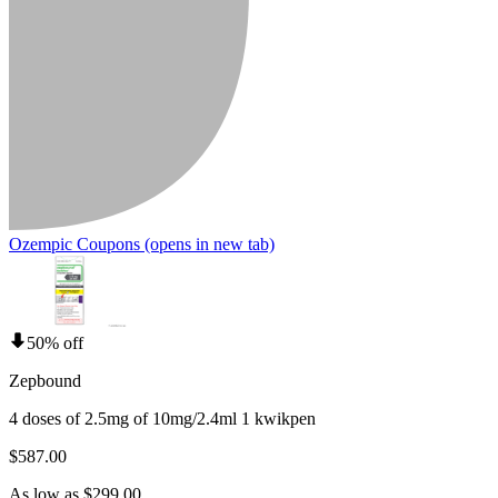
Ozempic Coupons
(opens in new tab)
50% off
Zepbound
4 doses of 2.5mg of 10mg/2.4ml 1 kwikpen
$587.00
As low as $299.00