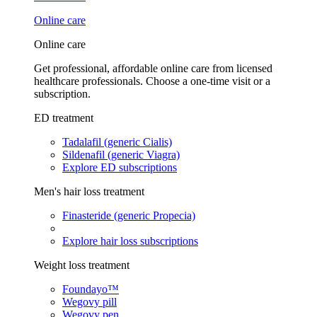
Online care
Online care
Get professional, affordable online care from licensed
healthcare professionals. Choose a one-time visit or a
subscription.
ED treatment
Tadalafil (generic Cialis)
Sildenafil (generic Viagra)
Explore ED subscriptions
Men's hair loss treatment
Finasteride (generic Propecia)
Explore hair loss subscriptions
Weight loss treatment
Foundayo™
Wegovy pill
Wegovy pen