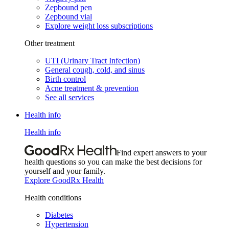
Zepbound pen
Zepbound vial
Explore weight loss subscriptions
Other treatment
UTI (Urinary Tract Infection)
General cough, cold, and sinus
Birth control
Acne treatment & prevention
See all services
Health info
Health info
Find expert answers to your
health questions so you can make the best decisions for
yourself and your family.
Explore GoodRx Health
Health conditions
Diabetes
Hypertension