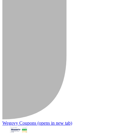
Wegovy Coupons
(opens in new tab)