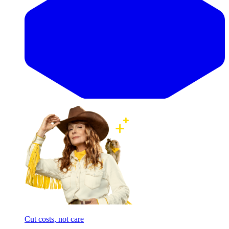
Cut costs, not care