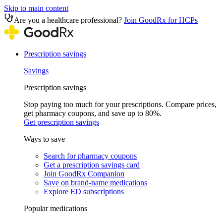
Skip to main content
Are you a healthcare professional?
Join GoodRx for HCPs
Prescription savings
Savings
Prescription savings
Stop paying too much for your prescriptions. Compare prices,
get pharmacy coupons, and save up to 80%.
Get prescription savings
Ways to save
Search for pharmacy coupons
Get a prescription savings card
Join GoodRx Companion
Save on brand-name medications
Explore ED subscriptions
Popular medications