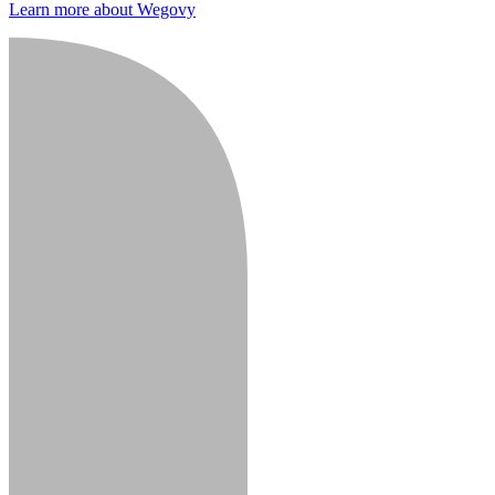
Learn more about Wegovy