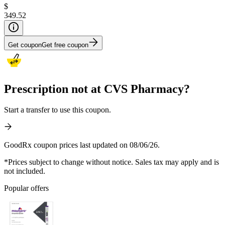
$
349.52
Get coupon
Get free coupon
Prescription not at CVS Pharmacy?
Start a transfer to use this coupon.
GoodRx coupon prices last updated on 08/06/26.
*Prices subject to change without notice. Sales tax may apply and is
not included.
Popular offers