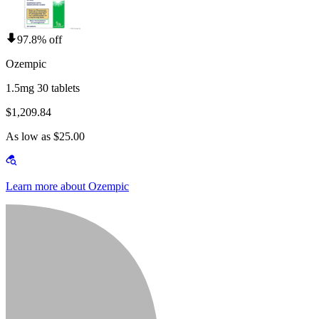
97.8% off
Ozempic
1.5mg 30 tablets
$1,209.84
As low as $25.00
Learn more about Ozempic