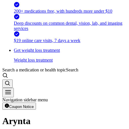
200+ medications free, with hundreds more under $10
Deep discounts on common dental, vision, lab, and imaging
services
$19 online care visits, 7 days a week
Get weight loss treatment
Weight loss treatment
Search a medication or health topic
Search
Navigation sidebar menu
Coupon Notice
Arynta