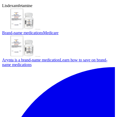
Lisdexamfetamine
Brand-name medications
Medicare
Arynta is a brand-name medication
Learn how to save on brand-
name medications