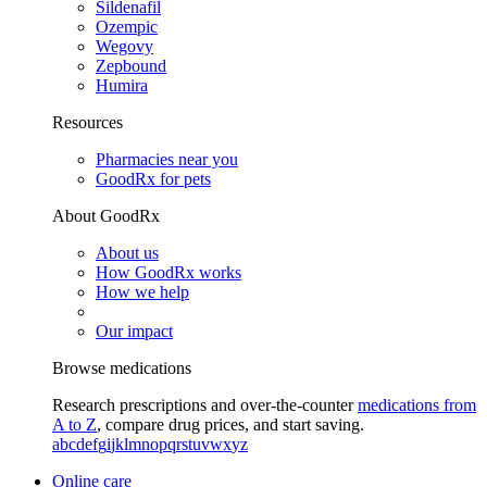
Sildenafil
Ozempic
Wegovy
Zepbound
Humira
Resources
Pharmacies near you
GoodRx for pets
About GoodRx
About us
How GoodRx works
How we help
Our impact
Browse medications
Research prescriptions and over-the-counter
medications from
A to Z
, compare drug prices, and start saving.
a
b
c
d
e
f
g
i
j
k
l
m
n
o
p
q
r
s
t
u
v
w
x
y
z
Online care