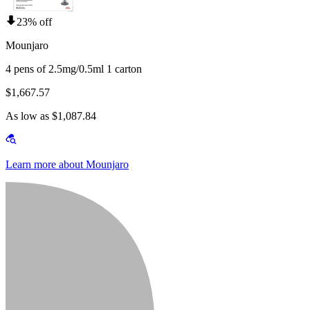
23% off
Mounjaro
4 pens of 2.5mg/0.5ml 1 carton
$1,667.57
As low as $1,087.84
Learn more about Mounjaro