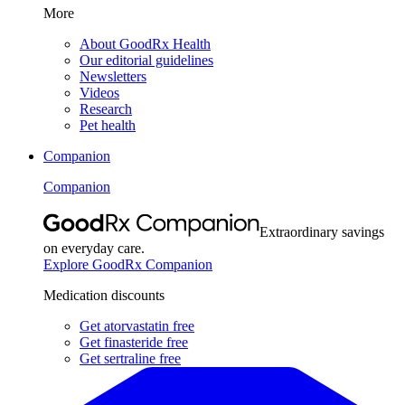
More
About GoodRx Health
Our editorial guidelines
Newsletters
Videos
Research
Pet health
Companion
Companion
Extraordinary savings
on everyday care.
Explore GoodRx Companion
Medication discounts
Get atorvastatin free
Get finasteride free
Get sertraline free