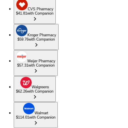
CVS Pharmacy
$41.81
with Companion
Kroger Pharmacy
$59.76
with Companion
Meijer Pharmacy
$57.31
with Companion
Walgreens
$62.26
with Companion
Walmart
$114.01
with Companion