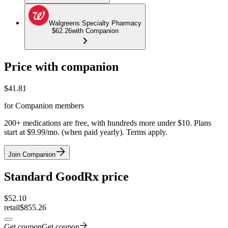
Walgreens Specialty Pharmacy
$62.26
with Companion
Price with companion
$
41.81
for Companion members
200+ medications are free, with hundreds more under $10. Plans
start at $9.99/mo. (when paid yearly). Terms apply.
Join Companion
Standard GoodRx price
$
52.10
retail
$855.26
Get coupon
Get coupon