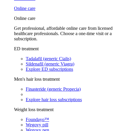
Online care
Online care
Get professional, affordable online care from licensed
healthcare professionals. Choose a one-time visit or a
subscription.
ED treatment
Tadalafil (generic Cialis)
Sildenafil (generic Viagra)
Explore ED subscriptions
Men's hair loss treatment
Finasteride (generic Propecia)
Explore hair loss subscriptions
Weight loss treatment
Foundayo™
Wegovy pill
Wegovy pen