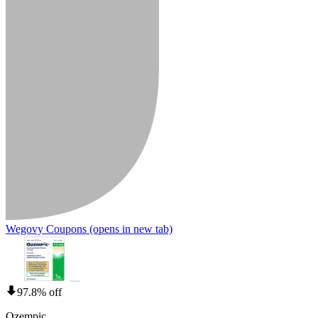
Wegovy Coupons
(opens in new tab)
97.8% off
Ozempic