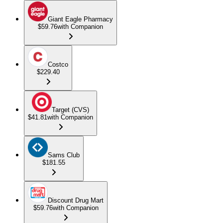
Giant Eagle Pharmacy
$59.76
with Companion
Costco
$229.40
Target (CVS)
$41.81
with Companion
Sams Club
$181.55
Discount Drug Mart
$59.76
with Companion