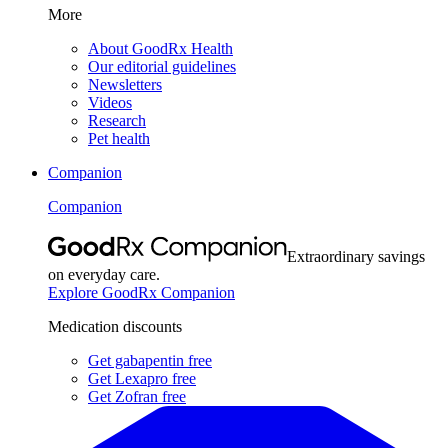
More
About GoodRx Health
Our editorial guidelines
Newsletters
Videos
Research
Pet health
Companion
Companion
Extraordinary savings
on everyday care.
Explore GoodRx Companion
Medication discounts
Get gabapentin free
Get Lexapro free
Get Zofran free