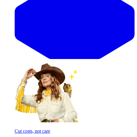
Cut costs, not care