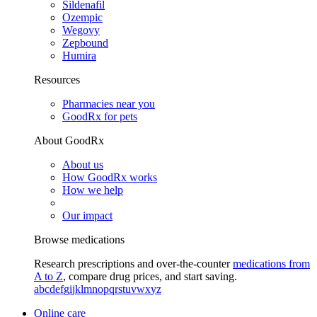
Sildenafil
Ozempic
Wegovy
Zepbound
Humira
Resources
Pharmacies near you
GoodRx for pets
About GoodRx
About us
How GoodRx works
How we help
Our impact
Browse medications
Research prescriptions and over-the-counter
medications from
A to Z
, compare drug prices, and start saving.
a
b
c
d
e
f
g
i
j
k
l
m
n
o
p
q
r
s
t
u
v
w
x
y
z
Online care