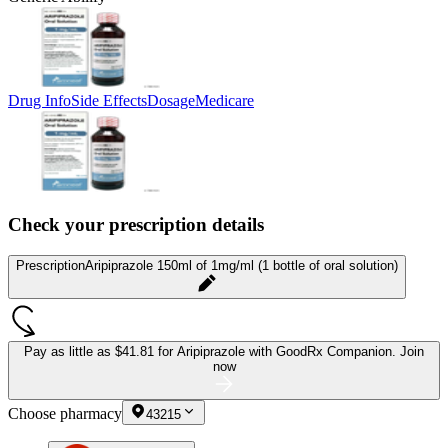
Drug Info
Side Effects
Dosage
Medicare
Check your prescription details
Prescription
Aripiprazole 150ml of 1mg/ml (1 bottle of oral solution)
Pay as little as
$41.81 for Aripiprazole
with GoodRx Companion.
Join
now
Choose pharmacy
43215