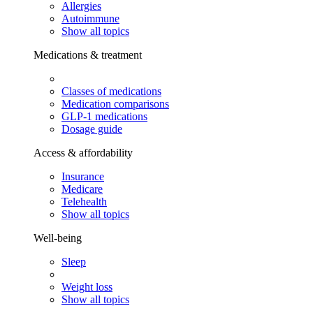
Allergies
Autoimmune
Show all topics
Medications & treatment
Classes of medications
Medication comparisons
GLP-1 medications
Dosage guide
Access & affordability
Insurance
Medicare
Telehealth
Show all topics
Well-being
Sleep
Weight loss
Show all topics