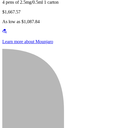
4 pens of 2.5mg/0.5ml 1 carton
$1,667.57
As low as $1,087.84
Learn more about Mounjaro