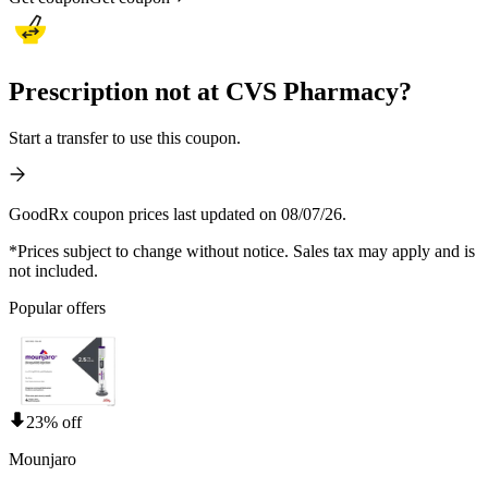
Prescription not at CVS Pharmacy?
Start a transfer to use this coupon.
GoodRx coupon prices last updated on 08/07/26.
*Prices subject to change without notice. Sales tax may apply and is
not included.
Popular offers
23% off
Mounjaro