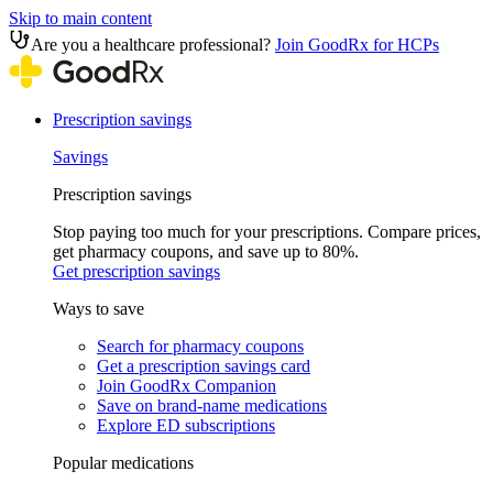
Skip to main content
Are you a healthcare professional?
Join GoodRx for HCPs
Prescription savings
Savings
Prescription savings
Stop paying too much for your prescriptions. Compare prices,
get pharmacy coupons, and save up to 80%.
Get prescription savings
Ways to save
Search for pharmacy coupons
Get a prescription savings card
Join GoodRx Companion
Save on brand-name medications
Explore ED subscriptions
Popular medications