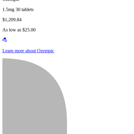
1.5mg 30 tablets
$1,209.84
As low as $25.00
Learn more about Ozempic