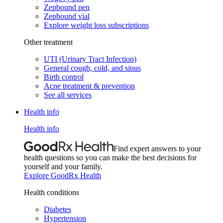
Zepbound pen
Zepbound vial
Explore weight loss subscriptions
Other treatment
UTI (Urinary Tract Infection)
General cough, cold, and sinus
Birth control
Acne treatment & prevention
See all services
Health info
Health info
Find expert answers to your
health questions so you can make the best decisions for
yourself and your family.
Explore GoodRx Health
Health conditions
Diabetes
Hypertension