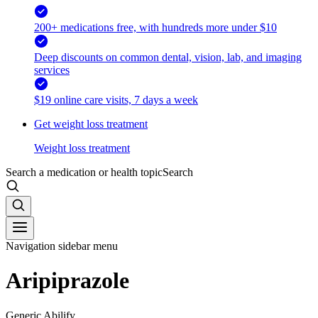
200+ medications free, with hundreds more under $10
Deep discounts on common dental, vision, lab, and imaging
services
$19 online care visits, 7 days a week
Get weight loss treatment
Weight loss treatment
Search a medication or health topic
Search
Navigation sidebar menu
Aripiprazole
Generic Abilify