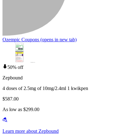
Ozempic Coupons
(opens in new tab)
50% off
Zepbound
4 doses of 2.5mg of 10mg/2.4ml 1 kwikpen
$587.00
As low as $299.00
Learn more about Zepbound