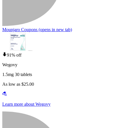
Mounjaro Coupons
(opens in new tab)
91% off
Wegovy
1.5mg 30 tablets
As low as $25.00
Learn more about Wegovy