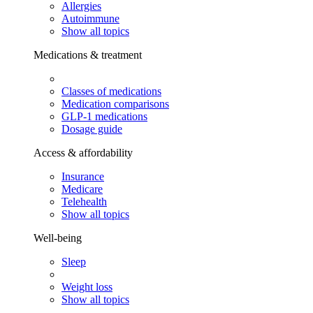
Allergies
Autoimmune
Show all topics
Medications & treatment
Classes of medications
Medication comparisons
GLP-1 medications
Dosage guide
Access & affordability
Insurance
Medicare
Telehealth
Show all topics
Well-being
Sleep
Weight loss
Show all topics