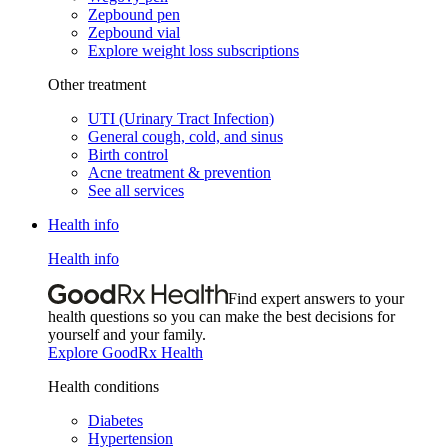
Zepbound pen
Zepbound vial
Explore weight loss subscriptions
Other treatment
UTI (Urinary Tract Infection)
General cough, cold, and sinus
Birth control
Acne treatment & prevention
See all services
Health info
Health info
Find expert answers to your
health questions so you can make the best decisions for
yourself and your family.
Explore GoodRx Health
Health conditions
Diabetes
Hypertension