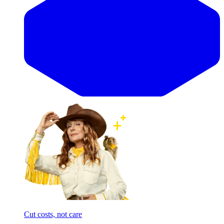
Cut costs, not care