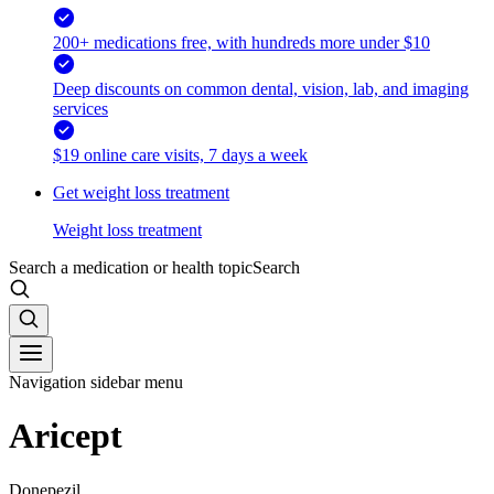
200+ medications free, with hundreds more under $10
Deep discounts on common dental, vision, lab, and imaging
services
$19 online care visits, 7 days a week
Get weight loss treatment
Weight loss treatment
Search a medication or health topic
Search
Navigation sidebar menu
Aricept
Donepezil