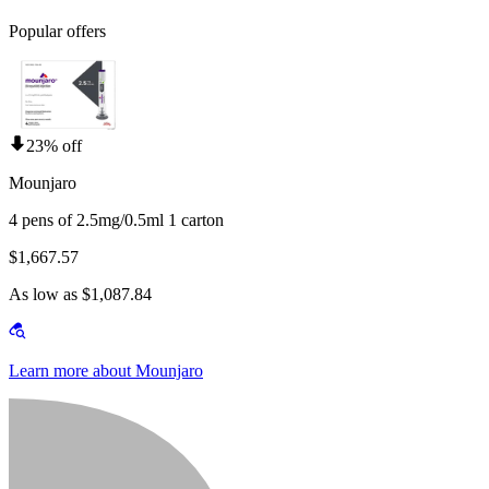
Popular offers
23% off
Mounjaro
4 pens of 2.5mg/0.5ml 1 carton
$1,667.57
As low as $1,087.84
Learn more about Mounjaro