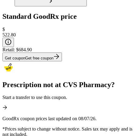
Standard GoodRx price
$
522.80
Retail:
$684.90
Get coupon
Get free coupon
Prescription not at CVS Pharmacy?
Start a transfer to use this coupon.
GoodRx coupon prices last updated on 08/07/26.
*Prices subject to change without notice. Sales tax may apply and is
not included.