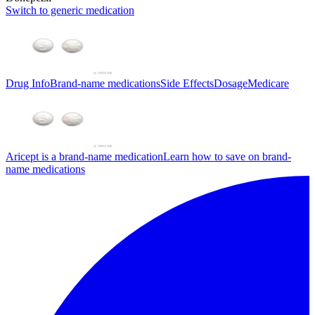
Switch to generic medication
Drug Info
Brand-name medications
Side Effects
Dosage
Medicare
Aricept is a brand-name medication
Learn how to save on brand-
name medications