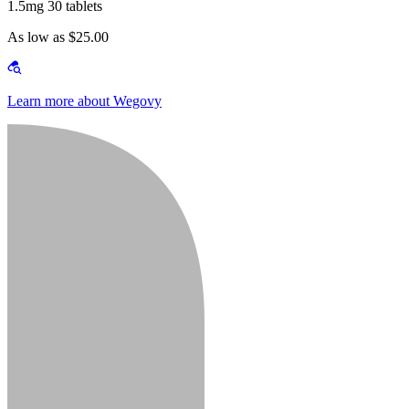
1.5mg 30 tablets
As low as $25.00
Learn more about Wegovy