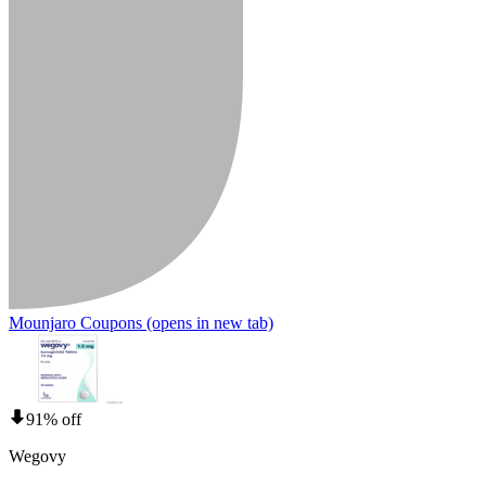
Mounjaro Coupons
(opens in new tab)
91% off
Wegovy