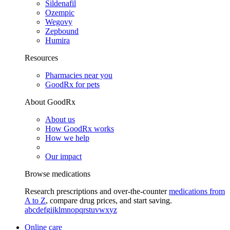
Sildenafil
Ozempic
Wegovy
Zepbound
Humira
Resources
Pharmacies near you
GoodRx for pets
About GoodRx
About us
How GoodRx works
How we help
Our impact
Browse medications
Research prescriptions and over-the-counter
medications from
A to Z
, compare drug prices, and start saving.
a
b
c
d
e
f
g
i
j
k
l
m
n
o
p
q
r
s
t
u
v
w
x
y
z
Online care