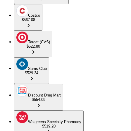
Costco
$567.08
Target (CVS)
$522.80
Sams Club
$529.34
Discount Drug Mart
$554.09
Walgreens Specialty Pharmacy
$519.20