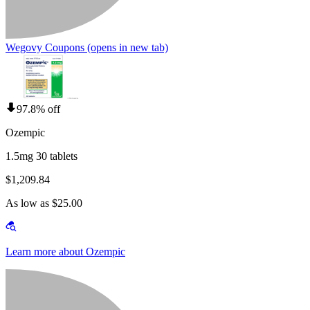
Wegovy Coupons
(opens in new tab)
97.8% off
Ozempic
1.5mg 30 tablets
$1,209.84
As low as $25.00
Learn more about Ozempic