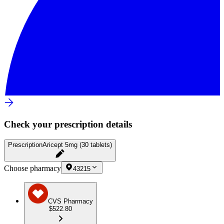
Check your prescription details
Prescription
Aricept 5mg (30 tablets)
Choose pharmacy
43215
CVS Pharmacy
$522.80