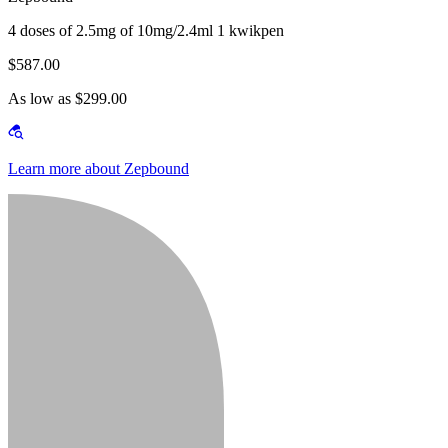
4 doses of 2.5mg of 10mg/2.4ml 1 kwikpen
$587.00
As low as $299.00
Learn more about Zepbound