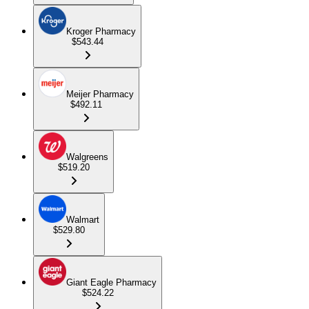
Kroger Pharmacy
$543.44
Meijer Pharmacy
$492.11
Walgreens
$519.20
Walmart
$529.80
Giant Eagle Pharmacy
$524.22