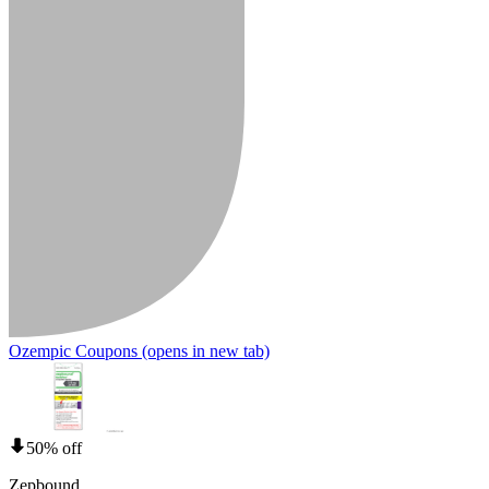
Ozempic Coupons
(opens in new tab)
50% off
Zepbound