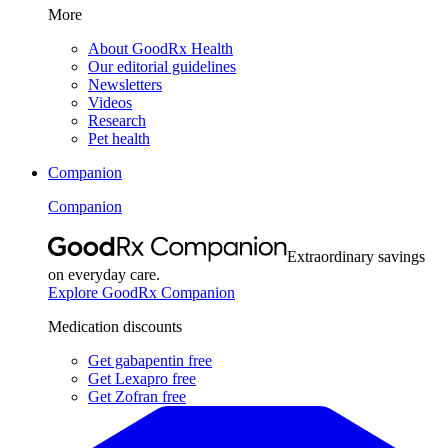
More
About GoodRx Health
Our editorial guidelines
Newsletters
Videos
Research
Pet health
Companion
Companion
Extraordinary savings
on everyday care.
Explore GoodRx Companion
Medication discounts
Get gabapentin free
Get Lexapro free
Get Zofran free