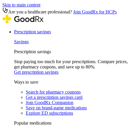
Skip to main content
Are you a healthcare professional?
Join GoodRx for HCPs
Prescription savings
Savings
Prescription savings
Stop paying too much for your prescriptions. Compare prices,
get pharmacy coupons, and save up to 80%.
Get prescription savings
Ways to save
Search for pharmacy coupons
Get a prescription savings card
Join GoodRx Companion
Save on brand-name medications
Explore ED subscriptions
Popular medications