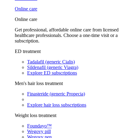
Online care
Online care
Get professional, affordable online care from licensed
healthcare professionals. Choose a one-time visit or a
subscription.
ED treatment
Tadalafil (generic Cialis)
Sildenafil (generic Viagra)
Explore ED subscriptions
Men's hair loss treatment
Finasteride (generic Propecia)
Explore hair loss subscriptions
Weight loss treatment
Foundayo™
Wegovy pill
Wegovy pen