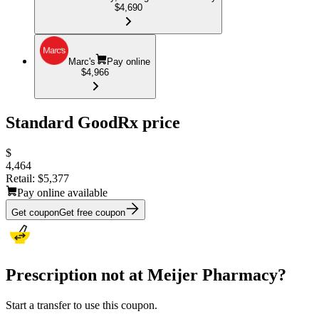
$4,690
Marc's
Pay online
$4,966
Standard GoodRx price
$
4,464
Retail:
$5,377
Pay online available
Get coupon
Get free coupon
Prescription not at Meijer Pharmacy?
Start a transfer to use this coupon.