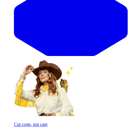
Cut costs, not care