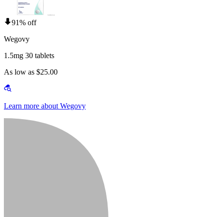
91% off
Wegovy
1.5mg 30 tablets
As low as $25.00
Learn more about Wegovy