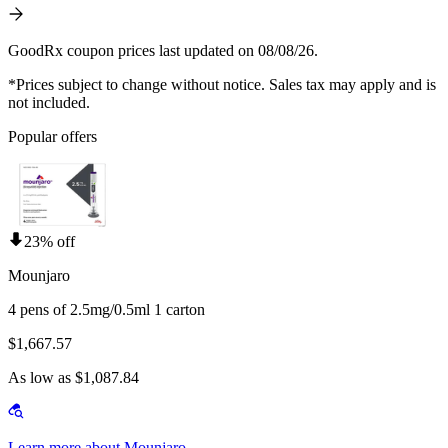
GoodRx coupon prices last updated on 08/08/26.
*Prices subject to change without notice. Sales tax may apply and is
not included.
Popular offers
23% off
Mounjaro
4 pens of 2.5mg/0.5ml 1 carton
$1,667.57
As low as $1,087.84
Learn more about Mounjaro