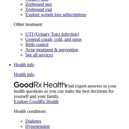
Zepbound pen
Zepbound vial
Explore weight loss subscriptions
Other treatment
UTI (Urinary Tract Infection)
General cough, cold, and sinus
Birth control
Acne treatment & prevention
See all services
Health info
Health info
Find expert answers to your
health questions so you can make the best decisions for
yourself and your family.
Explore GoodRx Health
Health conditions
Diabetes
Hypertension