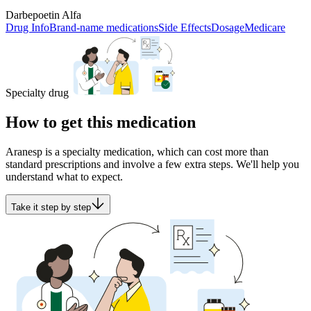
Darbepoetin Alfa
Drug Info
Brand-name medications
Side Effects
Dosage
Medicare
Specialty drug
How to get this medication
Aranesp is a specialty medication, which can cost more than
standard prescriptions and involve a few extra steps. We'll help you
understand what to expect.
Take it step by step