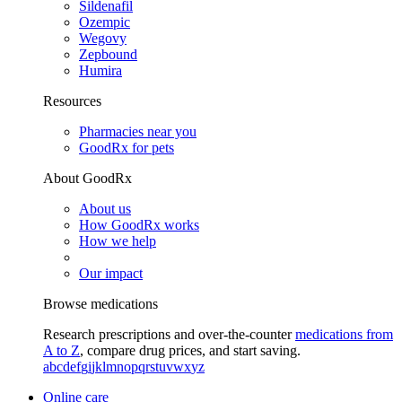
Sildenafil
Ozempic
Wegovy
Zepbound
Humira
Resources
Pharmacies near you
GoodRx for pets
About GoodRx
About us
How GoodRx works
How we help
Our impact
Browse medications
Research prescriptions and over-the-counter
medications from
A to Z
, compare drug prices, and start saving.
a
b
c
d
e
f
g
i
j
k
l
m
n
o
p
q
r
s
t
u
v
w
x
y
z
Online care