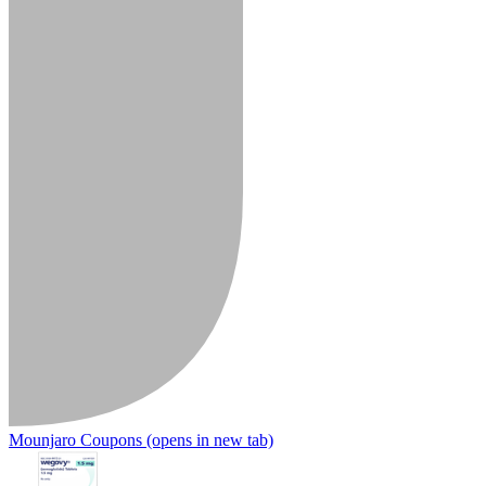
Mounjaro Coupons
(opens in new tab)