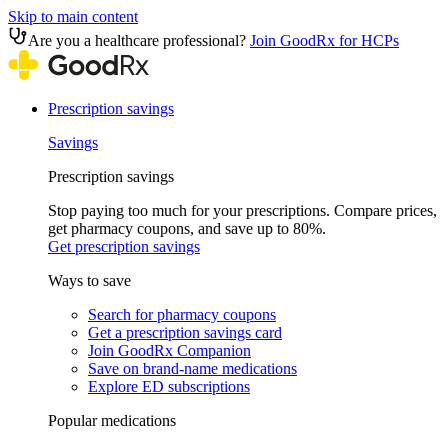
Skip to main content
Are you a healthcare professional?
Join GoodRx for HCPs
Prescription savings
Savings
Prescription savings
Stop paying too much for your prescriptions. Compare prices,
get pharmacy coupons, and save up to 80%.
Get prescription savings
Ways to save
Search for pharmacy coupons
Get a prescription savings card
Join GoodRx Companion
Save on brand-name medications
Explore ED subscriptions
Popular medications