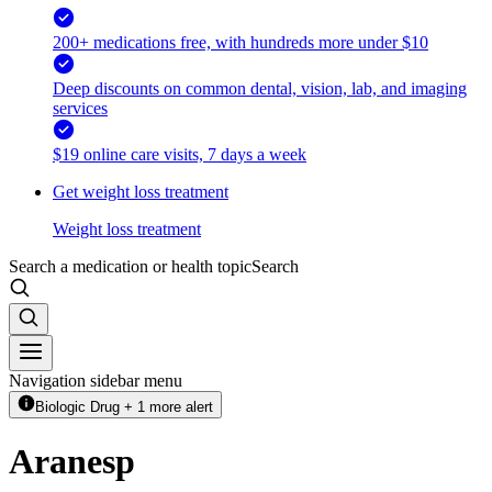
200+ medications free, with hundreds more under $10
Deep discounts on common dental, vision, lab, and imaging
services
$19 online care visits, 7 days a week
Get weight loss treatment
Weight loss treatment
Search a medication or health topic
Search
Navigation sidebar menu
Biologic Drug + 1 more alert
Aranesp