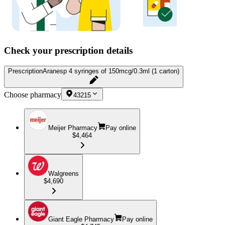
Check your prescription details
Prescription
Aranesp 4 syringes of 150mcg/0.3ml (1 carton)
Choose pharmacy
43215
Meijer Pharmacy
Pay online
$4,464
Walgreens
$4,690
Giant Eagle Pharmacy
Pay online