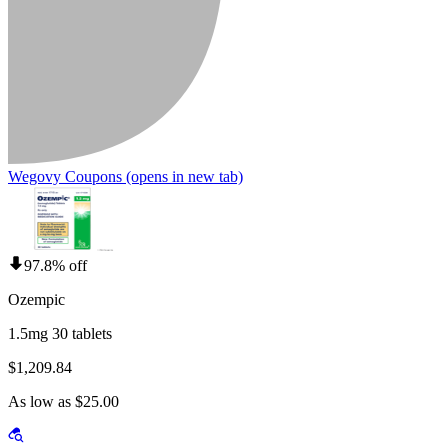
Wegovy Coupons
(opens in new tab)
97.8% off
Ozempic
1.5mg 30 tablets
$1,209.84
As low as $25.00