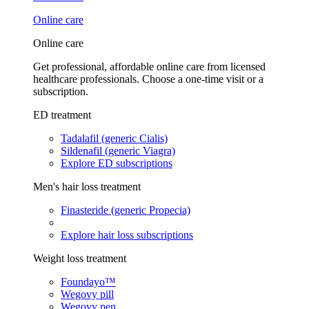
Online care
Online care
Get professional, affordable online care from licensed
healthcare professionals. Choose a one-time visit or a
subscription.
ED treatment
Tadalafil (generic Cialis)
Sildenafil (generic Viagra)
Explore ED subscriptions
Men's hair loss treatment
Finasteride (generic Propecia)
Explore hair loss subscriptions
Weight loss treatment
Foundayo™
Wegovy pill
Wegovy pen