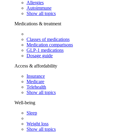
Allergies
Autoimmune
Show all topics
Medications & treatment
Classes of medications
Medication comparisons
GLP-1 medications
Dosage guide
Access & affordability
Insurance
Medicare
Telehealth
Show all topics
Well-being
Sleep
Weight loss
Show all topics