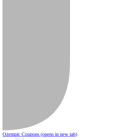
Ozempic Coupons
(opens in new tab)