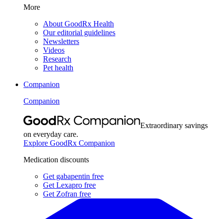
More
About GoodRx Health
Our editorial guidelines
Newsletters
Videos
Research
Pet health
Companion
Companion
Extraordinary savings
on everyday care.
Explore GoodRx Companion
Medication discounts
Get gabapentin free
Get Lexapro free
Get Zofran free