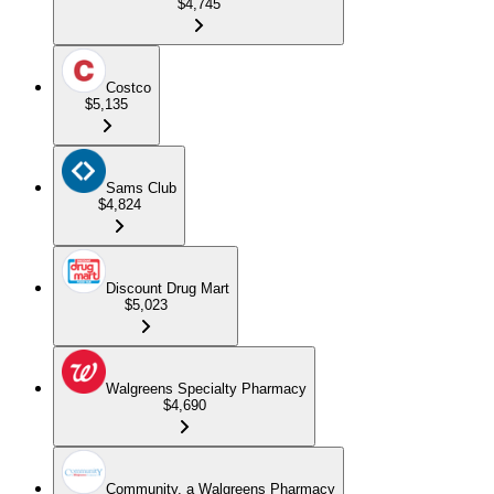
$4,745
Costco
$5,135
Sams Club
$4,824
Discount Drug Mart
$5,023
Walgreens Specialty Pharmacy
$4,690
Community, a Walgreens Pharmacy