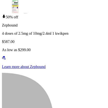
50% off
Zepbound
4 doses of 2.5mg of 10mg/2.4ml 1 kwikpen
$587.00
As low as $299.00
Learn more about Zepbound