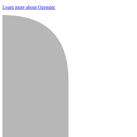
Learn more about Ozempic