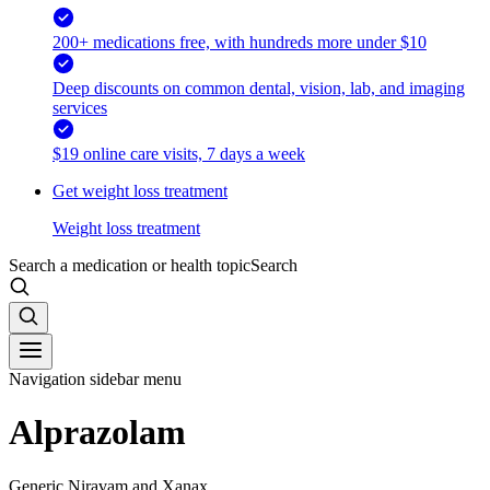
200+ medications free, with hundreds more under $10
Deep discounts on common dental, vision, lab, and imaging
services
$19 online care visits, 7 days a week
Get weight loss treatment
Weight loss treatment
Search a medication or health topic
Search
Navigation sidebar menu
Alprazolam
Generic Niravam and Xanax