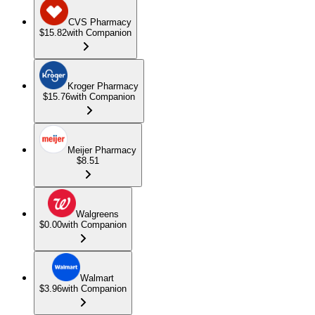
CVS Pharmacy
$15.82
with Companion
Kroger Pharmacy
$15.76
with Companion
Meijer Pharmacy
$8.51
Walgreens
$0.00
with Companion
Walmart
$3.96
with Companion