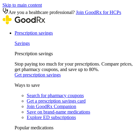
Skip to main content
Are you a healthcare professional?
Join GoodRx for HCPs
Prescription savings
Savings
Prescription savings
Stop paying too much for your prescriptions. Compare prices,
get pharmacy coupons, and save up to 80%.
Get prescription savings
Ways to save
Search for pharmacy coupons
Get a prescription savings card
Join GoodRx Companion
Save on brand-name medications
Explore ED subscriptions
Popular medications