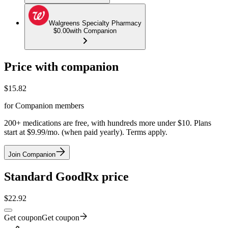
Walgreens Specialty Pharmacy
$0.00
with Companion
Price with companion
$
15.82
for Companion members
200+ medications are free, with hundreds more under $10. Plans
start at $9.99/mo. (when paid yearly). Terms apply.
Join Companion
Standard GoodRx price
$
22.92
Get coupon
Get coupon