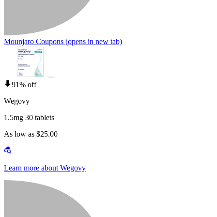
Mounjaro Coupons
(opens in new tab)
91% off
Wegovy
1.5mg 30 tablets
As low as $25.00
Learn more about Wegovy