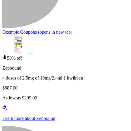
Ozempic Coupons
(opens in new tab)
50% off
Zepbound
4 doses of 2.5mg of 10mg/2.4ml 1 kwikpen
$587.00
As low as $299.00
Learn more about Zepbound