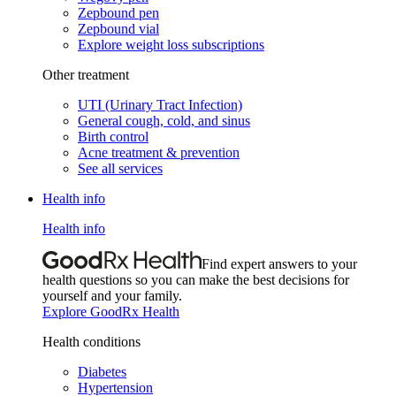
Zepbound pen
Zepbound vial
Explore weight loss subscriptions
Other treatment
UTI (Urinary Tract Infection)
General cough, cold, and sinus
Birth control
Acne treatment & prevention
See all services
Health info
Health info
Find expert answers to your
health questions so you can make the best decisions for
yourself and your family.
Explore GoodRx Health
Health conditions
Diabetes
Hypertension