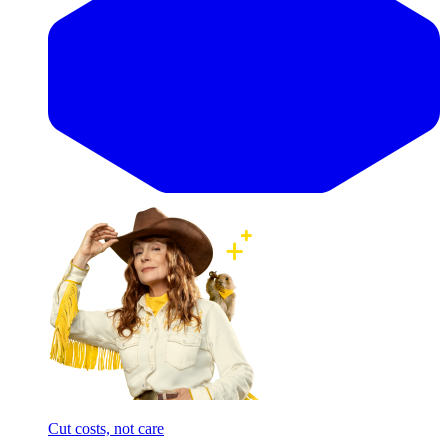
Cut costs, not care