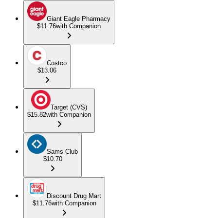
Giant Eagle Pharmacy
$11.76
with Companion
Costco
$13.06
Target (CVS)
$15.82
with Companion
Sams Club
$10.70
Discount Drug Mart
$11.76
with Companion