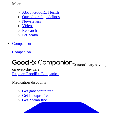
More
About GoodRx Health
Our editorial guidelines
Newsletters
Videos
Research
Pet health
Companion
Companion
Extraordinary savings
on everyday care.
Explore GoodRx Companion
Medication discounts
Get gabapentin free
Get Lexapro free
Get Zofran free