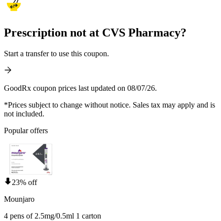
Prescription not at CVS Pharmacy?
Start a transfer to use this coupon.
GoodRx coupon prices last updated on 08/07/26.
*Prices subject to change without notice. Sales tax may apply and is
not included.
Popular offers
23% off
Mounjaro
4 pens of 2.5mg/0.5ml 1 carton