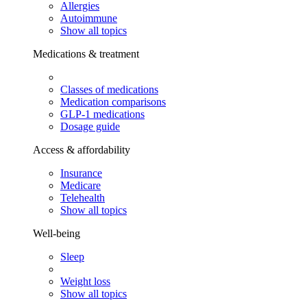
Allergies
Autoimmune
Show all topics
Medications & treatment
Classes of medications
Medication comparisons
GLP-1 medications
Dosage guide
Access & affordability
Insurance
Medicare
Telehealth
Show all topics
Well-being
Sleep
Weight loss
Show all topics