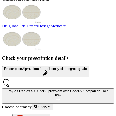
Drug Info
Side Effects
Dosage
Medicare
Check your prescription details
Prescription
Alprazolam 1mg (1 orally disintegrating tab)
Pay as little as
$0.00 for Alprazolam
with GoodRx Companion.
Join
now
Choose pharmacy
43215