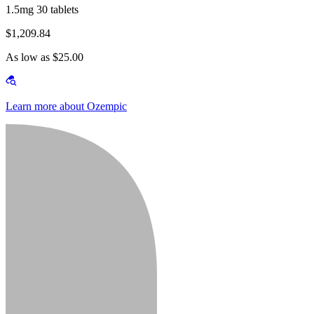
1.5mg 30 tablets
$1,209.84
As low as $25.00
Learn more about Ozempic