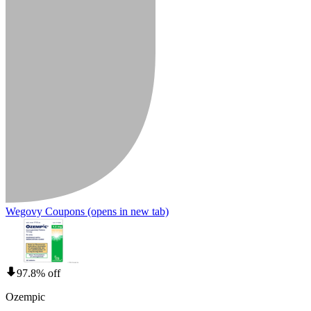
Wegovy Coupons
(opens in new tab)
97.8% off
Ozempic