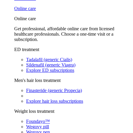
Online care
Online care
Get professional, affordable online care from licensed
healthcare professionals. Choose a one-time visit or a
subscription.
ED treatment
Tadalafil (generic Cialis)
Sildenafil (generic Viagra)
Explore ED subscriptions
Men's hair loss treatment
Finasteride (generic Propecia)
Explore hair loss subscriptions
Weight loss treatment
Foundayo™
Wegovy pill
Wegovy pen