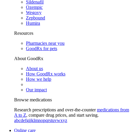
Sildenafil
Ozempic
Wegovy
Zepbound
Humira
Resources
Pharmacies near you
GoodRx for pets
About GoodRx
About us
How GoodRx works
How we help
Our impact
Browse medications
Research prescriptions and over-the-counter
medications from
A to Z
, compare drug prices, and start saving.
a
b
c
d
e
f
g
i
j
k
l
m
n
o
p
q
r
s
t
u
v
w
x
y
z
Online care