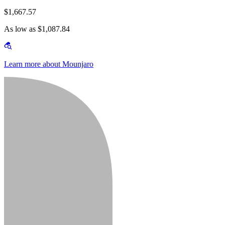
$1,667.57
As low as $1,087.84
Learn more about Mounjaro