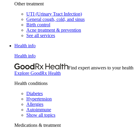
Other treatment
UTI (Urinary Tract Infection)
General cough, cold, and sinus
Birth control
Acne treatment & prevention
See all services
Health info
Health info
Find expert answers to your health
Explore GoodRx Health
Health conditions
Diabetes
Hypertension
Allergies
Autoimmune
Show all topics
Medications & treatment