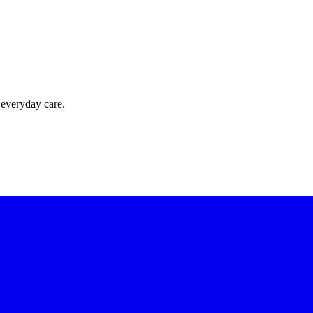
 everyday care.