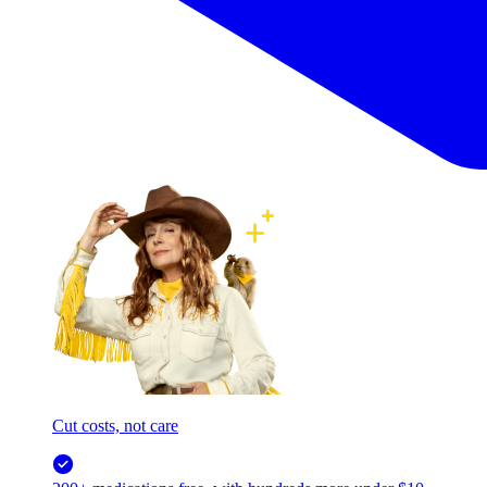
Cut costs, not care