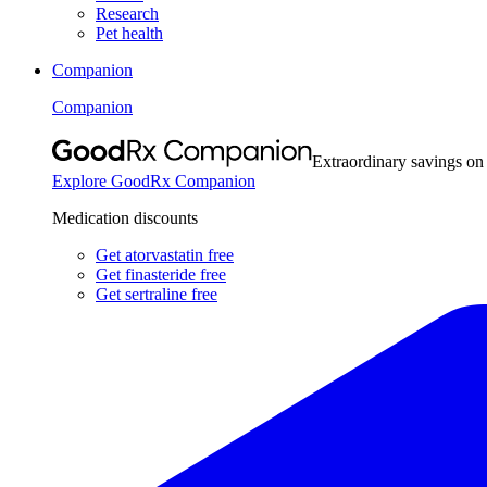
Research
Pet health
Companion
Companion
Extraordinary savings on
Explore GoodRx Companion
Medication discounts
Get atorvastatin free
Get finasteride free
Get sertraline free