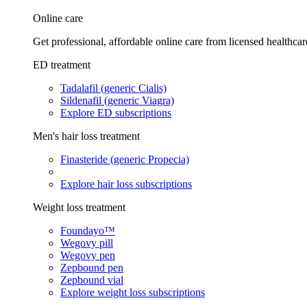
Online care
Get professional, affordable online care from licensed healthcar
ED treatment
Tadalafil (generic Cialis)
Sildenafil (generic Viagra)
Explore ED subscriptions
Men's hair loss treatment
Finasteride (generic Propecia)
Explore hair loss subscriptions
Weight loss treatment
Foundayo™
Wegovy pill
Wegovy pen
Zepbound pen
Zepbound vial
Explore weight loss subscriptions