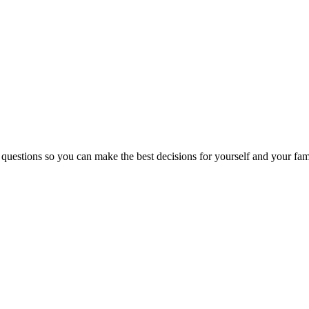
 questions so you can make the best decisions for yourself and your fam