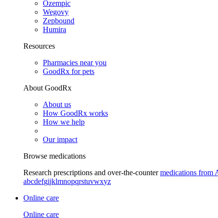
Ozempic
Wegovy
Zepbound
Humira
Resources
Pharmacies near you
GoodRx for pets
About GoodRx
About us
How GoodRx works
How we help
Our impact
Browse medications
Research prescriptions and over-the-counter
medications from 
a
b
c
d
e
f
g
i
j
k
l
m
n
o
p
q
r
s
t
u
v
w
x
y
z
Online care
Online care