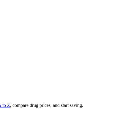
A to Z
, compare drug prices, and start saving.