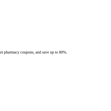
 get pharmacy coupons, and save up to 80%.