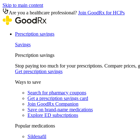
Skip to main content
Are you a healthcare professional?
Join GoodRx for HCPs
Prescription savings
Savings
Prescription savings
Stop paying too much for your prescriptions. Compare prices,
Get prescription savings
Ways to save
Search for pharmacy coupons
Get a prescription savings card
Join GoodRx Companion
Save on brand-name medications
Explore ED subscriptions
Popular medications
Sildenafil