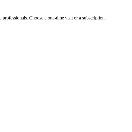
e professionals. Choose a one-time visit or a subscription.