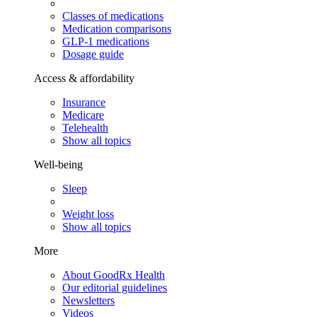
Classes of medications
Medication comparisons
GLP-1 medications
Dosage guide
Access & affordability
Insurance
Medicare
Telehealth
Show all topics
Well-being
Sleep
Weight loss
Show all topics
More
About GoodRx Health
Our editorial guidelines
Newsletters
Videos