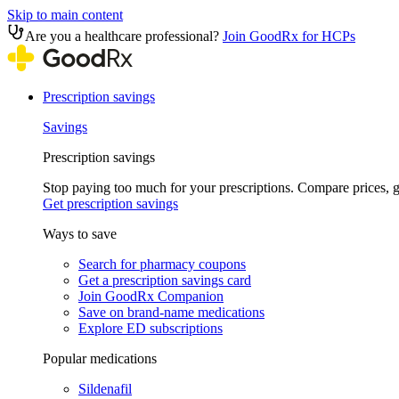
Skip to main content
Are you a healthcare professional?
Join GoodRx for HCPs
Prescription savings
Savings
Prescription savings
Stop paying too much for your prescriptions. Compare prices,
Get prescription savings
Ways to save
Search for pharmacy coupons
Get a prescription savings card
Join GoodRx Companion
Save on brand-name medications
Explore ED subscriptions
Popular medications
Sildenafil