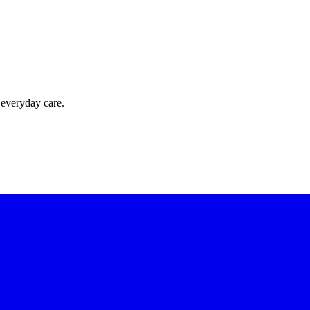
 everyday care.