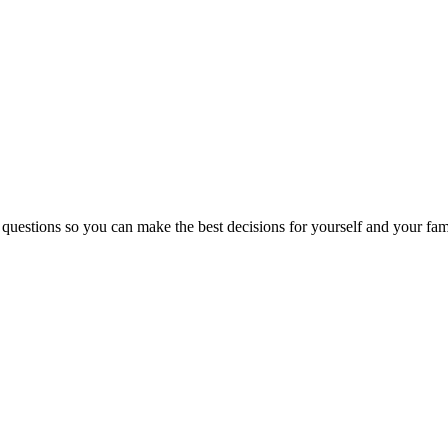
 questions so you can make the best decisions for yourself and your fam