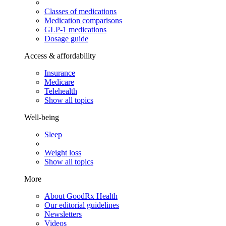
Classes of medications
Medication comparisons
GLP-1 medications
Dosage guide
Access & affordability
Insurance
Medicare
Telehealth
Show all topics
Well-being
Sleep
Weight loss
Show all topics
More
About GoodRx Health
Our editorial guidelines
Newsletters
Videos