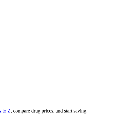
A to Z
, compare drug prices, and start saving.