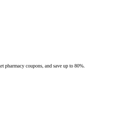
 get pharmacy coupons, and save up to 80%.