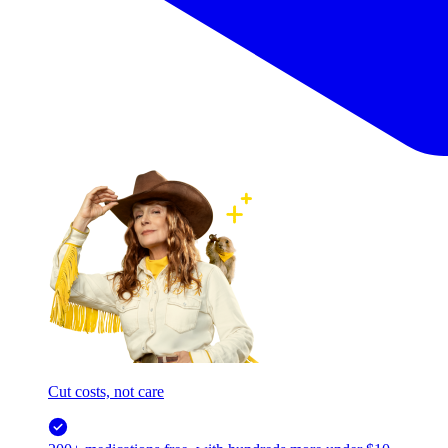
Cut costs, not care