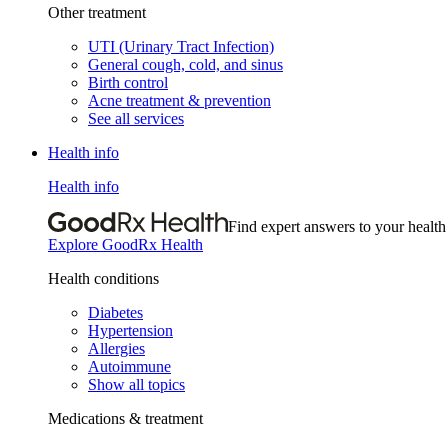
Other treatment
UTI (Urinary Tract Infection)
General cough, cold, and sinus
Birth control
Acne treatment & prevention
See all services
Health info
Health info
Find expert answers to your health
Explore GoodRx Health
Health conditions
Diabetes
Hypertension
Allergies
Autoimmune
Show all topics
Medications & treatment