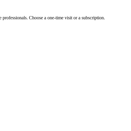
e professionals. Choose a one-time visit or a subscription.