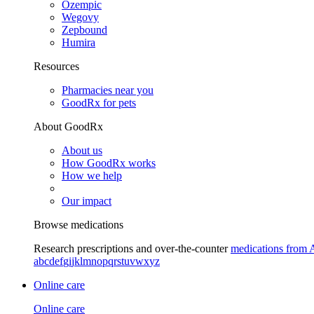
Ozempic
Wegovy
Zepbound
Humira
Resources
Pharmacies near you
GoodRx for pets
About GoodRx
About us
How GoodRx works
How we help
Our impact
Browse medications
Research prescriptions and over-the-counter
medications from 
a
b
c
d
e
f
g
i
j
k
l
m
n
o
p
q
r
s
t
u
v
w
x
y
z
Online care
Online care