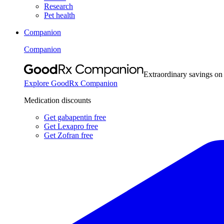
Research
Pet health
Companion
Companion
Extraordinary savings on
Explore GoodRx Companion
Medication discounts
Get gabapentin free
Get Lexapro free
Get Zofran free