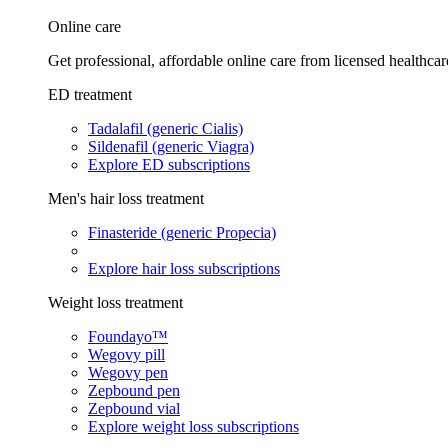
Online care
Get professional, affordable online care from licensed healthcar
ED treatment
Tadalafil (generic Cialis)
Sildenafil (generic Viagra)
Explore ED subscriptions
Men's hair loss treatment
Finasteride (generic Propecia)
Explore hair loss subscriptions
Weight loss treatment
Foundayo™
Wegovy pill
Wegovy pen
Zepbound pen
Zepbound vial
Explore weight loss subscriptions