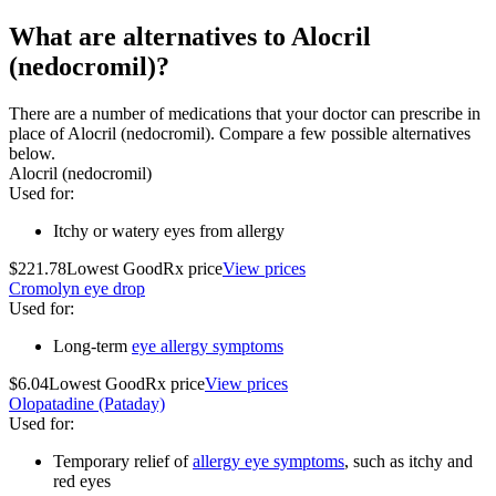
What are alternatives to Alocril
(nedocromil)?
There are a number of medications that your doctor can prescribe in
place of Alocril (nedocromil). Compare a few possible alternatives
below.
Alocril (nedocromil)
Used for
:
Itchy or watery eyes from allergy
$221.78
Lowest GoodRx price
View prices
Cromolyn eye drop
Used for
:
Long-term
eye allergy symptoms
$6.04
Lowest GoodRx price
View prices
Olopatadine (Pataday)
Used for
:
Temporary relief of
allergy eye symptoms
, such as itchy and
red eyes