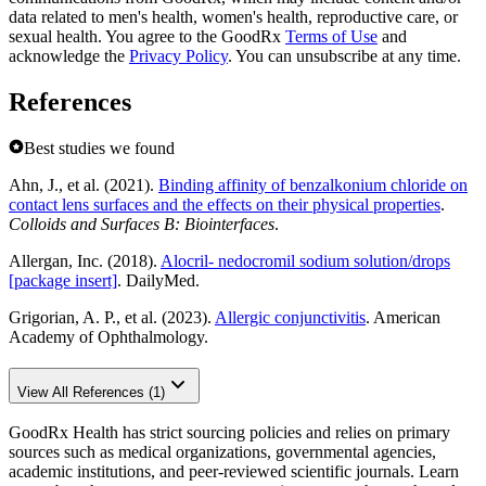
data related to men's health, women's health, reproductive care, or
sexual health. You agree to the GoodRx
Terms of Use
and
acknowledge the
Privacy Policy
. You can unsubscribe at any time.
References
Best studies we found
Ahn, J., et al. (2021).
Binding affinity of benzalkonium chloride on
contact lens surfaces and the effects on their physical properties
.
Colloids and Surfaces B: Biointerfaces
.
Allergan, Inc. (2018).
Alocril- nedocromil sodium solution/drops
[package insert]
. DailyMed.
Grigorian, A. P., et al. (2023).
Allergic conjunctivitis
. American
Academy of Ophthalmology.
View All References (1)
GoodRx Health has strict sourcing policies and relies on primary
sources such as medical organizations, governmental agencies,
academic institutions, and peer-reviewed scientific journals. Learn