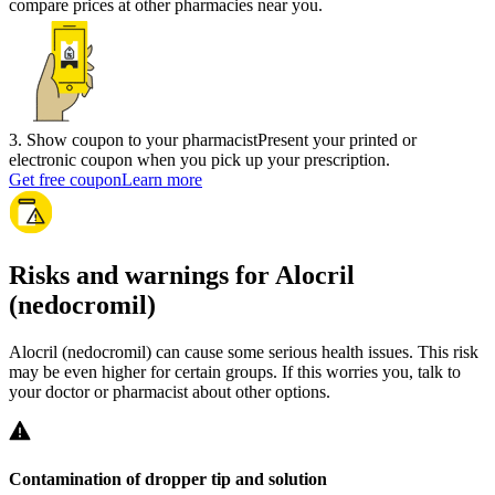
compare prices at other pharmacies near you.
3
.
Show coupon to your pharmacist
Present your printed or
electronic coupon when you pick up your prescription.
Get free coupon
Learn more
Risks and warnings for Alocril
(nedocromil)
Alocril (nedocromil) can cause some serious health issues. This risk
may be even higher for certain groups. If this worries you, talk to
your doctor or pharmacist about other options.
Contamination of dropper tip and solution