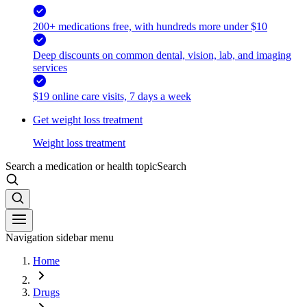
200+ medications free, with hundreds more under $10
Deep discounts on common dental, vision, lab, and imaging
services
$19 online care visits, 7 days a week
Get weight loss treatment
Weight loss treatment
Search a medication or health topic
Search
Navigation sidebar menu
Home
Drugs