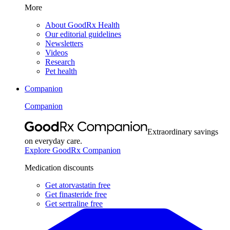
More
About GoodRx Health
Our editorial guidelines
Newsletters
Videos
Research
Pet health
Companion
Companion
Extraordinary savings
on everyday care.
Explore GoodRx Companion
Medication discounts
Get atorvastatin free
Get finasteride free
Get sertraline free