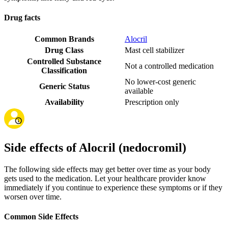
Drug facts
Common Brands
Alocril
Drug Class
Mast cell stabilizer
Controlled Substance
Not a controlled medication
Classification
No lower-cost generic
Generic Status
available
Availability
Prescription only
Side effects of Alocril (nedocromil)
The following side effects may get better over time as your body
gets used to the medication. Let your healthcare provider know
immediately if you continue to experience these symptoms or if they
worsen over time.
Common Side Effects