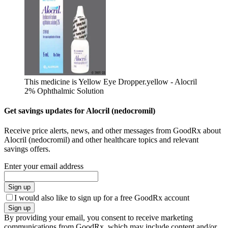
This medicine is Yellow Eye Dropper.
yellow - Alocril
2% Ophthalmic Solution
Get savings updates for Alocril (nedocromil)
Receive price alerts, news, and other messages from GoodRx about
Alocril (nedocromil) and other healthcare topics and relevant
savings offers.
Enter your email address
Sign up
I would also like to sign up for a free GoodRx account
Sign up
By providing your email, you consent to receive marketing
communications from GoodRx, which may include content and/or