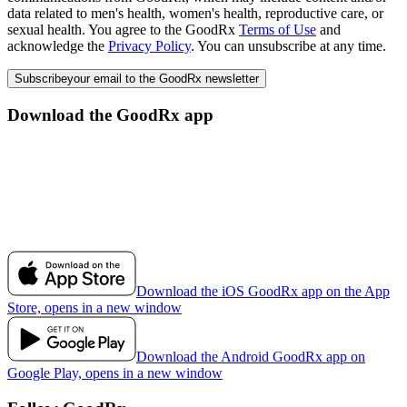
data related to men's health, women's health, reproductive care, or
sexual health. You agree to the GoodRx
Terms of Use
and
acknowledge the
Privacy Policy
. You can unsubscribe at any time.
Subscribe
your email to the GoodRx newsletter
Download the GoodRx app
Download the iOS GoodRx app on the App
Store, opens in a new window
Download the Android GoodRx app on
Google Play, opens in a new window