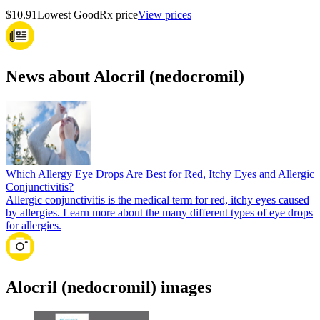
$10.91
Lowest GoodRx price
View prices
News about Alocril (nedocromil)
Which Allergy Eye Drops Are Best for Red, Itchy Eyes and Allergic
Conjunctivitis?
Allergic conjunctivitis is the medical term for red, itchy eyes caused
by allergies. Learn more about the many different types of eye drops
for allergies.
Alocril (nedocromil) images