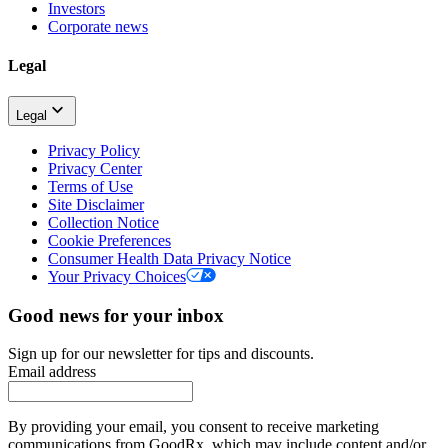
Investors
Corporate news
Legal
Legal
Privacy Policy
Privacy Center
Terms of Use
Site Disclaimer
Collection Notice
Cookie Preferences
Consumer Health Data Privacy Notice
Your Privacy Choices
Good news for your inbox
Sign up for our newsletter for tips and discounts.
Email address
By providing your email, you consent to receive marketing
communications from GoodRx, which may include content and/or