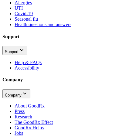
Allergies
UTI
Covid-19
Seasonal flu
Health questions and answers
Support
Support
Help & FAQs
Accessibility
Company
Company
About GoodRx
Press
Research
The GoodRx Effect
GoodRx Helps
Jobs