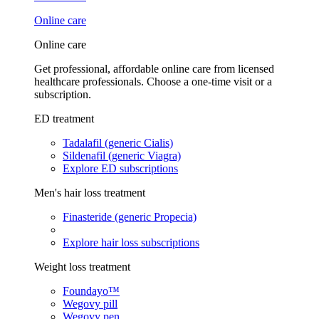
Online care
Online care
Get professional, affordable online care from licensed
healthcare professionals. Choose a one-time visit or a
subscription.
ED treatment
Tadalafil (generic Cialis)
Sildenafil (generic Viagra)
Explore ED subscriptions
Men's hair loss treatment
Finasteride (generic Propecia)
Explore hair loss subscriptions
Weight loss treatment
Foundayo™
Wegovy pill
Wegovy pen