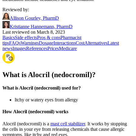
Reviewed by
:
Allison Gourley, PharmD
Kristianne Hannemann, PharmD
Last reviewed on March 8, 2023
Basics
Side effects
Pros & cons
Pharmacist
tips
FAQs
Warnings
Dosage
Interactions
Cost
Alternatives
Latest
news
Images
References
Prices
Medicare
What is Alocril (nedocromil)?
What is Alocril (nedocromil) used for?
Itchy or watery eyes from allergy
How Alocril (nedocromil) works
Alocril (nedocromil) is a
mast cell stabilizer
. It works by stopping
the cells in your eye from releasing chemicals that cause allergic
symptoms, like itchy and red eyes.