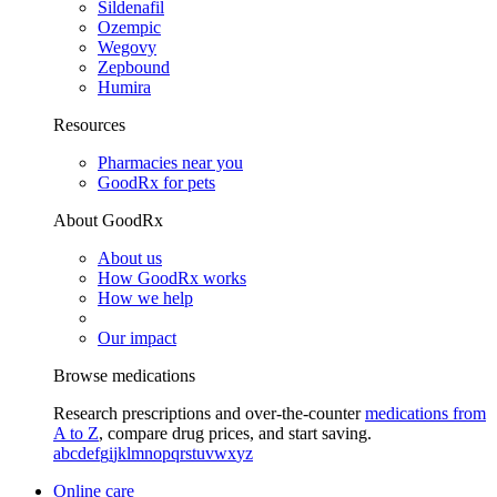
Sildenafil
Ozempic
Wegovy
Zepbound
Humira
Resources
Pharmacies near you
GoodRx for pets
About GoodRx
About us
How GoodRx works
How we help
Our impact
Browse medications
Research prescriptions and over-the-counter
medications from
A to Z
, compare drug prices, and start saving.
a
b
c
d
e
f
g
i
j
k
l
m
n
o
p
q
r
s
t
u
v
w
x
y
z
Online care