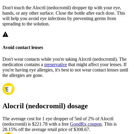
Don't touch the Alocril (nedocromil) dropper tip with your eye,
hands, or any other surface. Close the bottle after each dose. This
will help you avoid eye infections by preventing germs from
spreading to the solution.
Avoid contact lenses
Don't wear contacts while you're taking Alocril (nedocromil). The
medication contains a
preservative
that might affect your lenses. If
you're having eye allergies, it's best to not wear contact lenses until
the allergies are gone.
Alocril (nedocromil) dosage
The average cost for 1 eye dropper of 5ml of 2% of Alocril
(nedocromil) is $221.78 with a free
GoodRx coupon
.
This is
28.15% off the average retail price of $308.67.