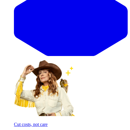
Cut costs, not care