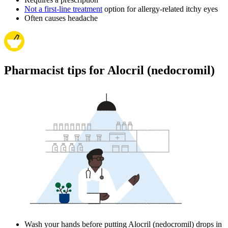
Not a first-line treatment
option for allergy-related itchy eyes
Often causes headache
Pharmacist tips for Alocril (nedocromil)
Wash your hands before putting Alocril (nedocromil) drops in