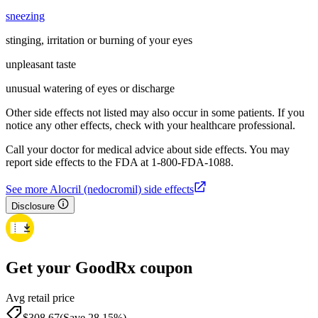
sneezing
stinging, irritation or burning of your eyes
unpleasant taste
unusual watering of eyes or discharge
Other side effects not listed may also occur in some patients. If you
notice any other effects, check with your healthcare professional.
Call your doctor for medical advice about side effects. You may
report side effects to the FDA at 1-800-FDA-1088.
See more Alocril (nedocromil) side effects
Disclosure
Get your GoodRx coupon
Avg retail price
$308.67
(Save 28.15%)