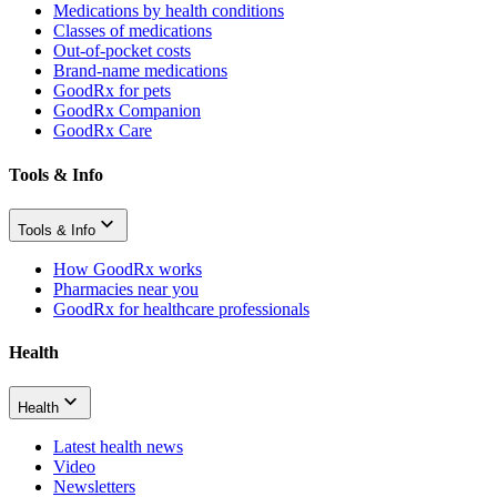
Medications by health conditions
Classes of medications
Out-of-pocket costs
Brand-name medications
GoodRx for pets
GoodRx Companion
GoodRx Care
Tools & Info
Tools & Info
How GoodRx works
Pharmacies near you
GoodRx for healthcare professionals
Health
Health
Latest health news
Video
Newsletters