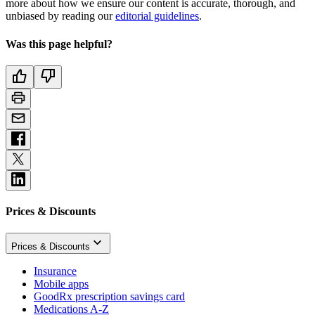
more about how we ensure our content is accurate, thorough, and
unbiased by reading our
editorial guidelines
.
Was this page helpful?
Prices & Discounts
Prices & Discounts
Insurance
Mobile apps
GoodRx prescription savings card
Medications A-Z