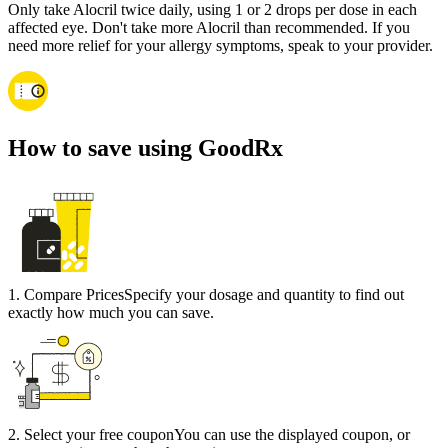
Only take Alocril twice daily, using 1 or 2 drops per dose in each
affected eye. Don't take more Alocril than recommended. If you
need more relief for your allergy symptoms, speak to your provider.
How to save using GoodRx
1
.
Compare Prices
Specify your dosage and quantity to find out
exactly how much you can save.
2
.
Select your free coupon
You can use the displayed coupon, or