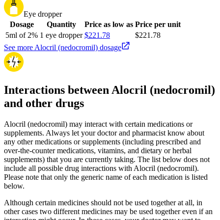
Eye dropper
Dosage
Quantity
Price as low as
Price per unit
5ml of 2%
1 eye dropper
$221.78
$221.78
See more Alocril (nedocromil) dosage
Interactions between Alocril (nedocromil)
and other drugs
Alocril (nedocromil) may interact with certain medications or
supplements. Always let your doctor and pharmacist know about
any other medications or supplements (including prescribed and
over-the-counter medications, vitamins, and dietary or herbal
supplements) that you are currently taking. The list below does not
include all possible drug interactions with Alocril (nedocromil).
Please note that only the generic name of each medication is listed
below.
Although certain medicines should not be used together at all, in
other cases two different medicines may be used together even if an