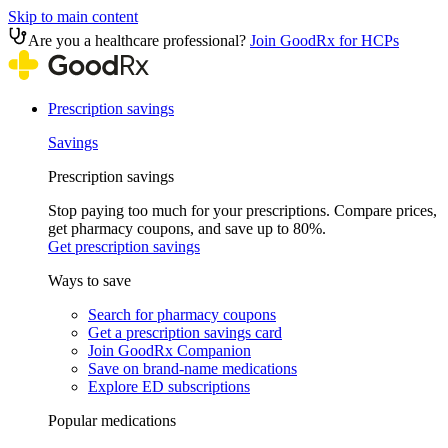
Skip to main content
Are you a healthcare professional?
Join GoodRx for HCPs
Prescription savings
Savings
Prescription savings
Stop paying too much for your prescriptions. Compare prices,
get pharmacy coupons, and save up to 80%.
Get prescription savings
Ways to save
Search for pharmacy coupons
Get a prescription savings card
Join GoodRx Companion
Save on brand-name medications
Explore ED subscriptions
Popular medications