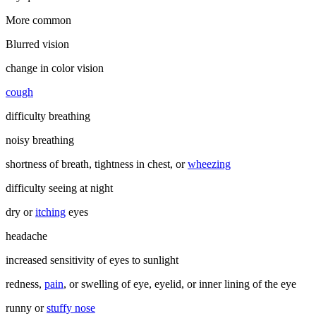
More common
Blurred vision
change in color vision
cough
difficulty breathing
noisy breathing
shortness of breath, tightness in chest, or
wheezing
difficulty seeing at night
dry or
itching
eyes
headache
increased sensitivity of eyes to sunlight
redness,
pain
, or swelling of eye, eyelid, or inner lining of the eye
runny or
stuffy nose