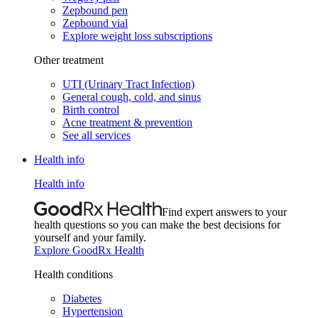
Zepbound pen
Zepbound vial
Explore weight loss subscriptions
Other treatment
UTI (Urinary Tract Infection)
General cough, cold, and sinus
Birth control
Acne treatment & prevention
See all services
Health info
Health info
Find expert answers to your
health questions so you can make the best decisions for
yourself and your family.
Explore GoodRx Health
Health conditions
Diabetes
Hypertension