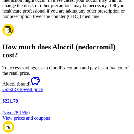
interaction might occur. In these cases, your doctor may want to
change the dose, or other precautions may be necessary. Tell your
healthcare professional if you are taking any other prescription or
nonprescription (over-the-counter [OTC]) medicine.
How much does Alocril (nedocromil)
cost?
To access savings, use a GoodRx coupon and pay just a fraction of
the retail price.
Alocril
(brand)
GoodRx lowest price
$221.78
(
save
28.15
%)
View prices and coupons