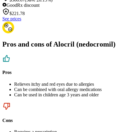
GoodRx discount
$
221.78
See prices
Pros and cons of Alocril (nedocromil)
Pros
Relieves itchy and red eyes due to allergies
Can be combined with oral allergy medications
Can be used in children age 3 years and older
Cons
Requires a prescription