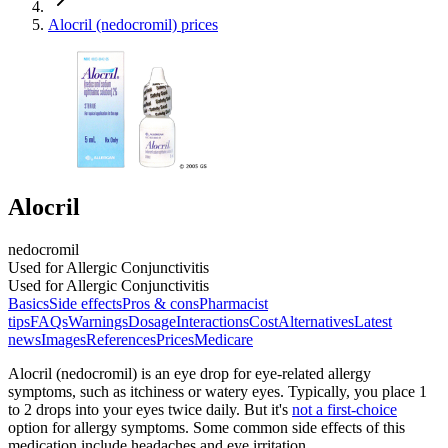
Alocril (nedocromil) prices
Alocril
nedocromil
Used for Allergic Conjunctivitis
Used for Allergic Conjunctivitis
Basics
Side effects
Pros & cons
Pharmacist
tips
FAQs
Warnings
Dosage
Interactions
Cost
Alternatives
Latest
news
Images
References
Prices
Medicare
Alocril (nedocromil) is an eye drop for eye-related allergy
symptoms, such as itchiness or watery eyes. Typically, you place 1
to 2 drops into your eyes twice daily. But it's
not a first-choice
option for allergy symptoms. Some common side effects of this
medication include headaches and eye irritation.