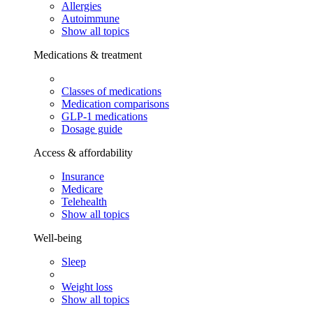
Allergies
Autoimmune
Show all topics
Medications & treatment
Classes of medications
Medication comparisons
GLP-1 medications
Dosage guide
Access & affordability
Insurance
Medicare
Telehealth
Show all topics
Well-being
Sleep
Weight loss
Show all topics