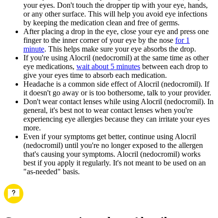
your eyes. Don't touch the dropper tip with your eye, hands,
or any other surface. This will help you avoid eye infections
by keeping the medication clean and free of germs.
After placing a drop in the eye, close your eye and press one
finger to the inner corner of your eye by the nose
for 1
minute
. This helps make sure your eye absorbs the drop.
If you're using Alocril (nedocromil) at the same time as other
eye medications,
wait about 5 minutes
between each drop to
give your eyes time to absorb each medication.
Headache is a common side effect of Alocril (nedocromil). If
it doesn't go away or is too bothersome, talk to your provider.
Don't wear contact lenses while using Alocril (nedocromil). In
general, it's best not to wear contact lenses when you're
experiencing eye allergies because they can irritate your eyes
more.
Even if your symptoms get better, continue using Alocril
(nedocromil) until you're no longer exposed to the allergen
that's causing your symptoms. Alocril (nedocromil) works
best if you apply it regularly. It's not meant to be used on an
"as-needed" basis.