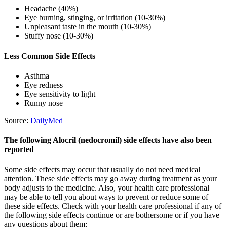
Headache (40%)
Eye burning, stinging, or irritation (10-30%)
Unpleasant taste in the mouth (10-30%)
Stuffy nose (10-30%)
Less Common Side Effects
Asthma
Eye redness
Eye sensitivity to light
Runny nose
Source:
DailyMed
The following Alocril (nedocromil) side effects have also been
reported
Some side effects may occur that usually do not need medical
attention. These side effects may go away during treatment as your
body adjusts to the medicine. Also, your health care professional
may be able to tell you about ways to prevent or reduce some of
these side effects. Check with your health care professional if any of
the following side effects continue or are bothersome or if you have
any questions about them: