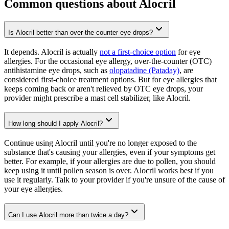
Common questions about Alocril
Is Alocril better than over-the-counter eye drops?
It depends. Alocril is actually
not a first-choice option
for eye
allergies. For the occasional eye allergy, over-the-counter (OTC)
antihistamine eye drops, such as
olopatadine (Pataday)
, are
considered first-choice treatment options. But for eye allergies that
keeps coming back or aren't relieved by OTC eye drops, your
provider might prescribe a mast cell stabilizer, like Alocril.
How long should I apply Alocril?
Continue using Alocril until you're no longer exposed to the
substance that's causing your allergies, even if your symptoms get
better. For example, if your allergies are due to pollen, you should
keep using it until pollen season is over. Alocril works best if you
use it regularly. Talk to your provider if you're unsure of the cause of
your eye allergies.
Can I use Alocril more than twice a day?