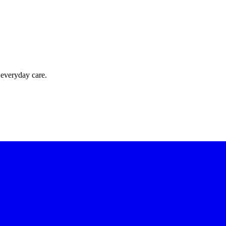
 everyday care.