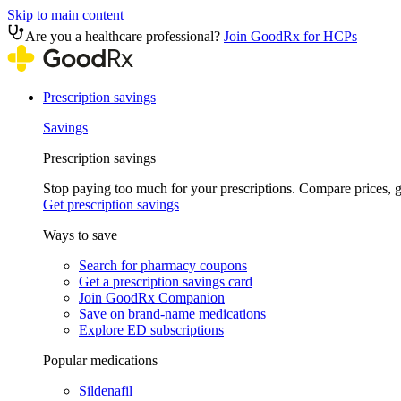
Skip to main content
Are you a healthcare professional?
Join GoodRx for HCPs
Prescription savings
Savings
Prescription savings
Stop paying too much for your prescriptions. Compare prices,
Get prescription savings
Ways to save
Search for pharmacy coupons
Get a prescription savings card
Join GoodRx Companion
Save on brand-name medications
Explore ED subscriptions
Popular medications
Sildenafil