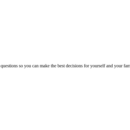
 questions so you can make the best decisions for yourself and your fam