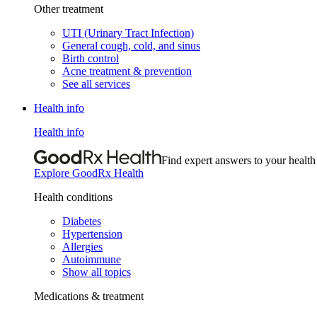
Other treatment
UTI (Urinary Tract Infection)
General cough, cold, and sinus
Birth control
Acne treatment & prevention
See all services
Health info
Health info
Find expert answers to your health
Explore GoodRx Health
Health conditions
Diabetes
Hypertension
Allergies
Autoimmune
Show all topics
Medications & treatment