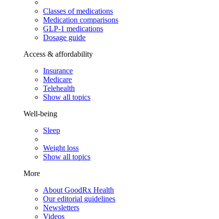
Classes of medications
Medication comparisons
GLP-1 medications
Dosage guide
Access & affordability
Insurance
Medicare
Telehealth
Show all topics
Well-being
Sleep
Weight loss
Show all topics
More
About GoodRx Health
Our editorial guidelines
Newsletters
Videos