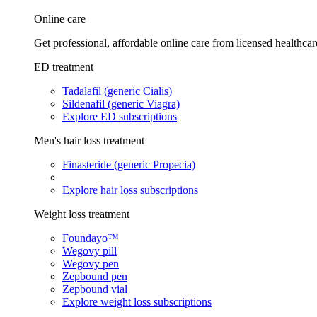
Online care
Get professional, affordable online care from licensed healthcar
ED treatment
Tadalafil (generic Cialis)
Sildenafil (generic Viagra)
Explore ED subscriptions
Men's hair loss treatment
Finasteride (generic Propecia)
Explore hair loss subscriptions
Weight loss treatment
Foundayo™
Wegovy pill
Wegovy pen
Zepbound pen
Zepbound vial
Explore weight loss subscriptions