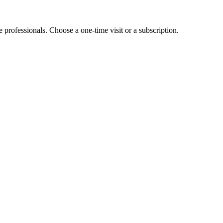
e professionals. Choose a one-time visit or a subscription.