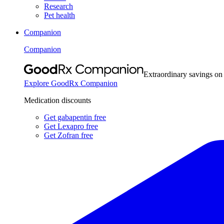
Research
Pet health
Companion
Companion
Extraordinary savings on
Explore GoodRx Companion
Medication discounts
Get gabapentin free
Get Lexapro free
Get Zofran free