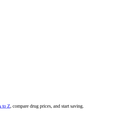
A to Z
, compare drug prices, and start saving.