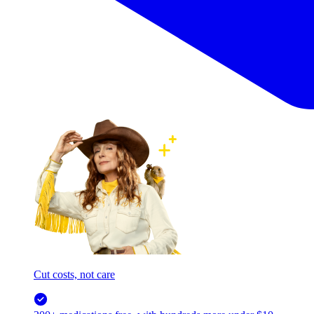
Cut costs, not care