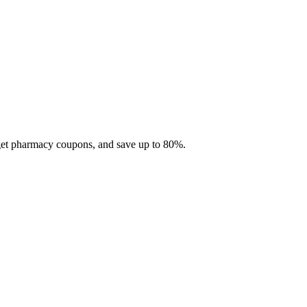
 get pharmacy coupons, and save up to 80%.