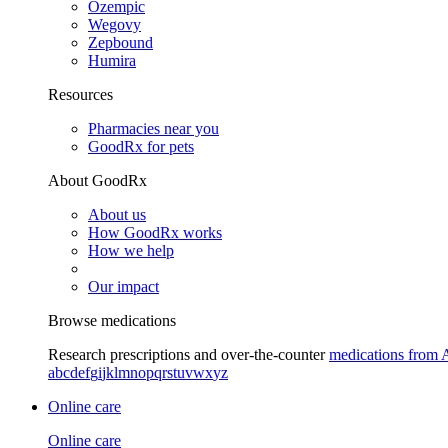
Ozempic
Wegovy
Zepbound
Humira
Resources
Pharmacies near you
GoodRx for pets
About GoodRx
About us
How GoodRx works
How we help
Our impact
Browse medications
Research prescriptions and over-the-counter
medications from 
a
b
c
d
e
f
g
i
j
k
l
m
n
o
p
q
r
s
t
u
v
w
x
y
z
Online care
Online care