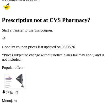
Prescription not at CVS Pharmacy?
Start a transfer to use this coupon.
GoodRx coupon prices last updated on 08/06/26.
*Prices subject to change without notice. Sales tax may apply and is
not included.
Popular offers
23% off
Mounjaro