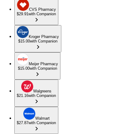
CVS Pharmacy
$29.91
with Companion
Kroger Pharmacy
$15.00
with Companion
Meijer Pharmacy
$15.00
with Companion
Walgreens
$21.16
with Companion
Walmart
$27.87
with Companion