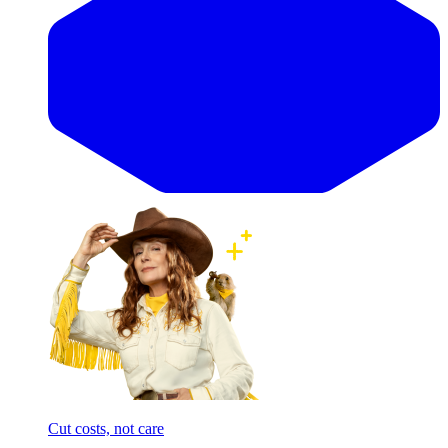
Cut costs, not care