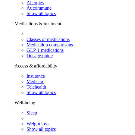
Allergies
Autoimmune
Show all topics
Medications & treatment
Classes of medications
Medication comparisons
GLP-1 medications
Dosage guide
Access & affordability
Insurance
Medicare
Telehealth
Show all topics
Well-being
Sleep
Weight loss
Show all topics