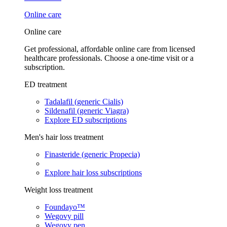
Online care
Online care
Get professional, affordable online care from licensed
healthcare professionals. Choose a one-time visit or a
subscription.
ED treatment
Tadalafil (generic Cialis)
Sildenafil (generic Viagra)
Explore ED subscriptions
Men's hair loss treatment
Finasteride (generic Propecia)
Explore hair loss subscriptions
Weight loss treatment
Foundayo™
Wegovy pill
Wegovy pen