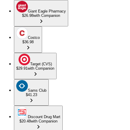
Giant Eagle Pharmacy
$26.98
with Companion
Costco
$36.98
Target (CVS)
$29.91
with Companion
Sams Club
$41.23
Discount Drug Mart
$20.48
with Companion