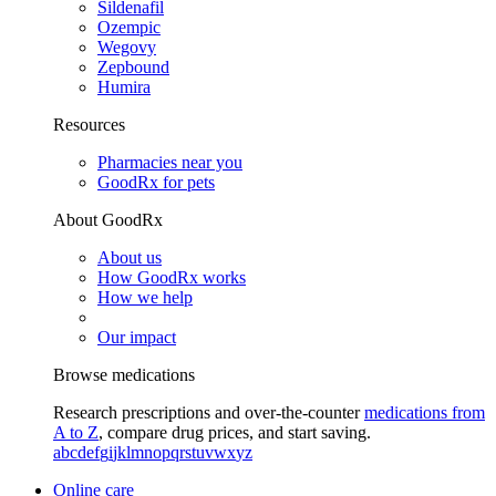
Sildenafil
Ozempic
Wegovy
Zepbound
Humira
Resources
Pharmacies near you
GoodRx for pets
About GoodRx
About us
How GoodRx works
How we help
Our impact
Browse medications
Research prescriptions and over-the-counter
medications from
A to Z
, compare drug prices, and start saving.
a
b
c
d
e
f
g
i
j
k
l
m
n
o
p
q
r
s
t
u
v
w
x
y
z
Online care