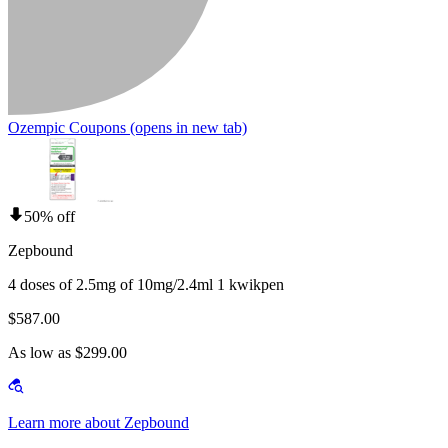
Ozempic Coupons
(opens in new tab)
50% off
Zepbound
4 doses of 2.5mg of 10mg/2.4ml 1 kwikpen
$587.00
As low as $299.00
Learn more about Zepbound