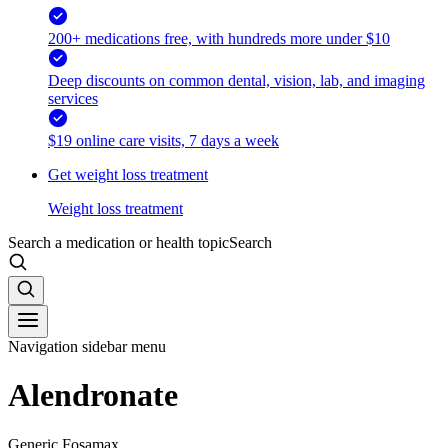
200+ medications free, with hundreds more under $10
Deep discounts on common dental, vision, lab, and imaging
services
$19 online care visits, 7 days a week
Get weight loss treatment
Weight loss treatment
Search a medication or health topic
Search
Navigation sidebar menu
Alendronate
Generic Fosamax