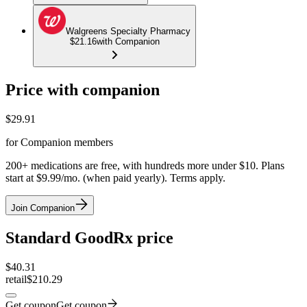
Walgreens Specialty Pharmacy
$21.16
with Companion
Price with companion
$
29.91
for Companion members
200+ medications are free, with hundreds more under $10. Plans
start at $9.99/mo. (when paid yearly). Terms apply.
Join Companion
Standard GoodRx price
$
40.31
retail
$210.29
Get coupon
Get coupon