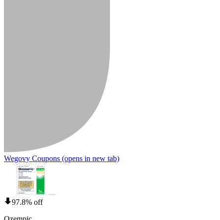
Wegovy Coupons
(opens in new tab)
97.8% off
Ozempic