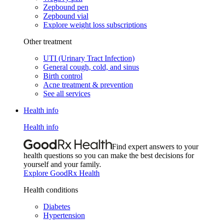
Zepbound pen
Zepbound vial
Explore weight loss subscriptions
Other treatment
UTI (Urinary Tract Infection)
General cough, cold, and sinus
Birth control
Acne treatment & prevention
See all services
Health info
Health info
Find expert answers to your
health questions so you can make the best decisions for
yourself and your family.
Explore GoodRx Health
Health conditions
Diabetes
Hypertension