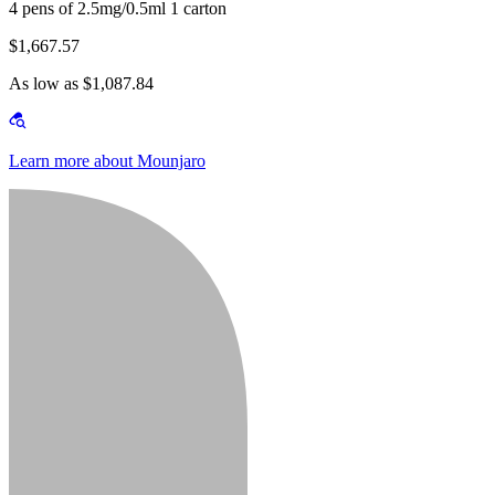
4 pens of 2.5mg/0.5ml 1 carton
$1,667.57
As low as $1,087.84
Learn more about Mounjaro