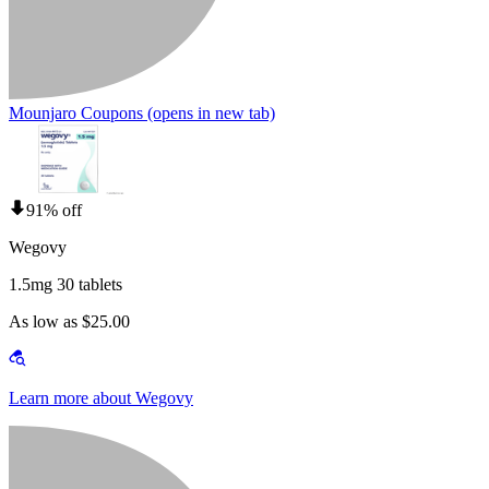
Mounjaro Coupons
(opens in new tab)
91% off
Wegovy
1.5mg 30 tablets
As low as $25.00
Learn more about Wegovy