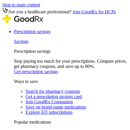
Skip to main content
Are you a healthcare professional?
Join GoodRx for HCPs
Prescription savings
Savings
Prescription savings
Stop paying too much for your prescriptions. Compare prices,
get pharmacy coupons, and save up to 80%.
Get prescription savings
Ways to save
Search for pharmacy coupons
Get a prescription savings card
Join GoodRx Companion
Save on brand-name medications
Explore ED subscriptions
Popular medications