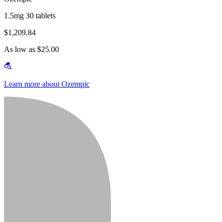
1.5mg 30 tablets
$1,209.84
As low as $25.00
Learn more about Ozempic