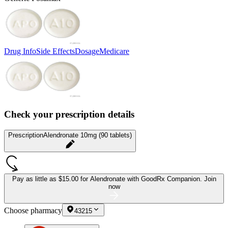
Drug Info
Side Effects
Dosage
Medicare
Check your prescription details
Prescription
Alendronate 10mg (90 tablets)
Pay as little as
$15.00 for Alendronate
with GoodRx Companion.
Join
now
Choose pharmacy
43215