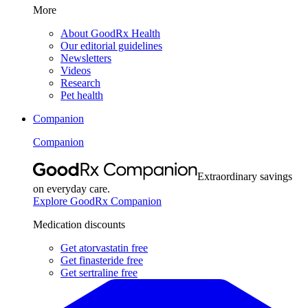
More
About GoodRx Health
Our editorial guidelines
Newsletters
Videos
Research
Pet health
Companion
Companion
Extraordinary savings
on everyday care.
Explore GoodRx Companion
Medication discounts
Get atorvastatin free
Get finasteride free
Get sertraline free