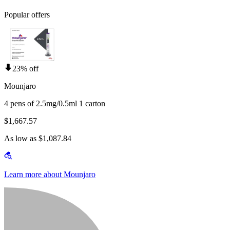
Popular offers
23% off
Mounjaro
4 pens of 2.5mg/0.5ml 1 carton
$1,667.57
As low as $1,087.84
Learn more about Mounjaro