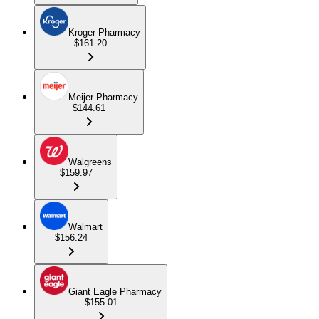
Kroger Pharmacy
$161.20
Meijer Pharmacy
$144.61
Walgreens
$159.97
Walmart
$156.24
Giant Eagle Pharmacy
$155.01