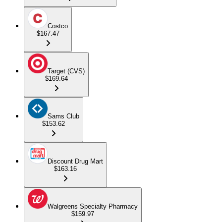
Costco
$167.47
Target (CVS)
$169.64
Sams Club
$153.62
Discount Drug Mart
$163.16
Walgreens Specialty Pharmacy
$159.97