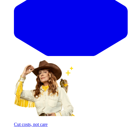
Cut costs, not care