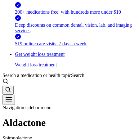
200+ medications free, with hundreds more under $10
Deep discounts on common dental, vision, lab, and imaging
services
$19 online care visits, 7 days a week
Get weight loss treatment
Weight loss treatment
Search a medication or health topic
Search
Navigation sidebar menu
Aldactone
Spironolactone