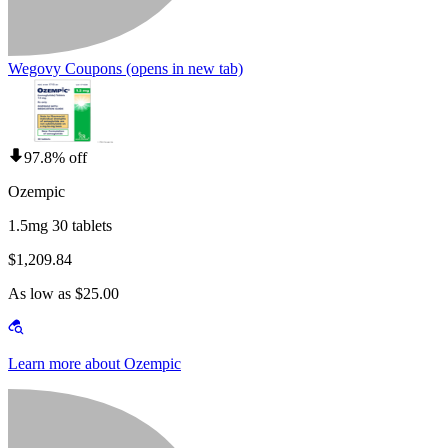
Wegovy Coupons
(opens in new tab)
97.8% off
Ozempic
1.5mg 30 tablets
$1,209.84
As low as $25.00
Learn more about Ozempic