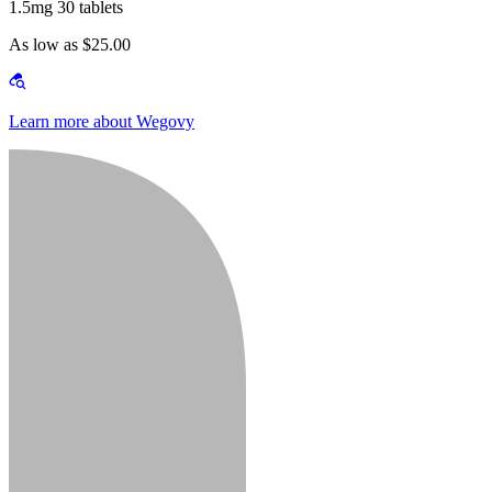
1.5mg 30 tablets
As low as $25.00
Learn more about Wegovy