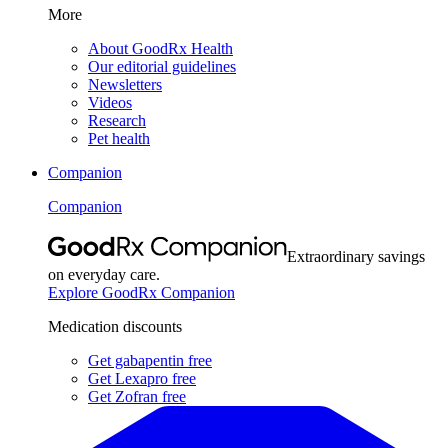
More
About GoodRx Health
Our editorial guidelines
Newsletters
Videos
Research
Pet health
Companion
Companion
Extraordinary savings
on everyday care.
Explore GoodRx Companion
Medication discounts
Get gabapentin free
Get Lexapro free
Get Zofran free