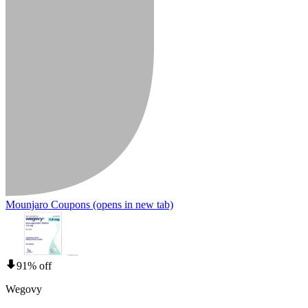
Mounjaro Coupons
(opens in new tab)
91% off
Wegovy