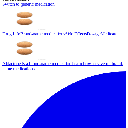
Switch to generic medication
Drug Info
Brand-name medications
Side Effects
Dosage
Medicare
Aldactone is a brand-name medication
Learn how to save on brand-
name medications