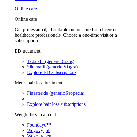
Online care
Online care
Get professional, affordable online care from licensed
healthcare professionals. Choose a one-time visit or a
subscription.
ED treatment
Tadalafil (generic Cialis)
Sildenafil (generic Viagra)
Explore ED subscriptions
Men's hair loss treatment
Finasteride (generic Propecia)
Explore hair loss subscriptions
Weight loss treatment
Foundayo™
Wegovy pill
Wegovy pen