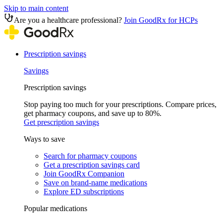
Skip to main content
Are you a healthcare professional?
Join GoodRx for HCPs
Prescription savings
Savings
Prescription savings
Stop paying too much for your prescriptions. Compare prices,
get pharmacy coupons, and save up to 80%.
Get prescription savings
Ways to save
Search for pharmacy coupons
Get a prescription savings card
Join GoodRx Companion
Save on brand-name medications
Explore ED subscriptions
Popular medications