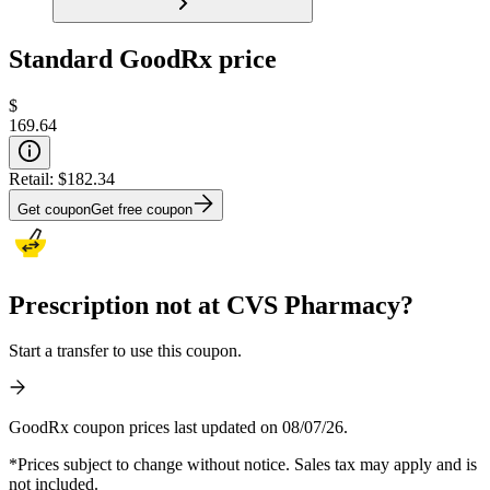
Standard GoodRx price
$
169.64
Retail:
$182.34
Get coupon
Get free coupon
Prescription not at CVS Pharmacy?
Start a transfer to use this coupon.
GoodRx coupon prices last updated on 08/07/26.
*Prices subject to change without notice. Sales tax may apply and is
not included.