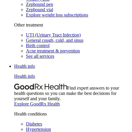
Zepbound pen
Zepbound vial
Explore weight loss subscriptions
Other treatment
UTI (Urinary Tract Infection)
General cough, cold, and sinus
Birth control
Acne treatment & prevention
See all services
Health info
Health info
Find expert answers to your
health questions so you can make the best decisions for
yourself and your family.
Explore GoodRx Health
Health conditions
Diabetes
Hypertension