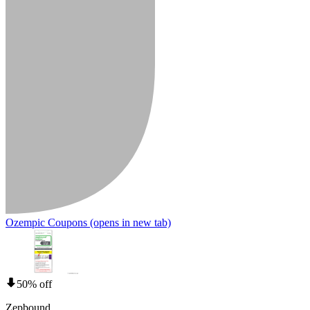
Ozempic Coupons
(opens in new tab)
50% off
Zepbound