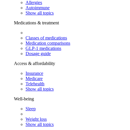
Allergies
Autoimmune
Show all topics
Medications & treatment
Classes of medications
Medication comparisons
GLP-1 medications
Dosage guide
Access & affordability
Insurance
Medicare
Telehealth
Show all topics
Well-being
Sleep
Weight loss
Show all topics