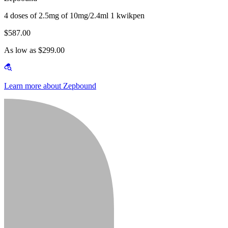
4 doses of 2.5mg of 10mg/2.4ml 1 kwikpen
$587.00
As low as $299.00
Learn more about Zepbound