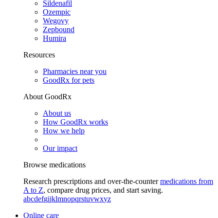
Sildenafil
Ozempic
Wegovy
Zepbound
Humira
Resources
Pharmacies near you
GoodRx for pets
About GoodRx
About us
How GoodRx works
How we help
Our impact
Browse medications
Research prescriptions and over-the-counter
medications from
A to Z
, compare drug prices, and start saving.
a
b
c
d
e
f
g
i
j
k
l
m
n
o
p
q
r
s
t
u
v
w
x
y
z
Online care