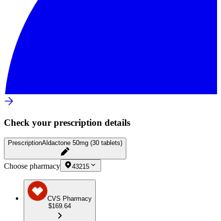
Check your prescription details
Prescription
Aldactone 50mg (30 tablets)
Choose pharmacy
43215
CVS Pharmacy
$169.64