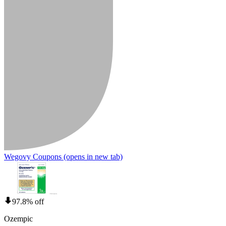
Wegovy Coupons
(opens in new tab)
97.8% off
Ozempic