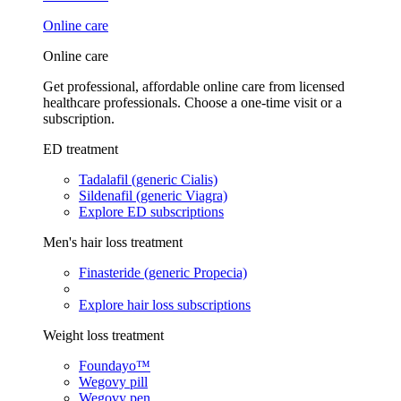
Online care
Online care
Get professional, affordable online care from licensed
healthcare professionals. Choose a one-time visit or a
subscription.
ED treatment
Tadalafil (generic Cialis)
Sildenafil (generic Viagra)
Explore ED subscriptions
Men's hair loss treatment
Finasteride (generic Propecia)
Explore hair loss subscriptions
Weight loss treatment
Foundayo™
Wegovy pill
Wegovy pen