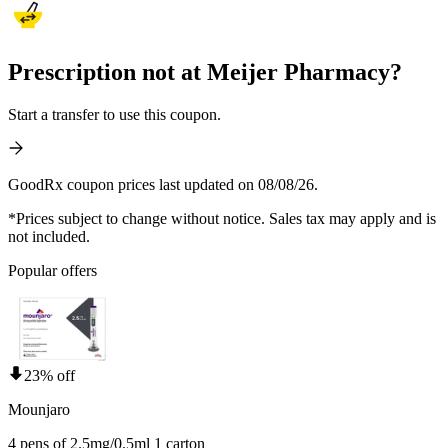
Prescription not at Meijer Pharmacy?
Start a transfer to use this coupon.
GoodRx coupon prices last updated on 08/08/26.
*Prices subject to change without notice. Sales tax may apply and is
not included.
Popular offers
23% off
Mounjaro
4 pens of 2.5mg/0.5ml 1 carton