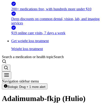
200+ medications free, with hundreds more under $10
Deep discounts on common dental, vision, lab, and imaging
services
$19 online care visits, 7 days a week
Get weight loss treatment
Weight loss treatment
Search a medication or health topic
Search
Navigation sidebar menu
Biologic Drug + 1 more alert
Adalimumab-fkjp (Hulio)