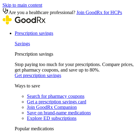
Skip to main content
Are you a healthcare professional?
Join GoodRx for HCPs
Prescription savings
Savings
Prescription savings
Stop paying too much for your prescriptions. Compare prices,
get pharmacy coupons, and save up to 80%.
Get prescription savings
Ways to save
Search for pharmacy coupons
Get a prescription savings card
Join GoodRx Companion
Save on brand-name medications
Explore ED subscriptions
Popular medications