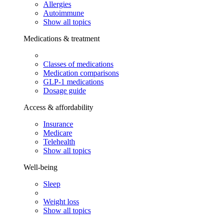
Allergies
Autoimmune
Show all topics
Medications & treatment
Classes of medications
Medication comparisons
GLP-1 medications
Dosage guide
Access & affordability
Insurance
Medicare
Telehealth
Show all topics
Well-being
Sleep
Weight loss
Show all topics