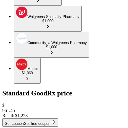
Walgreens Specialty Pharmacy
$1,000
Community, a Walgreens Pharmacy
$1,000
Marc's
$1,069
Standard GoodRx price
$
961.45
Retail:
$1,228
Get coupon
Get free coupon