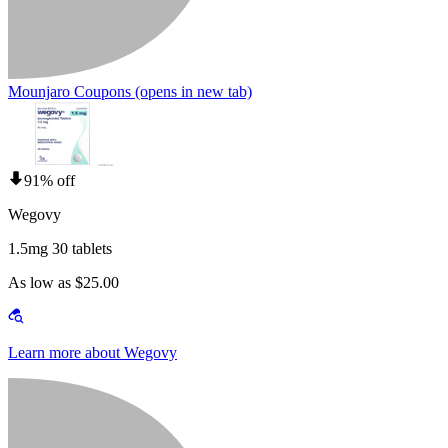
Mounjaro Coupons
(opens in new tab)
91% off
Wegovy
1.5mg 30 tablets
As low as $25.00
Learn more about Wegovy