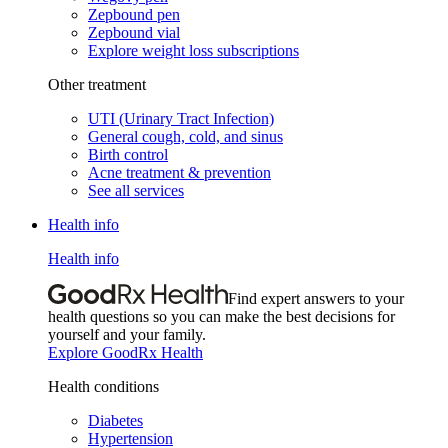
Zepbound pen
Zepbound vial
Explore weight loss subscriptions
Other treatment
UTI (Urinary Tract Infection)
General cough, cold, and sinus
Birth control
Acne treatment & prevention
See all services
Health info
Health info
Find expert answers to your
health questions so you can make the best decisions for
yourself and your family.
Explore GoodRx Health
Health conditions
Diabetes
Hypertension