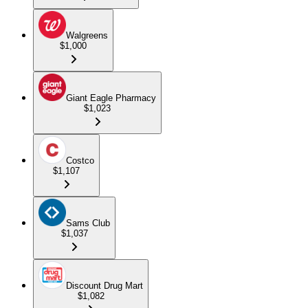
Walgreens
$1,000
Giant Eagle Pharmacy
$1,023
Costco
$1,107
Sams Club
$1,037
Discount Drug Mart
$1,082