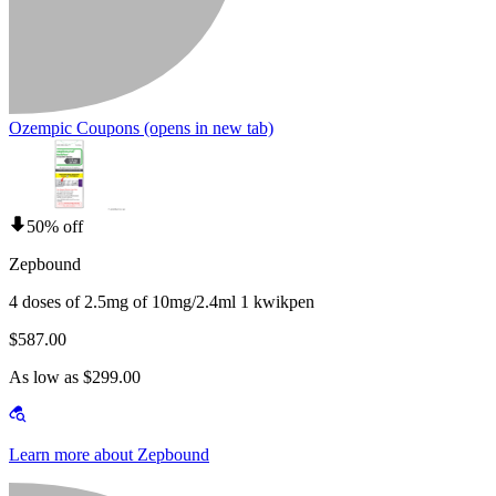
Ozempic Coupons
(opens in new tab)
50% off
Zepbound
4 doses of 2.5mg of 10mg/2.4ml 1 kwikpen
$587.00
As low as $299.00
Learn more about Zepbound