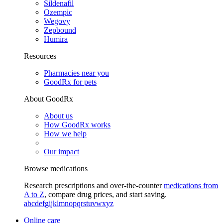
Sildenafil
Ozempic
Wegovy
Zepbound
Humira
Resources
Pharmacies near you
GoodRx for pets
About GoodRx
About us
How GoodRx works
How we help
Our impact
Browse medications
Research prescriptions and over-the-counter
medications from
A to Z
, compare drug prices, and start saving.
a
b
c
d
e
f
g
i
j
k
l
m
n
o
p
q
r
s
t
u
v
w
x
y
z
Online care