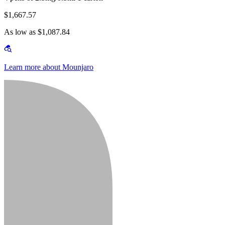
$1,667.57
As low as $1,087.84
Learn more about Mounjaro