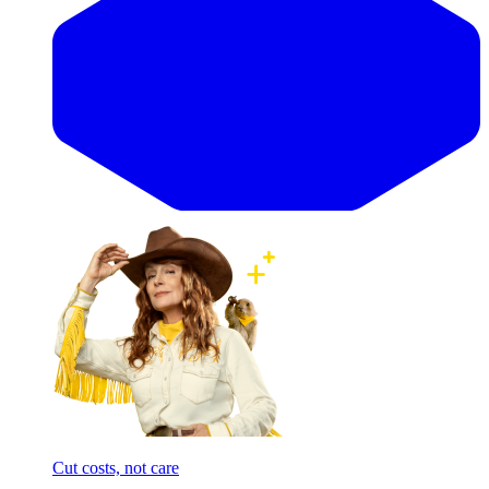
Cut costs, not care