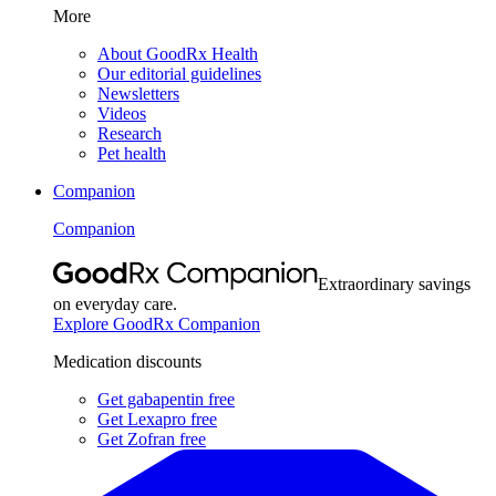
More
About GoodRx Health
Our editorial guidelines
Newsletters
Videos
Research
Pet health
Companion
Companion
Extraordinary savings
on everyday care.
Explore GoodRx Companion
Medication discounts
Get gabapentin free
Get Lexapro free
Get Zofran free