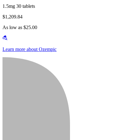
1.5mg 30 tablets
$1,209.84
As low as $25.00
Learn more about Ozempic