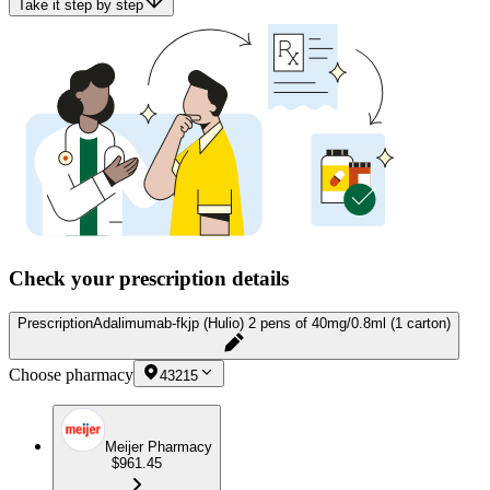
Take it step by step
Check your prescription details
Prescription
Adalimumab-fkjp (Hulio) 2 pens of 40mg/0.8ml (1 carton)
Choose pharmacy
43215
Meijer Pharmacy
$961.45