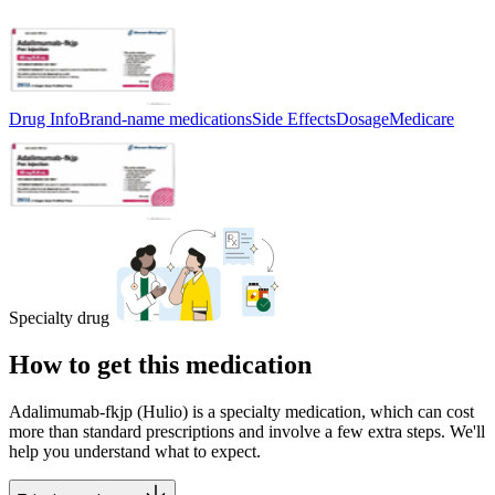
Drug Info
Brand-name medications
Side Effects
Dosage
Medicare
Specialty drug
How to get this medication
Adalimumab-fkjp (Hulio) is a specialty medication, which can cost
more than standard prescriptions and involve a few extra steps. We'll
help you understand what to expect.