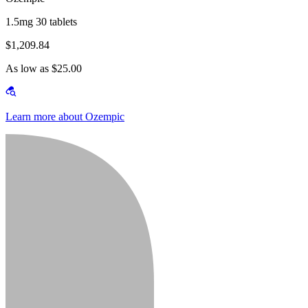
1.5mg 30 tablets
$1,209.84
As low as $25.00
Learn more about Ozempic