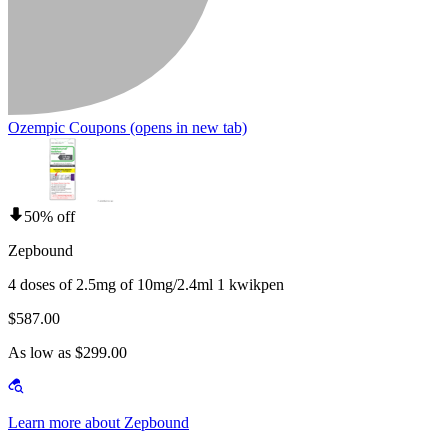
Ozempic Coupons
(opens in new tab)
50% off
Zepbound
4 doses of 2.5mg of 10mg/2.4ml 1 kwikpen
$587.00
As low as $299.00
Learn more about Zepbound