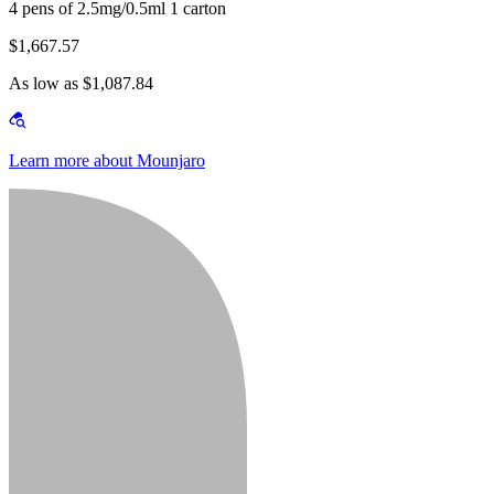
4 pens of 2.5mg/0.5ml 1 carton
$1,667.57
As low as $1,087.84
Learn more about Mounjaro