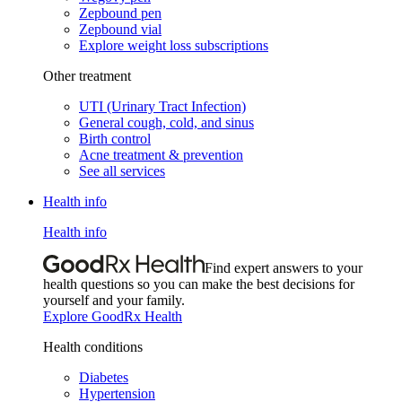
Zepbound pen
Zepbound vial
Explore weight loss subscriptions
Other treatment
UTI (Urinary Tract Infection)
General cough, cold, and sinus
Birth control
Acne treatment & prevention
See all services
Health info
Health info
Find expert answers to your
health questions so you can make the best decisions for
yourself and your family.
Explore GoodRx Health
Health conditions
Diabetes
Hypertension