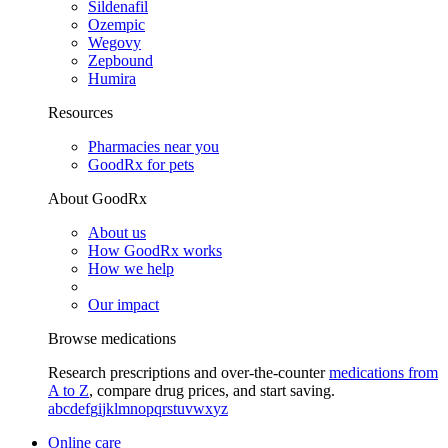
Sildenafil
Ozempic
Wegovy
Zepbound
Humira
Resources
Pharmacies near you
GoodRx for pets
About GoodRx
About us
How GoodRx works
How we help
Our impact
Browse medications
Research prescriptions and over-the-counter
medications from
A to Z
, compare drug prices, and start saving.
a
b
c
d
e
f
g
i
j
k
l
m
n
o
p
q
r
s
t
u
v
w
x
y
z
Online care