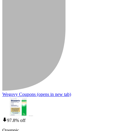
Wegovy Coupons
(opens in new tab)
97.8% off
Ozempic