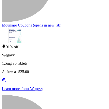
Mounjaro Coupons
(opens in new tab)
91% off
Wegovy
1.5mg 30 tablets
As low as $25.00
Learn more about Wegovy