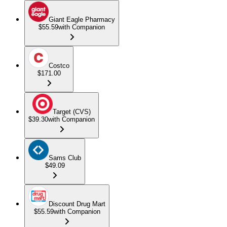
Giant Eagle Pharmacy
$55.59
with Companion
Costco
$171.00
Target (CVS)
$39.30
with Companion
Sams Club
$49.09
Discount Drug Mart
$55.59
with Companion