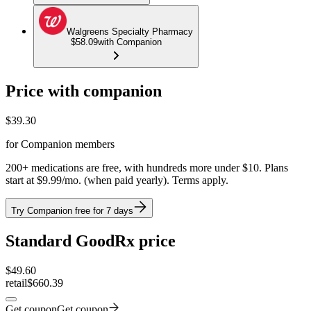
Walgreens Specialty Pharmacy
$58.09
with Companion
Price with companion
$
39.30
for Companion members
200+ medications are free, with hundreds more under $10. Plans
start at $9.99/mo. (when paid yearly). Terms apply.
Try Companion free for 7 days
Standard GoodRx price
$
49.60
retail
$660.39
Get coupon
Get coupon