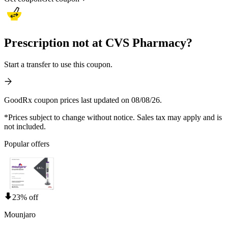
Prescription not at CVS Pharmacy?
Start a transfer to use this coupon.
GoodRx coupon prices last updated on 08/08/26.
*Prices subject to change without notice. Sales tax may apply and is
not included.
Popular offers
23% off
Mounjaro