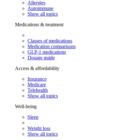
Allergies
Autoimmune
Show all topics
Medications & treatment
Classes of medications
Medication comparisons
GLP-1 medications
Dosage guide
Access & affordability
Insurance
Medicare
Telehealth
Show all topics
Well-being
Sleep
Weight loss
Show all topics