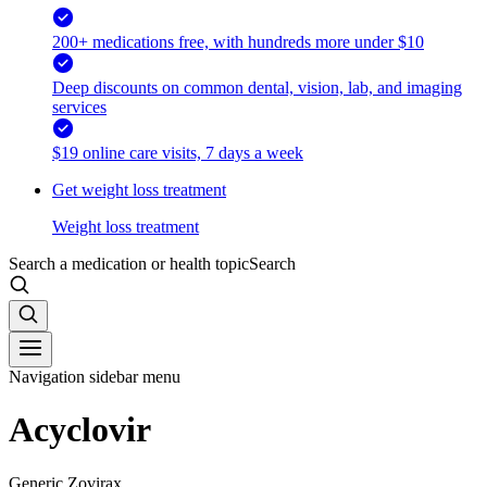
200+ medications free, with hundreds more under $10
Deep discounts on common dental, vision, lab, and imaging
services
$19 online care visits, 7 days a week
Get weight loss treatment
Weight loss treatment
Search a medication or health topic
Search
Navigation sidebar menu
Acyclovir
Generic Zovirax