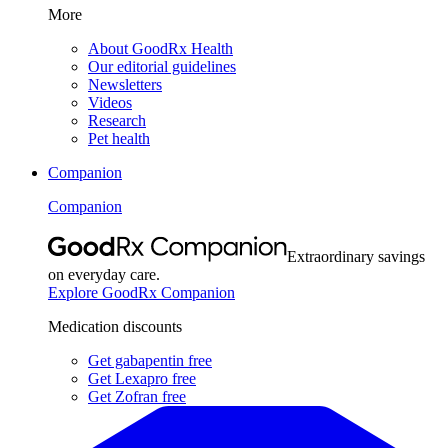
More
About GoodRx Health
Our editorial guidelines
Newsletters
Videos
Research
Pet health
Companion
Companion
Extraordinary savings
on everyday care.
Explore GoodRx Companion
Medication discounts
Get gabapentin free
Get Lexapro free
Get Zofran free