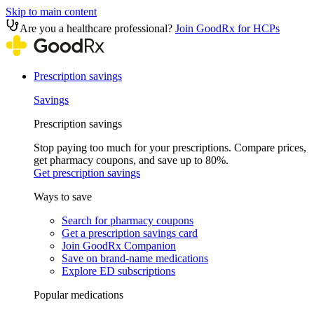
Skip to main content
Are you a healthcare professional?
Join GoodRx for HCPs
Prescription savings
Savings
Prescription savings
Stop paying too much for your prescriptions. Compare prices,
get pharmacy coupons, and save up to 80%.
Get prescription savings
Ways to save
Search for pharmacy coupons
Get a prescription savings card
Join GoodRx Companion
Save on brand-name medications
Explore ED subscriptions
Popular medications