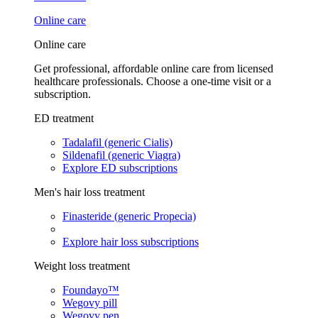
Online care
Online care
Get professional, affordable online care from licensed
healthcare professionals. Choose a one-time visit or a
subscription.
ED treatment
Tadalafil (generic Cialis)
Sildenafil (generic Viagra)
Explore ED subscriptions
Men's hair loss treatment
Finasteride (generic Propecia)
Explore hair loss subscriptions
Weight loss treatment
Foundayo™
Wegovy pill
Wegovy pen