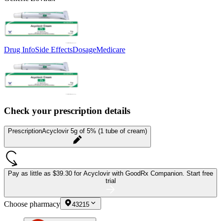
Drug Info
Side Effects
Dosage
Medicare
Check your prescription details
Prescription
Acyclovir 5g of 5% (1 tube of cream)
Pay as little as
$39.30 for Acyclovir
with GoodRx Companion.
Start free
trial
Choose pharmacy
43215