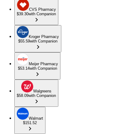
CVS Pharmacy
$39.30
with Companion
Kroger Pharmacy
$55.59
with Companion
Meijer Pharmacy
$53.14
with Companion
Walgreens
$58.09
with Companion
Walmart
$151.52