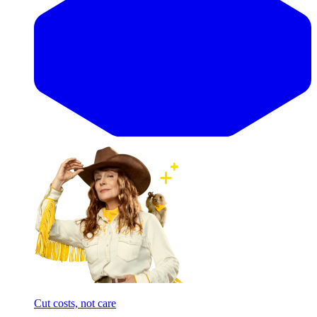
Cut costs, not care