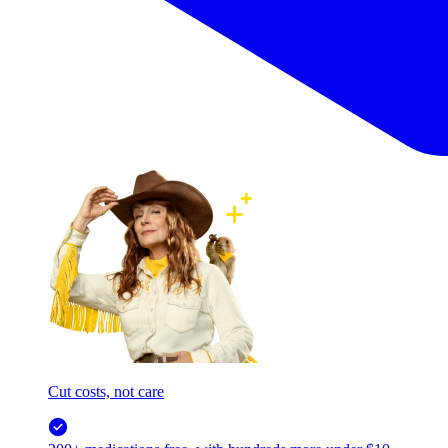
Cut costs, not care