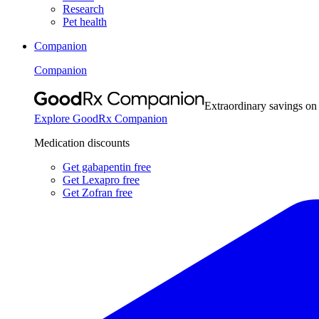
Research
Pet health
Companion
Companion
Extraordinary savings on
Explore GoodRx Companion
Medication discounts
Get gabapentin free
Get Lexapro free
Get Zofran free