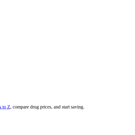
A to Z
, compare drug prices, and start saving.