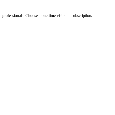
e professionals. Choose a one-time visit or a subscription.