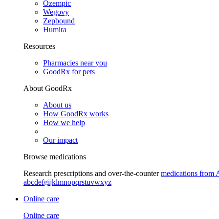
Ozempic
Wegovy
Zepbound
Humira
Resources
Pharmacies near you
GoodRx for pets
About GoodRx
About us
How GoodRx works
How we help
Our impact
Browse medications
Research prescriptions and over-the-counter
medications from 
a
b
c
d
e
f
g
i
j
k
l
m
n
o
p
q
r
s
t
u
v
w
x
y
z
Online care
Online care