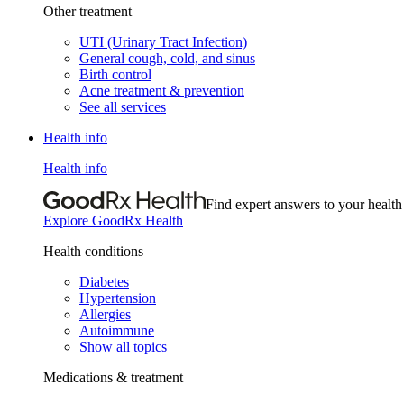
Other treatment
UTI (Urinary Tract Infection)
General cough, cold, and sinus
Birth control
Acne treatment & prevention
See all services
Health info
Health info
Find expert answers to your health
Explore GoodRx Health
Health conditions
Diabetes
Hypertension
Allergies
Autoimmune
Show all topics
Medications & treatment