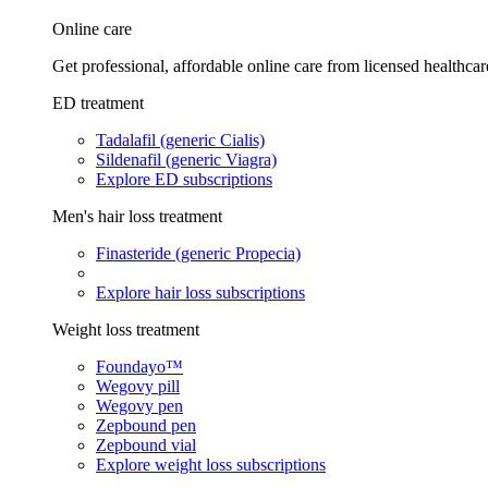
Online care
Get professional, affordable online care from licensed healthcar
ED treatment
Tadalafil (generic Cialis)
Sildenafil (generic Viagra)
Explore ED subscriptions
Men's hair loss treatment
Finasteride (generic Propecia)
Explore hair loss subscriptions
Weight loss treatment
Foundayo™
Wegovy pill
Wegovy pen
Zepbound pen
Zepbound vial
Explore weight loss subscriptions