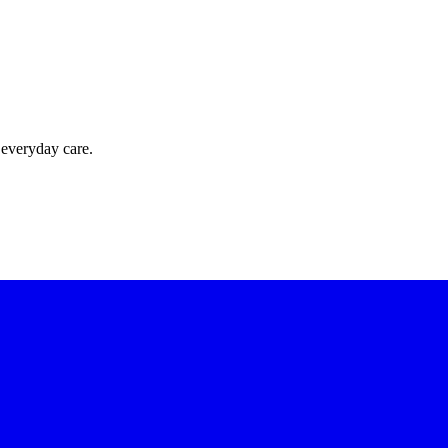
 everyday care.