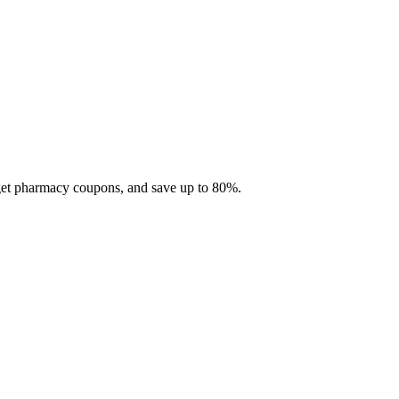
 get pharmacy coupons, and save up to 80%.