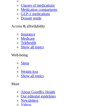
Classes of medications
Medication comparisons
GLP-1 medications
Dosage guide
Access & affordability
Insurance
Medicare
Telehealth
Show all topics
Well-being
Sleep
Weight loss
Show all topics
More
About GoodRx Health
Our editorial guidelines
Newsletters
Videos