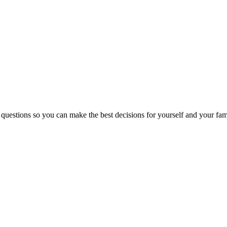
 questions so you can make the best decisions for yourself and your fam