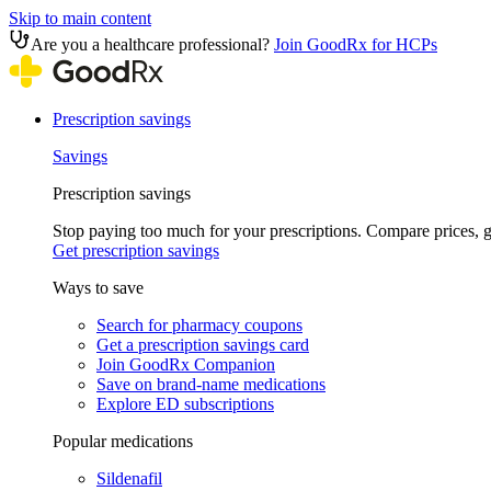
Skip to main content
Are you a healthcare professional?
Join GoodRx for HCPs
Prescription savings
Savings
Prescription savings
Stop paying too much for your prescriptions. Compare prices,
Get prescription savings
Ways to save
Search for pharmacy coupons
Get a prescription savings card
Join GoodRx Companion
Save on brand-name medications
Explore ED subscriptions
Popular medications
Sildenafil