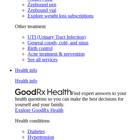
Zepbound pen
Zepbound vial
Explore weight loss subscriptions
Other treatment
UTI (Urinary Tract Infection)
General cough, cold, and sinus
Birth control
Acne treatment & prevention
See all services
Health info
Health info
Find expert answers to your
health questions so you can make the best decisions for
yourself and your family.
Explore GoodRx Health
Health conditions
Diabetes
Hypertension