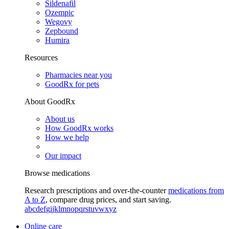
Sildenafil
Ozempic
Wegovy
Zepbound
Humira
Resources
Pharmacies near you
GoodRx for pets
About GoodRx
About us
How GoodRx works
How we help
Our impact
Browse medications
Research prescriptions and over-the-counter
medications from
A to Z
, compare drug prices, and start saving.
a
b
c
d
e
f
g
i
j
k
l
m
n
o
p
q
r
s
t
u
v
w
x
y
z
Online care