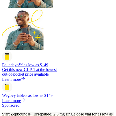
Foundayo™
as low as $149
Get this new GLP-1 at the lowest
out-of-pocket price available
Learn more
Wegovy tablets
as low as $149
Learn more
Sponsored
Start Zepbound® (Tirzepatide) 2.5 mg single dose vial for as low as