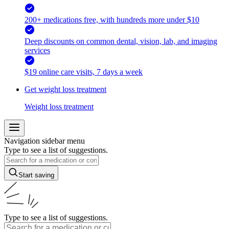
200+ medications free, with hundreds more under $10
Deep discounts on common dental, vision, lab, and imaging
services
$19 online care visits, 7 days a week
Get weight loss treatment
Weight loss treatment
Navigation sidebar menu
Type to see a list of suggestions.
Start saving
Type to see a list of suggestions.