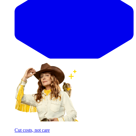
Cut costs, not care