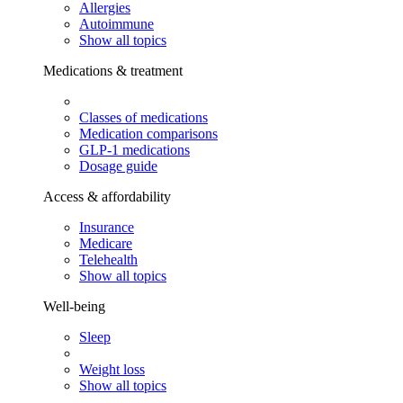
Allergies
Autoimmune
Show all topics
Medications & treatment
Classes of medications
Medication comparisons
GLP-1 medications
Dosage guide
Access & affordability
Insurance
Medicare
Telehealth
Show all topics
Well-being
Sleep
Weight loss
Show all topics