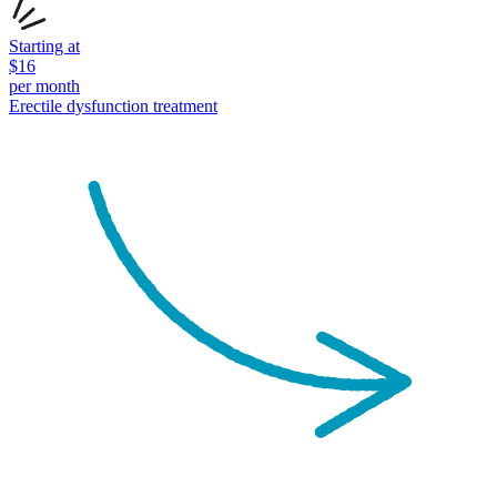
Starting at
$
16
per month
Erectile dysfunction
treatment