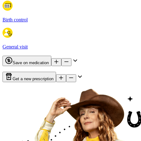
Birth control
General visit
Save on medication
Get a new prescription