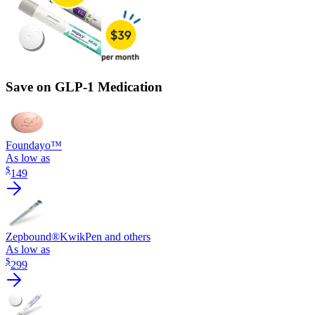
Save on GLP-1 Medication
Foundayo™
As low as
$
149
Zepbound®
KwikPen and others
As low as
$
299