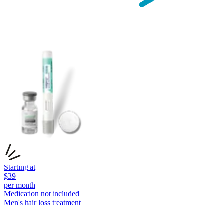
Starting at
$
39
per month
Medication not included
Men's hair loss
treatment