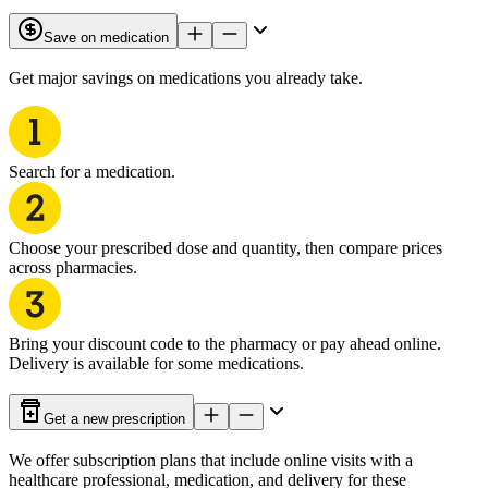
Save on medication
Get major savings on medications you already take.
Search for a medication.
Choose your prescribed dose and quantity, then compare prices
across pharmacies.
Bring your discount code to the pharmacy or pay ahead online.
Delivery is available for some medications.
Get a new prescription
We offer subscription plans that include online visits with a
healthcare professional, medication, and delivery for these