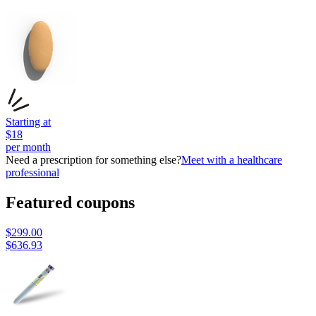
Starting at
$
18
per month
Need a prescription for something else?
Meet with a healthcare
professional
Featured coupons
$
299.00
$
636.93