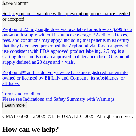
$299/Month*
Self pay options available with a prescription, no insurance needed
or accepted
Zepbound 2.5 mg single-dose vial available for as low as $299 for a
one-month supply without insurance coverage. *Additional taxes,
fees, and conditions may apply, including that patients must certify
that they have been prescribed the Zepbound vial for an approved
use consistent with FDA approved product labeling. 2.5 mg is a
starting dose and is not an approved maintenance dose. One-month
supply defined as 28 days and 4 vials.
Zepbound® and its delivery device base are registered trademarks
owned or licensed by Eli Lilly and Company, its subsidiaries, or
affiliates.
Terms and conditions
Please see Indications and Safety Summary with Warnings
Learn more
CMAT-05030 12/2025 ©Lilly USA, LLC 2025. All rights reserved.
How can we help?