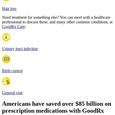
Hair loss
Need treatment for something else? You can meet with a healthcare
professional to discuss these, and many other common conditions, at
GoodRx Care
:
Urinary tract infection
Birth control
General visit
Americans have saved over
$85 billion
on
prescription medications with GoodRx