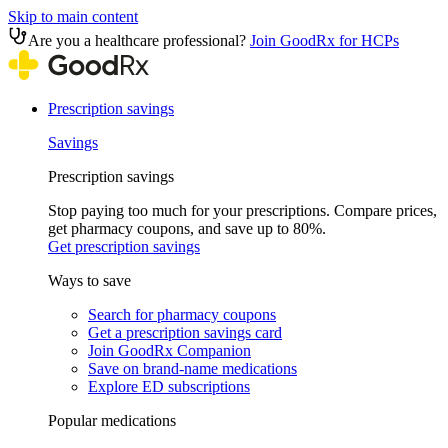
Skip to main content
Are you a healthcare professional?
Join GoodRx for HCPs
Prescription savings
Savings
Prescription savings
Stop paying too much for your prescriptions. Compare prices,
get pharmacy coupons, and save up to 80%.
Get prescription savings
Ways to save
Search for pharmacy coupons
Get a prescription savings card
Join GoodRx Companion
Save on brand-name medications
Explore ED subscriptions
Popular medications