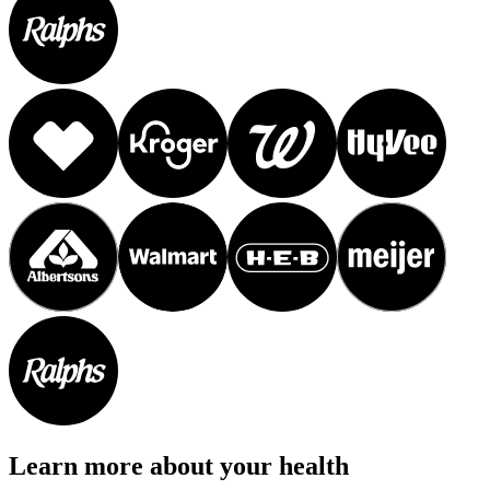
Learn more about your health