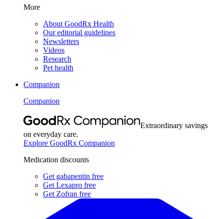
More
About GoodRx Health
Our editorial guidelines
Newsletters
Videos
Research
Pet health
Companion
Companion
Extraordinary savings
on everyday care.
Explore GoodRx Companion
Medication discounts
Get gabapentin free
Get Lexapro free
Get Zofran free