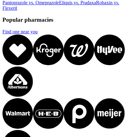
Pantoprazole vs. Omeprazole
Eliquis vs. Pradaxa
Robaxin vs.
Flexeril
Popular pharmacies
Find one near you