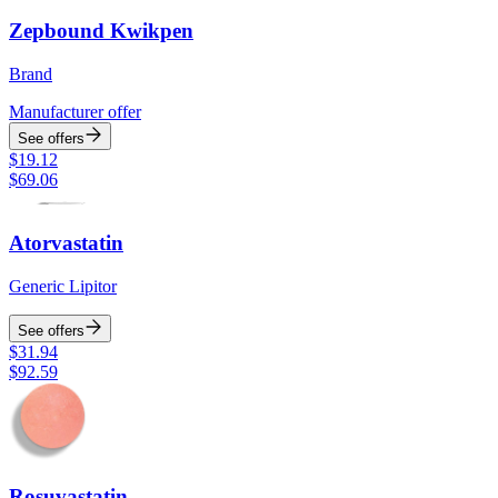
Zepbound Kwikpen
Brand
Manufacturer offer
See offers
$
19.12
$
69.06
Atorvastatin
Generic Lipitor
See offers
$
31.94
$
92.59
Rosuvastatin