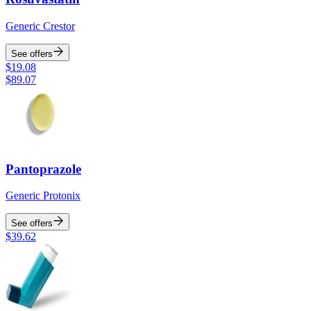
Generic Crestor
See offers
$
19.08
$
89.07
Pantoprazole
Generic Protonix
See offers
$
39.62