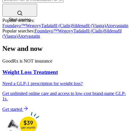
Start saving
Popular searches:
Foundayo™
Wegovy
Tadalafil (Cialis)
Sildenafil (Viagra)
Atorvastatin
Popular searches:
Foundayo™
Wegovy
Tadalafil (Cialis)
Sildenafil
(Viagra)
Atorvastatin
New and now
GoodRx is NOT insurance
Weight Loss
Treatment
Need a
GLP-1 prescription
for weight loss?
Get unlimited online care and access to low-cost brand-name GLP-
1s.
Get started