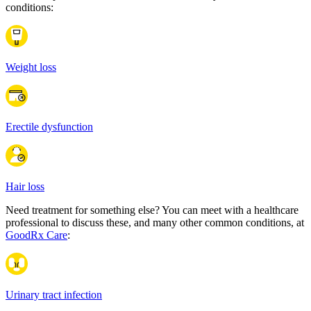
conditions:
Weight loss
Erectile dysfunction
Hair loss
Need treatment for something else? You can meet with a healthcare
professional to discuss these, and many other common conditions, at
GoodRx Care
:
Urinary tract infection