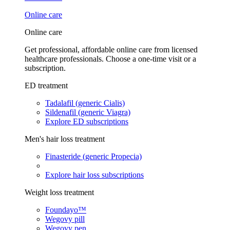
Online care
Online care
Get professional, affordable online care from licensed
healthcare professionals. Choose a one-time visit or a
subscription.
ED treatment
Tadalafil (generic Cialis)
Sildenafil (generic Viagra)
Explore ED subscriptions
Men's hair loss treatment
Finasteride (generic Propecia)
Explore hair loss subscriptions
Weight loss treatment
Foundayo™
Wegovy pill
Wegovy pen