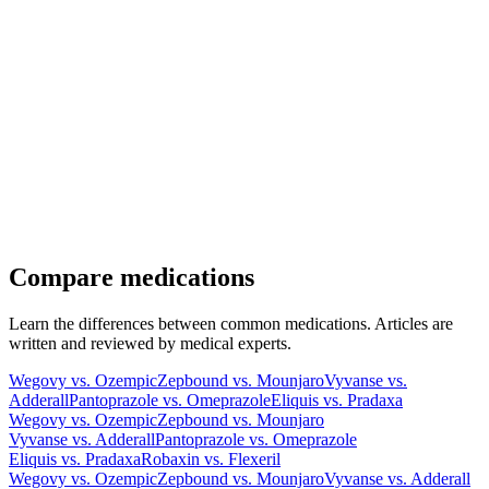
Compare medications
Learn the differences between common medications. Articles are
written and reviewed by medical experts.
Wegovy vs. Ozempic
Zepbound vs. Mounjaro
Vyvanse vs.
Adderall
Pantoprazole vs. Omeprazole
Eliquis vs. Pradaxa
Wegovy vs. Ozempic
Zepbound vs. Mounjaro
Vyvanse vs. Adderall
Pantoprazole vs. Omeprazole
Eliquis vs. Pradaxa
Robaxin vs. Flexeril
Wegovy vs. Ozempic
Zepbound vs. Mounjaro
Vyvanse vs. Adderall