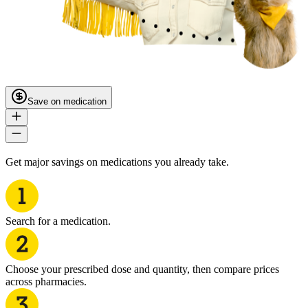
Save on medication
Get major savings on medications you already take.
Search for a medication.
Choose your prescribed dose and quantity, then compare prices
across pharmacies.