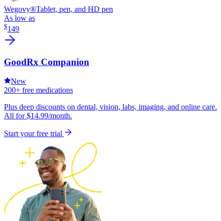
Wegovy®
Tablet, pen, and HD pen
As low as
$
149
GoodRx Companion
New
200+ free medications
Plus deep discounts on dental, vision, labs, imaging, and online care.
All for $14.99/month.
Start your free trial