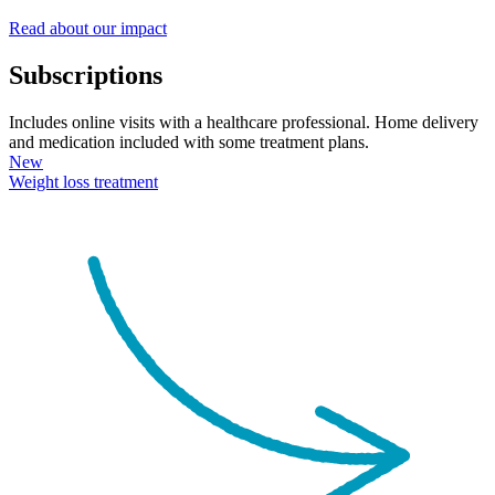
Read about our impact
Subscriptions
Includes online visits with a healthcare professional. Home delivery
and medication included with some treatment plans.
New
Weight loss
treatment