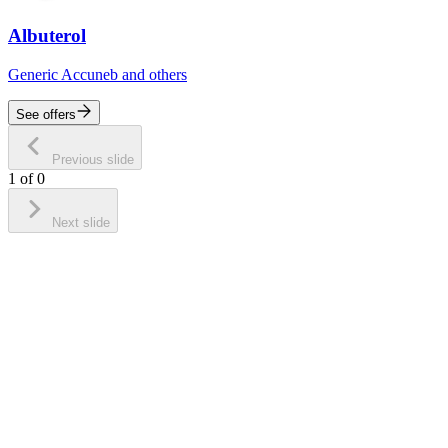
Albuterol
Generic Accuneb and others
See offers
Previous slide
1
of
0
Next slide