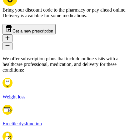
Bring your discount code to the pharmacy or pay ahead online.
Delivery is available for some medications.
Get a new prescription
We offer subscription plans that include online visits with a
healthcare professional, medication, and delivery for these
conditions:
Weight loss
Erectile dysfunction